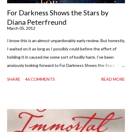
For Darkness Shows the Stars by
Diana Peterfreund
March 05, 2012
I know this is an almost unpardonably early review. But honestly,
I waited on it as long as I possibly could before the effort of
holding it in caused me some sort of bodily harm. I've been
anxiously looking forward to For Darkness Shows the Stars for
going on two years now, and the day an ARC showed up on my
SHARE
46 COMMENTS
READ MORE
doorstep was just a very good day indeed . When a book you've
been dying to read finally falls into your lap, do you ever just hold
onto it and savor the possibilities? I do. I did with this one for a
little while. Don't get me wrong, sometimes I just tear into it
immediately. But sometimes I don't. Because sometimes
dreaming about it while you're actually holding it in your hands is
special, too. So I savored and I dreamt and I started reading and