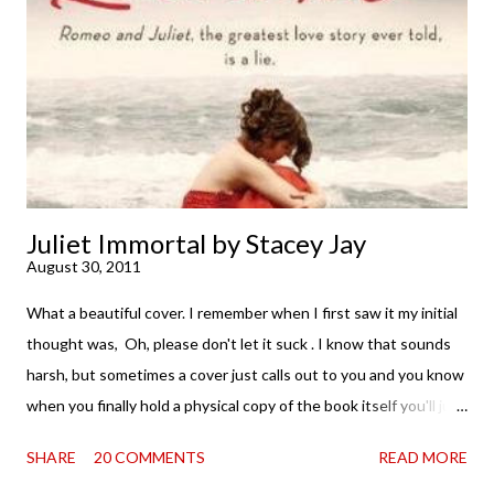
. . . I was gone. My first reaction to finishing it was a sense of
complete satisfaction mingled with sadness that it was over. My
second was thinking that I cannot wait to see For Darkness
Shows the Stars work ...
Juliet Immortal by Stacey Jay
August 30, 2011
What a beautiful cover. I remember when I first saw it my initial
thought was, Oh, please don't let it suck . I know that sounds
harsh, but sometimes a cover just calls out to you and you know
when you finally hold a physical copy of the book itself you'll just
want to stroke it and love it and tell it it's found its home on
SHARE
20 COMMENTS
READ MORE
your shelves. Unfortunately, the innards (as my boy is fond of