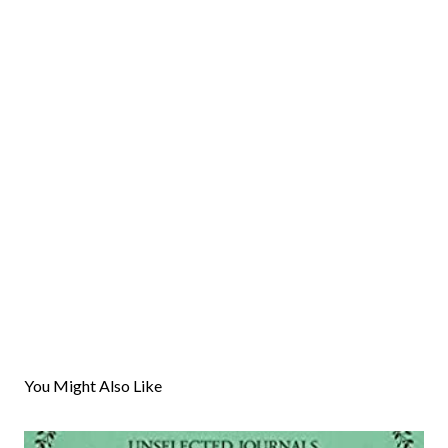
You Might Also Like