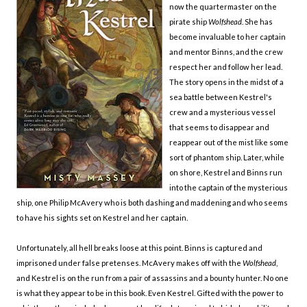
now the quartermaster on the
pirate ship
Wolfshead
. She has
become invaluable to her captain
and mentor Binns, and the crew
respect her and follow her lead.
The story opens in the midst of a
sea battle between Kestrel's
crew and a mysterious vessel
that seems to disappear and
reappear out of the mist like some
sort of phantom ship. Later, while
on shore, Kestrel and Binns run
into the captain of the mysterious
ship, one Philip McAvery who is both dashing and maddening and who seems
to have his sights set on Kestrel and her captain.
Unfortunately, all hell breaks loose at this point. Binns is captured and
imprisoned under false pretenses. McAvery makes off with the
Wolfshead
,
and Kestrel is on the run from a pair of assassins and a bounty hunter. No one
is what they appear to be in this book. Even Kestrel. Gifted with the power to