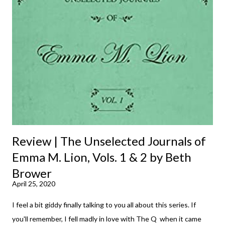
Review | The Unselected Journals of
Emma M. Lion, Vols. 1 & 2 by Beth
Brower
April 25, 2020
I feel a bit giddy finally talking to you all about this series. If
you'll remember, I fell madly in love with The Q when it came