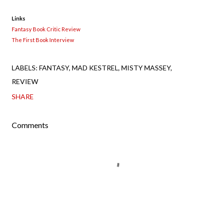
Links
Fantasy Book Critic Review
The First Book Interview
LABELS:
FANTASY
MAD KESTREL
MISTY MASSEY
REVIEW
SHARE
Comments