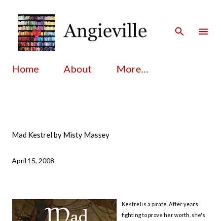
Skip to main content
Home
About
More…
Mad Kestrel by Misty Massey
April 15, 2008
Kestrel is a pirate. After years
fighting to prove her worth, she's