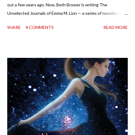
out a few years ago. Now, Beth Brower is writing The
Unselected Journals of Emma M. Lion — a series of novellas set
in London in 1883. Each volume is an excerpt from the
SHARE
4 COMMENTS
READ MORE
incorrigible Emma's journals, and the first two volumes are
already available with the third on the way soon. I think they'd
make rather perfect pandemic reading. Humorous and charming
down to their bones, they're just what the doctor ordered to lift
your spirits in this uncertain time that just proves to be too
much some days. If you're experiencing one of those days, I
suggest giving Volume 1 a go (it's only 99 cents on Kindle,
$4.99 for a trade paperback copy). It will surprise exactly none
of you that I own print and digital editions of both volumes.
Miss Emma M. Lion has waited long enough. Come hell or high
water (and really, given her track record, both a...