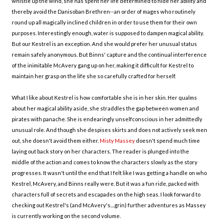
whistle up the wind, she has spent her life determined to hide her ability and
thereby avoid the Danisoban Brethren--an order of mages who routinely
round up all magically inclined children in order to use them for their own
purposes. Interestingly enough, water is supposed to dampen magical ability.
But our Kestrel is an exception. And she would prefer her unusual status
remain safely anonymous. But Binns' capture and the continual interference
of the inimitable McAvery gang up on her, making it difficult for Kestrel to
maintain her grasp on the life she so carefully crafted for herself.
What I like about Kestrel is how comfortable she is in her skin. Her qualms
about her magical ability aside, she straddles the gap between women and
pirates with panache. She is endearingly unselfconscious in her admittedly
unusual role. And though she despises skirts and does not actively seek men
out, she doesn't avoid them either.
Misty Massey
doesn't spend much time
laying out back story on her characters. The reader is plunged into the
middle of the action and comes to know the characters slowly as the story
progresses. It wasn't until the end that I felt like I was getting a handle on who
Kestrel, McAvery, and Binns really were. But it was a fun ride, packed with
characters full of secrets and escapades on the high seas. I look forward to
checking out Kestrel's (and McAvery's....grin) further adventures as Massey
is currently working on the second volume.