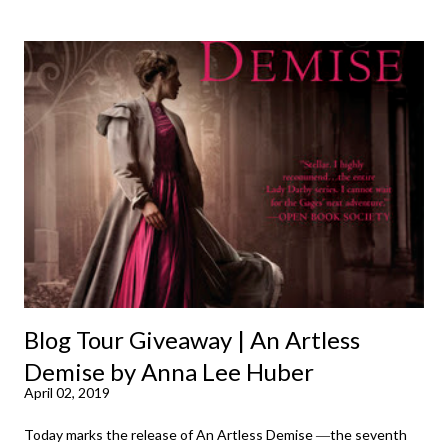
time until lo and behold I went ahead and wrote and posted my
first review on November 9, 2007. In hindsight, I probably
should have known exactly which book pushed me over the
edge into full fledged reviews. So this was a rather delightful
journey back in time. Do you remember the first book you ever
reviewed (in any forum) or what made you take the plunge?
Here are my first ten (and I have to say, looking at this snapshot
from the past, these remain some of my absolute favorite
authors and a pretty spot-on array of the genres I read and l...
Blog Tour Giveaway | An Artless
Demise by Anna Lee Huber
April 02, 2019
Today marks the release of An Artless Demise ―the seventh