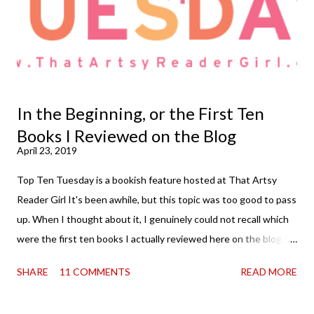
In the Beginning, or the First Ten
Books I Reviewed on the Blog
April 23, 2019
Top Ten Tuesday is a bookish feature hosted at That Artsy
Reader Girl It's been awhile, but this topic was too good to pass
up. When I thought about it, I genuinely could not recall which
were the first ten books I actually reviewed here on the blog. So
then, of course, I had to know . The thing is, I originally started
SHARE
11 COMMENTS
READ MORE
the whole thing simply posting a once a month list of my
favorite reads and rereads of the month. That went on for some