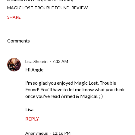
MAGIC LOST TROUBLE FOUND
REVIEW
SHARE
Comments
Lisa Shearin
7:33 AM
Hi Angie,
I'm so glad you enjoyed Magic Lost, Trouble
Found! You'll have to let me know what you think
once you've read Armed & Magical. ; )
Lisa
REPLY
Anonymous
12:16 PM