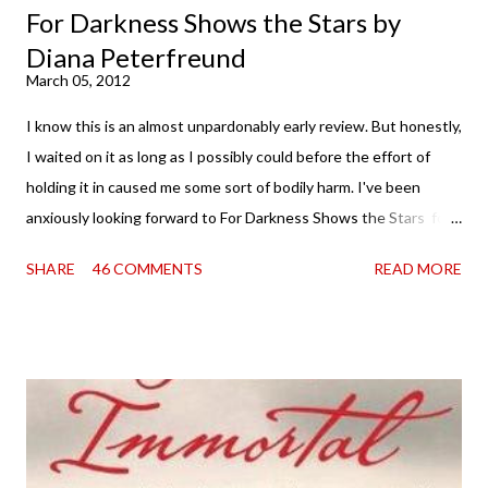
For Darkness Shows the Stars by
Diana Peterfreund
March 05, 2012
I know this is an almost unpardonably early review. But honestly,
I waited on it as long as I possibly could before the effort of
holding it in caused me some sort of bodily harm. I've been
anxiously looking forward to For Darkness Shows the Stars for
going on two years now, and the day an ARC showed up on my
SHARE
46 COMMENTS
READ MORE
doorstep was just a very good day indeed . When a book you've
been dying to read finally falls into your lap, do you ever just hold
onto it and savor the possibilities? I do. I did with this one for a
little while. Don't get me wrong, sometimes I just tear into it
immediately. But sometimes I don't. Because sometimes
dreaming about it while you're actually holding it in your hands is
special, too. So I savored and I dreamt and I started reading and