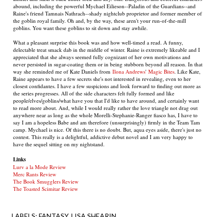
abound, including the powerful Mychael Eilieson--Paladin of the Guardians--and
Raine's friend Tamnais Nathrach--shady nightclub proprietor and former member of
the goblin royal family. Oh and, by the way, these aren't your run-of-the-mill
goblins. You want these goblins to sit down and stay awhile.
What a pleasant surprise this book was and how well-timed a read. A funny,
delectable treat smack dab in the middle of winter. Raine is extremely likeable and I
appreciated that she always seemed fully cognizant of her own motivations and
never persisted in sugar-coating them or in being stubborn beyond all reason. In that
way she reminded me of Kate Daniels from
Ilona Andrews
'
Magic Bites
. Like Kate,
Raine appears to have a few secrets she's not interested in revealing, even to her
closest confidantes. I have a few suspicions and look forward to finding out more as
the series progresses. All of the side characters felt fully formed and like
people/elves/goblins/what have you that I'd like to have around, and certainly want
to read more about. And, while I would really rather the love triangle not drag out
anywhere near as long as the whole Morelli-Stephanie-Ranger fiasco has, I have to
say I am a hopeless Babe and am therefore (unsurprisingly) firmly in the Team Tam
camp. Mychael is nice. Of this there is no doubt. But, aqua eyes aside, there's just no
contest. This really is a delightful, addictive debut novel and I am very happy to
have the sequel sitting on my nightstand.
Links
Lurv a la Mode Review
Merc Rants Review
The Book Smugglers Review
The Toasted Scimitar Review
LABELS:
FANTASY
LISA SHEARIN