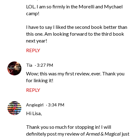
LOL. I am so firmly in the Morelli and Mychael
camp!
I have to say I liked the second book better than
this one. Am looking forward to the third book
next year!
REPLY
Tia
3:27 PM
Wow; this was my first review, ever. Thank you
for linking it!
REPLY
Angiegirl
3:34 PM
Hi Lisa,
Thank you so much for stopping in! I will
definitely post my review of
Armed & Magical
just