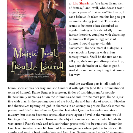
to
Lisa Shearin
as "the Janet Evanovich
of fantasy," and, well, who doesn't want
to get a piece of that action? Seriously, I
can't believe it's taken me this long to get
around to doing just that. This series
seems to be most often described as
regular fantasy with a decidedly urban
fantasy heroine, complete with charming
(at times self deprecating) sense of
humor. I would agree with this
assessment. Raine's internal dialogue is
very much in keeping with urban
fantasy trends. She'll be the first one to
tell you, she's one part disreputable imp,
two parts defender of all that is good.
And she can handle anything that comes
her way.
And the excellent part is--all kinds of
heinousness comes her way and she handles it with aplomb (and the aforementioned
sense of humor). Raine Benares is a seeker, finder of lost things and/or people.
Raine's family name is a bit on the infamous side and, for the most part, Raine is just
fine with that. In the opening scene of the book, she and her rake of a cousin Phaelan
find themselves fighting off goblin shamans in an attempt to protect Raine's sometime
partner and thief extraordinaire Quentin. Just what Quentin has stolen remains a
mystery, but it soon becomes crystal clear every agent of evil in the vicinity would
like to get their paws on it. Turns out the object is an ancient amulet which finds its
way around Raine's neck and refuses (rather gruesomely) to be removed. Enter the
Conclave Guardians, an elite force of healer-magicians whose job it is to retrieve the
amulet and stash it back under lock and key. Stat. Dangerous and colorful characters