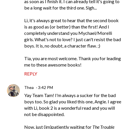
as soon as I finish it. I can already tell it's going to
be a long wait for the third one. Sigh...
Li, it's always great to hear that the second book
is as good as (or better) than the first! And I
completely understand you Mychael/Morelli
girls. What's not to love? I just can't resist the bad
boys. It is, no doubt, a character flaw. ;)
Tia, you are most welcome. Thank
you
for leading
me to these awesome books!
REPLY
Thea
3:42 PM
Yay Team Tam! I'm always a sucker for the bad
boys too. So glad you liked this one, Angie. I agree
with Li, book 2 is a wonderful read and you will
not be disappointed.
Now, just (im)patiently waiting for
The Trouble