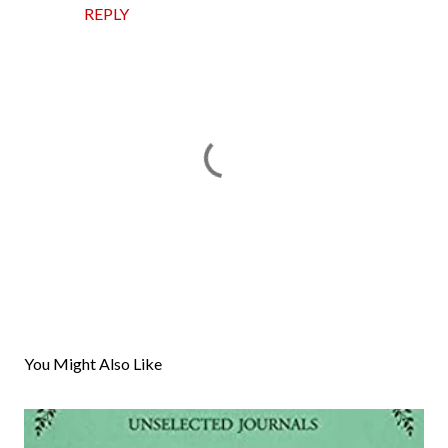
REPLY
P
o
s
You Might Also Like
t
a
C
o