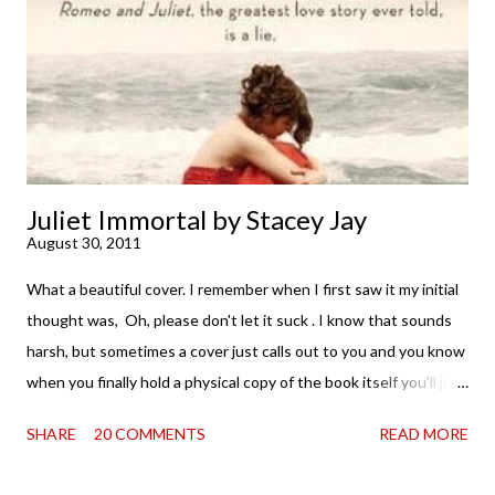
. . . I was gone. My first reaction to finishing it was a sense of
complete satisfaction mingled with sadness that it was over. My
second was thinking that I cannot wait to see For Darkness
Shows the Stars work ...
Juliet Immortal by Stacey Jay
August 30, 2011
What a beautiful cover. I remember when I first saw it my initial
thought was, Oh, please don't let it suck . I know that sounds
harsh, but sometimes a cover just calls out to you and you know
when you finally hold a physical copy of the book itself you'll just
want to stroke it and love it and tell it it's found its home on
SHARE
20 COMMENTS
READ MORE
your shelves. Unfortunately, the innards (as my boy is fond of
saying) don't always match the outtards. And then I am forced