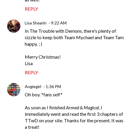
REPLY
Lisa Shearin
9:22 AM
In The Trouble with Demons, there's plenty of
sizzle to keep both Team Mychael and Team Tam
happy. ; )
Merry Christmas!
Lisa
REPLY
Angiegirl
1:36 PM
Oh boy. *fans self*
As soon as I finished
Armed & Magical
, I
immediately went and read the first 3 chapters of
TTwD on your site. Thanks for the present. It was
a treat!