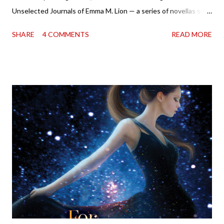
Unselected Journals of Emma M. Lion — a series of novellas set
in London in 1883. Each volume is an excerpt from the
SHARE
4 COMMENTS
READ MORE
incorrigible Emma's journals, and the first two volumes are
already available with the third on the way soon. I think they'd
make rather perfect pandemic reading. Humorous and charming
down to their bones, they're just what the doctor ordered to lift
your spirits in this uncertain time that just proves to be too
much some days. If you're experiencing one of those days, I
suggest giving Volume 1 a go (it's only 99 cents on Kindle,
$4.99 for a trade paperback copy). It will surprise exactly none
of you that I own print and digital editions of both volumes.
Miss Emma M. Lion has waited long enough. Come hell or high
water (and really, given her track record, both a...