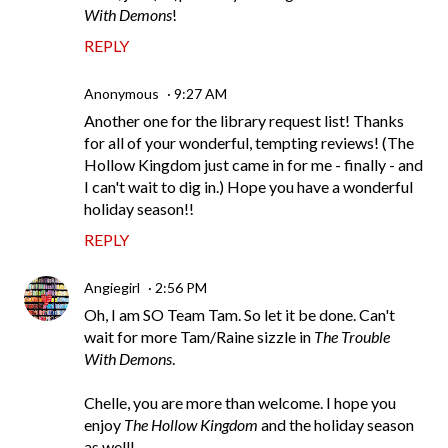
With Demons
!
REPLY
Anonymous
9:27 AM
Another one for the library request list! Thanks
for all of your wonderful, tempting reviews! (The
Hollow Kingdom just came in for me - finally - and
I can't wait to dig in.) Hope you have a wonderful
holiday season!!
REPLY
Angiegirl
2:56 PM
Oh, I am SO Team Tam. So let it be done. Can't
wait for more Tam/Raine sizzle in
The Trouble
With Demons
.
Chelle, you are more than welcome. I hope you
enjoy
The Hollow Kingdom
and the holiday season
as well!