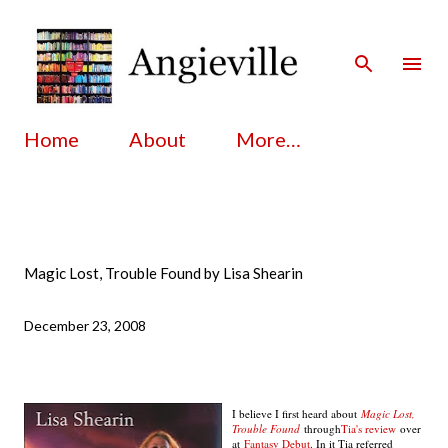
Skip to main content
Home
About
More…
Magic Lost, Trouble Found by Lisa Shearin
December 23, 2008
I believe I first heard about
Magic Lost,
Trouble Found
through
Tia's review
over
at
Fantasy Debut
. In it Tia referred