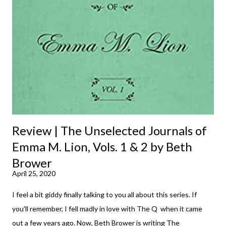
m
m
e
n
t
Review | The Unselected Journals of
Emma M. Lion, Vols. 1 & 2 by Beth
Brower
April 25, 2020
I feel a bit giddy finally talking to you all about this series. If
you'll remember, I fell madly in love with The Q when it came
out a few years ago. Now, Beth Brower is writing The