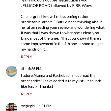
JELLICOE ROAD followed by FIRE. Wow.
Chelle, grin. I know. I'm becoming rather
predictable, aren't I? But I'd been thinking about
her after reading your review and wondering what
it was that I was drawn to when she's clearly so
blind most of the time. I'll let you know if there's
some improvement in the 4th one as soon as I get
my hands on it. :)
REPLY
Jill
5:26 PM
I adore Alanna and Rachel, so I must read the
other series! I have added it to my list - it sounds
like fun. :-) Thanks!
REPLY
Angiegirl
6:21 PM