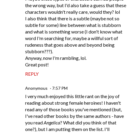
the wrong way, but I'd also take a guess that these
characters wouldn't really care, would they? lol
I also think that there is a subtle (maybe not so
subtle for some) line between what is stubborn
and what is something worse (I don't know what
word I'm searching for, maybe a willful sort of
rudeness that goes above and beyond being
stubborn???).
Anyway, now I'm rambling, lol.
Great post!
REPLY
Anonymous
7:57 PM
I very much enjoyed this little rant on the joy of
reading about strong female heroines! I haven't
read any of those books you've mentioned (but,
I've read other books by the same authors - have
you read
Angelica
? What did you think of that
one?), but I am putting them on the list. I'll