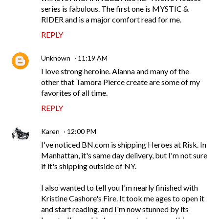
series is fabulous. The first one is MYSTIC &
RIDER and is a major comfort read for me.
REPLY
Unknown
11:19 AM
I love strong heroine. Alanna and many of the
other that Tamora Pierce create are some of my
favorites of all time.
REPLY
Karen
12:00 PM
I've noticed BN.com is shipping Heroes at Risk. In
Manhattan, it's same day delivery, but I'm not sure
if it's shipping outside of NY.
I also wanted to tell you I'm nearly finished with
Kristine Cashore's Fire. It took me ages to open it
and start reading, and I'm now stunned by its