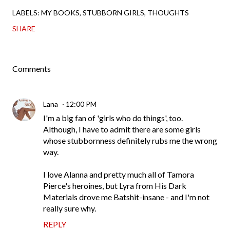
LABELS:
MY BOOKS
STUBBORN GIRLS
THOUGHTS
SHARE
Comments
Lana
12:00 PM
I'm a big fan of 'girls who do things', too.
Although, I have to admit there are some girls
whose stubbornness definitely rubs me the wrong
way.
I love Alanna and pretty much all of Tamora
Pierce's heroines, but Lyra from His Dark
Materials drove me Batshit-insane - and I'm not
really sure why.
REPLY