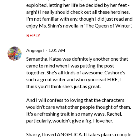
exploited, letting her life be decided by her feet -
argh!) I really should check out all these heroines.
I'm not familiar with any, though I did just read and
enjoy Ms. Shinn's novella in 'The Queen of Winter'.
REPLY
Angiegirl
1:01 AM
Samantha, Katsa was definitely another one that
came to mind when I was putting the post
together. She's all kinds of awesome. Cashore's
such a great writer and when you read FIRE, I
think you'll think she's just as great.
And I will confess to loving that the characters
wouldn't care what other people thought of them.
It's a refreshing trait in so many ways. Rachel,
particularly, wouldn't give a fig. I love her.
Sharry, I loved ANGELICA. It takes place a couple