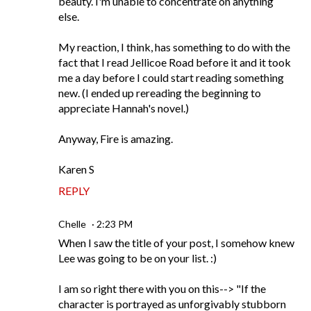
beauty. I'm unable to concentrate on anything
else.
My reaction, I think, has something to do with the
fact that I read Jellicoe Road before it and it took
me a day before I could start reading something
new. (I ended up rereading the beginning to
appreciate Hannah's novel.)
Anyway, Fire is amazing.
Karen S
REPLY
Chelle
2:23 PM
When I saw the title of your post, I somehow knew
Lee was going to be on your list. :)
I am so right there with you on this--> "If the
character is portrayed as unforgivably stubborn