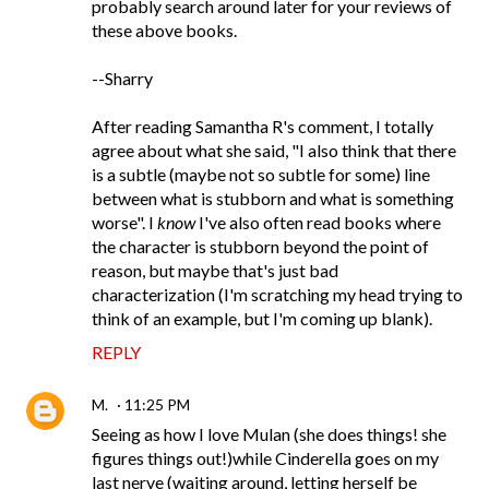
probably search around later for your reviews of
these above books.
--Sharry
After reading Samantha R's comment, I totally
agree about what she said, "I also think that there
is a subtle (maybe not so subtle for some) line
between what is stubborn and what is something
worse". I
know
I've also often read books where
the character is stubborn beyond the point of
reason, but maybe that's just bad
characterization (I'm scratching my head trying to
think of an example, but I'm coming up blank).
REPLY
M.
11:25 PM
Seeing as how I love Mulan (she does things! she
figures things out!)while Cinderella goes on my
last nerve (waiting around, letting herself be