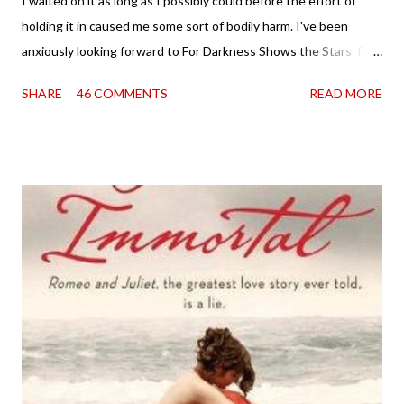
I waited on it as long as I possibly could before the effort of
holding it in caused me some sort of bodily harm. I've been
anxiously looking forward to For Darkness Shows the Stars for
going on two years now, and the day an ARC showed up on my
SHARE
46 COMMENTS
READ MORE
doorstep was just a very good day indeed . When a book you've
been dying to read finally falls into your lap, do you ever just hold
onto it and savor the possibilities? I do. I did with this one for a
little while. Don't get me wrong, sometimes I just tear into it
immediately. But sometimes I don't. Because sometimes
dreaming about it while you're actually holding it in your hands is
special, too. So I savored and I dreamt and I started reading and
. . . I was gone. My first reaction to finishing it was a sense of
complete satisfaction mingled with sadness that it was over. My
second was thinking that I cannot wait to see For Darkness
Shows the Stars work ...