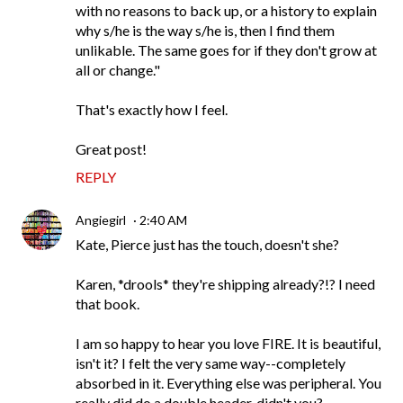
with no reasons to back up, or a history to explain
why s/he is the way s/he is, then I find them
unlikable. The same goes for if they don't grow at
all or change."
That's exactly how I feel.
Great post!
REPLY
Angiegirl
2:40 AM
Kate, Pierce just has the touch, doesn't she?
Karen, *drools* they're shipping already?!? I need
that book.
I am so happy to hear you love FIRE. It is beautiful,
isn't it? I felt the very same way--completely
absorbed in it. Everything else was peripheral. You
really did do a double header, didn't you?