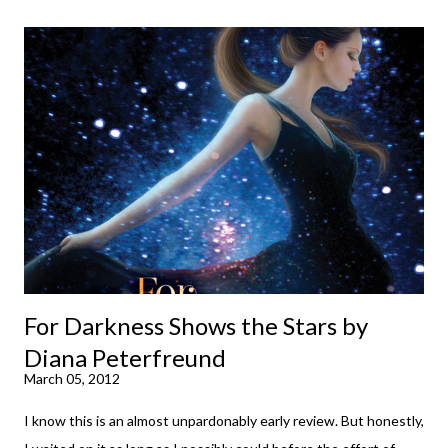
down to their bones, they're just what the doctor ordered to lift
your spirits in this uncertain time that just proves to be too
much some days. If you're experiencing one of those days, I
suggest giving Volume 1 a go (it's only 99 cents on Kindle,
$4.99 for a trade paperback copy). It will surprise exactly none
of you that I own print and digital editions of both volumes.
Miss Emma M. Lion has waited long enough. Come hell or high
water (and really, given her track record, both a...
For Darkness Shows the Stars by
Diana Peterfreund
March 05, 2012
I know this is an almost unpardonably early review. But honestly,