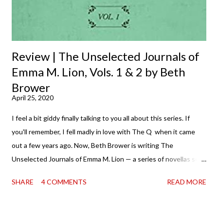
Review | The Unselected Journals of
Emma M. Lion, Vols. 1 & 2 by Beth
Brower
April 25, 2020
I feel a bit giddy finally talking to you all about this series. If
you'll remember, I fell madly in love with The Q when it came
out a few years ago. Now, Beth Brower is writing The
Unselected Journals of Emma M. Lion — a series of novellas set
in London in 1883. Each volume is an excerpt from the
SHARE
4 COMMENTS
READ MORE
incorrigible Emma's journals, and the first two volumes are
already available with the third on the way soon. I think they'd
make rather perfect pandemic reading. Humorous and charming