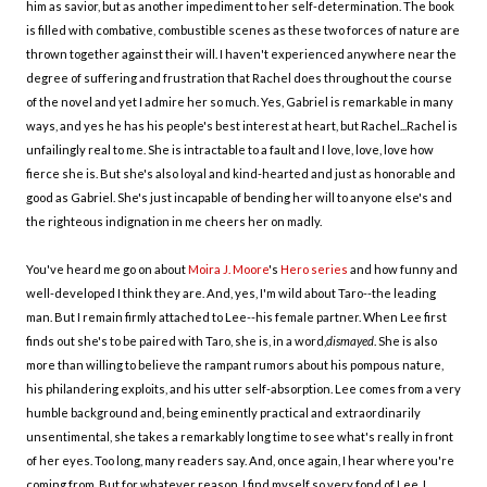
him as savior, but as another impediment to her self-determination. The book
is filled with combative, combustible scenes as these two forces of nature are
thrown together against their will. I haven't experienced anywhere near the
degree of suffering and frustration that Rachel does throughout the course
of the novel and yet I admire her so much. Yes, Gabriel is remarkable in many
ways, and yes he has his people's best interest at heart, but Rachel...Rachel is
unfailingly real to me. She is intractable to a fault and I love, love, love how
fierce she is. But she's also loyal and kind-hearted and just as honorable and
good as Gabriel. She's just incapable of bending her will to anyone else's and
the righteous indignation in me cheers her on madly.
You've heard me go on about
Moira J. Moore
's
Hero series
and how funny and
well-developed I think they are. And, yes, I'm wild about Taro--the leading
man. But I remain firmly attached to Lee--his female partner. When Lee first
finds out she's to be paired with Taro, she is, in a word,
dismayed
. She is also
more than willing to believe the rampant rumors about his pompous nature,
his philandering exploits, and his utter self-absorption. Lee comes from a very
humble background and, being eminently practical and extraordinarily
unsentimental, she takes a remarkably long time to see what's really in front
of her eyes. Too long, many readers say. And, once again, I hear where you're
coming from. But for whatever reason, I find myself so very fond of Lee. I