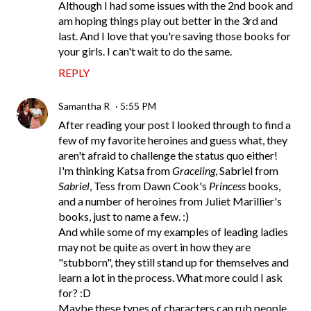
Although I had some issues with the 2nd book and
am hoping things play out better in the 3rd and
last. And I love that you're saving those books for
your girls. I can't wait to do the same.
REPLY
Samantha R
5:55 PM
After reading your post I looked through to find a
few of my favorite heroines and guess what, they
aren't afraid to challenge the status quo either!
I'm thinking Katsa from
Graceling
, Sabriel from
Sabriel
, Tess from Dawn Cook's
Princess
books,
and a number of heroines from Juliet Marillier's
books, just to name a few. :)
And while some of my examples of leading ladies
may not be quite as overt in how they are
"stubborn", they still stand up for themselves and
learn a lot in the process. What more could I ask
for? :D
Maybe these types of characters can rub people