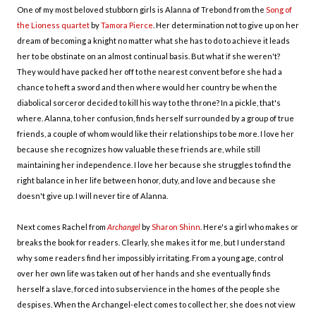
One of my most beloved stubborn girls is Alanna of Trebond from the
Song of
the Lioness quartet
by
Tamora Pierce
. Her determination not to give up on her
dream of becoming a knight no matter what she has to do to achieve it leads
her to be obstinate on an almost continual basis. But what if she weren't?
They would have packed her off to the nearest convent before she had a
chance to heft a sword and then where would her country be when the
diabolical sorceror decided to kill his way to the throne? In a pickle, that's
where. Alanna, to her confusion, finds herself surrounded by a group of true
friends, a couple of whom would like their relationships to be more. I love her
because she recognizes how valuable these friends are, while still
maintaining her independence. I love her because she struggles to find the
right balance in her life between honor, duty, and love and because she
doesn't give up. I will never tire of Alanna.
Next comes Rachel from
Archangel
by
Sharon Shinn
. Here's a girl who makes or
breaks the book for readers. Clearly, she makes it for me, but I understand
why some readers find her impossibly irritating. From a young age, control
over her own life was taken out of her hands and she eventually finds
herself a slave, forced into subservience in the homes of the people she
despises. When the Archangel-elect comes to collect her, she does not view