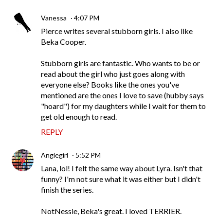
Vanessa
4:07 PM
Pierce writes several stubborn girls. I also like
Beka Cooper.
Stubborn girls are fantastic. Who wants to be or
read about the girl who just goes along with
everyone else? Books like the ones you've
mentioned are the ones I love to save (hubby says
"hoard") for my daughters while I wait for them to
get old enough to read.
REPLY
Angiegirl
5:52 PM
Lana, lol! I felt the same way about Lyra. Isn't that
funny? I'm not sure what it was either but I didn't
finish the series.
NotNessie, Beka's great. I loved TERRIER.