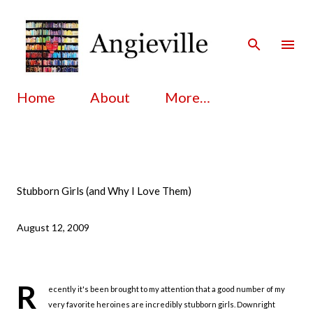
Skip to main content
Home
About
More…
Stubborn Girls (and Why I Love Them)
August 12, 2009
R
ecently it's been brought to my attention that a good number of my
very favorite heroines are incredibly stubborn girls. Downright