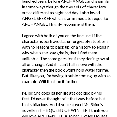
hundred years before ARCHANGEL and is similar
in some ways though the two sets of characters
are as different as night and day. I also loved
ANGEL-SEEKER which is an immediate sequel to
ARCHANGEL. I highly recommend them.
I agree with both of you on the fine line. If the
character is portrayed as unforgivably stubborn
with no reasons to back up, or a history to explain
why s/he is the way s/he is, then I find them
unlikable. The same goes for if they don't grow at
all or change. And if I can't fall in love with the
character then the book won't hold water for me.
But, like you, I'm having trouble coming up with an
example. Will think on it further.
M, lol! She does let her life get decided by her
feet. I'd never thought of it that way before but
that's hilarious. And if you enjoyed Ms. Shinn's
novella in THE QUEEN OF WINTER, I think you
will love ARCHANGEL. Also her Twelve Houses