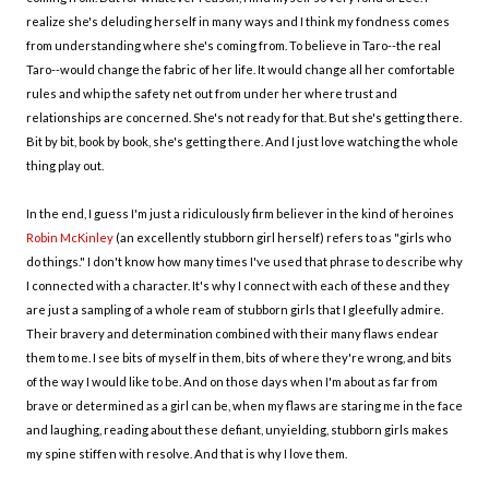
realize she's deluding herself in many ways and I think my fondness comes
from understanding where she's coming from. To believe in Taro--the real
Taro--would change the fabric of her life. It would change all her comfortable
rules and whip the safety net out from under her where trust and
relationships are concerned. She's not ready for that. But she's getting there.
Bit by bit, book by book, she's getting there. And I just love watching the whole
thing play out.
In the end, I guess I'm just a ridiculously firm believer in the kind of heroines
Robin McKinley
(an excellently stubborn girl herself) refers to as "girls who
do things." I don't know how many times I've used that phrase to describe why
I connected with a character. It's why I connect with each of these and they
are just a sampling of a whole ream of stubborn girls that I gleefully admire.
Their bravery and determination combined with their many flaws endear
them to me. I see bits of myself in them, bits of where they're wrong, and bits
of the way I would like to be. And on those days when I'm about as far from
brave or determined as a girl can be, when my flaws are staring me in the face
and laughing, reading about these defiant, unyielding, stubborn girls makes
my spine stiffen with resolve. And that is why I love them.