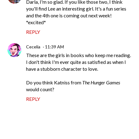
Darla, I'm so glad. If you like those two, I think
you'll find Lee an interesting girl. It's a fun series
and the 4th one is coming out next week!
*excited*
REPLY
Cecelia
11:39 AM
These are the girls in books who keep me reading.
I don't think I'm ever quite as satisfied as when I
have a stubborn character to love.
Do you think Katniss from
The Hunger Games
would count?
REPLY