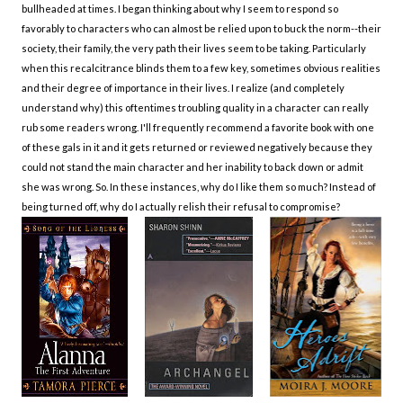
bullheaded at times. I began thinking about why I seem to respond so
favorably to characters who can almost be relied upon to buck the norm--their
society, their family, the very path their lives seem to be taking. Particularly
when this recalcitrance blinds them to a few key, sometimes obvious realities
and their degree of importance in their lives. I realize (and completely
understand why) this oftentimes troubling quality in a character can really
rub some readers wrong. I'll frequently recommend a favorite book with one
of these gals in it and it gets returned or reviewed negatively because they
could not stand the main character and her inability to back down or admit
she was wrong. So. In these instances, why do I like them so much? Instead of
being turned off, why do I actually relish their refusal to compromise?