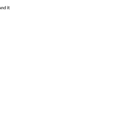
And it