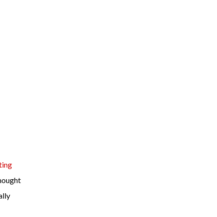
ting
hought
ally