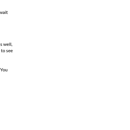
 wait
s well,
 to see
 You