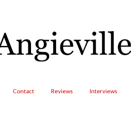
Skip to main content
Contact
Reviews
Interviews