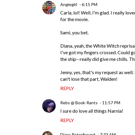
Angiegirl
6:15 PM
Carla, lol! Well, I'm glad. I really l
for the movie.
Sami, you bet.
Diana, yeah, the White Witch reprisal
I've got my fingers crossed. Could g
the ship--really did give me chills. T
Jenny, yes, that's my request as well
can't lose that part, Walden!
REPLY
Rebs @ Book-Rants
11:57 PM
I sure do love all things Narnia!
REPLY
Diana Peterfreund
7:33 AM