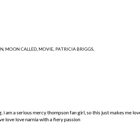
ON
MOON CALLED
MOVIE
PATRICIA BRIGGS
 i am a serious mercy thompson fan girl, so this just makes me lov
ve love love narnia with a fiery passion