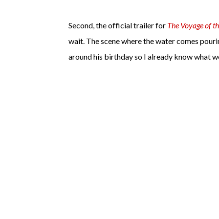
Second, the official trailer for
The Voyage of t
wait. The scene where the water comes pouring 
around his birthday so I already know what we'