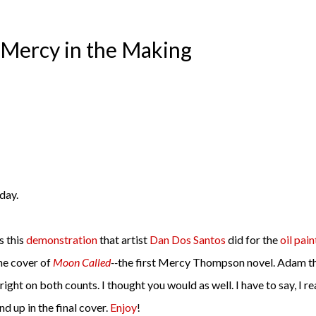
Mercy in the Making
day.
 this
demonstration
that artist
Dan Dos Santos
did for the
oil pain
he cover of
Moon Called
--
the first Mercy Thompson novel. Adam t
right on both counts. I thought you would as well. I have to say, I re
end up in the final cover.
Enjoy
!