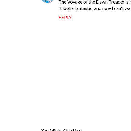
The Voyage of the Dawn Treader is my 
It looks fantastic, and now I can't wai
REPLY
P
o
s
t
You Might Also Like