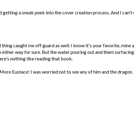
oved getting a sneak peek into the cover creation process. And I can't
 thing caught me off guard as well. I know it's your favorite, mine a
o either way for sure. But the water pouring out and them surfacing
here's nothing like reading that book.
. More Eustace! I was worried not to see any of him and the dragon.