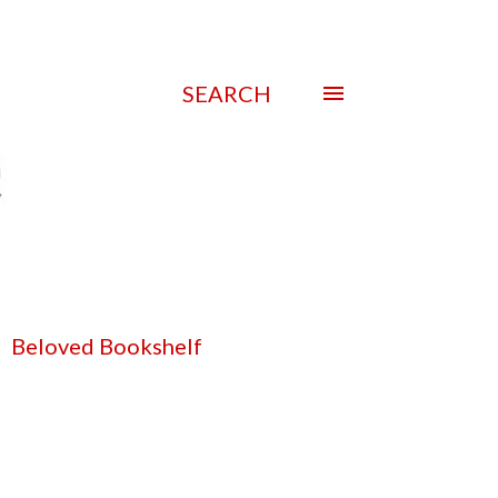
SEARCH
Beloved Bookshelf