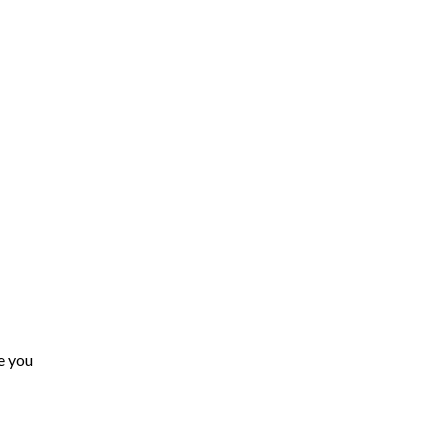
e you