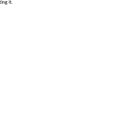
ing it.