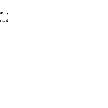
hardly
 right