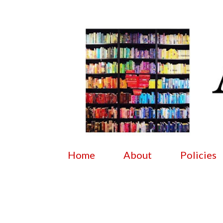
Home
About
Policies