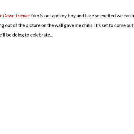
he Dawn Treader
film is out and my boy and I are so excited we can 
out of the picture on the wall gave me chills. It's set to come out
ll be doing to celebrate...