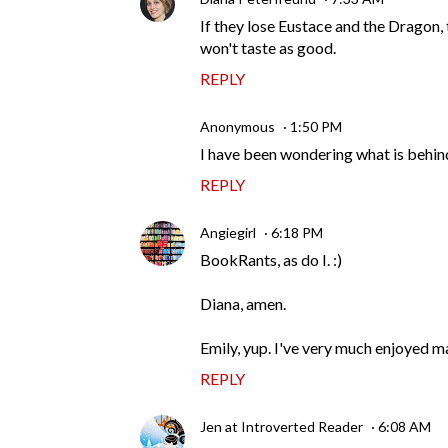
If they lose Eustace and the Dragon, 
won't taste as good.
REPLY
Anonymous
1:50 PM
I have been wondering what is behind
REPLY
Angiegirl
6:18 PM
BookRants, as do I. :)
Diana, amen.
Emily, yup. I've very much enjoyed mar
REPLY
Jen at Introverted Reader
6:08 AM