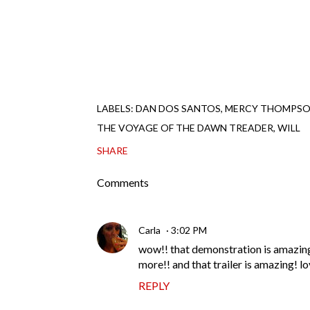
LABELS:
DAN DOS SANTOS
MERCY THOMPS
THE VOYAGE OF THE DAWN TREADER
WILL
SHARE
Comments
Carla
3:02 PM
wow!! that demonstration is amazing.
more!! and that trailer is amazing! lo
REPLY