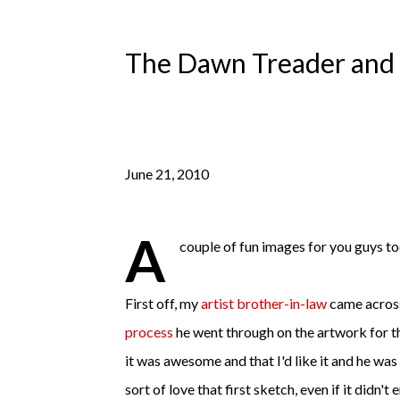
The Dawn Treader and 
June 21, 2010
A
couple of fun images for you guys to
First off, my
artist brother-in-law
came across
process
he went through on the artwork for
t
it was awesome and that I'd like it and he was 
sort of love that first sketch, even if it didn't 