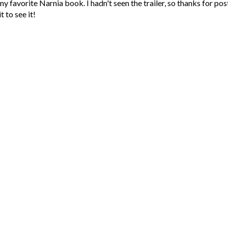
favorite Narnia book. I hadn't seen the trailer, so thanks for post
t to see it!