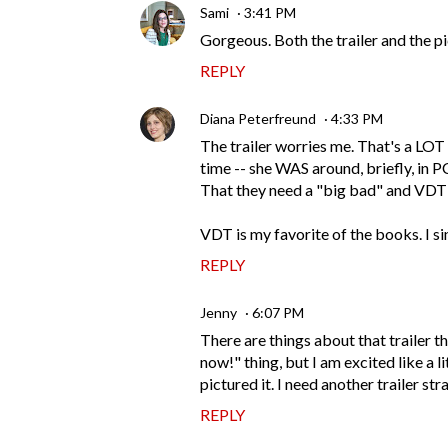
Sami
3:41 PM
Gorgeous. Both the trailer and the p
REPLY
Diana Peterfreund
4:33 PM
The trailer worries me. That's a LOT
time -- she WAS around, briefly, in P
That they need a "big bad" and VDT
VDT is my favorite of the books. I si
REPLY
Jenny
6:07 PM
There are things about that trailer 
now!" thing, but I am excited like a l
pictured it. I need another trailer s
REPLY