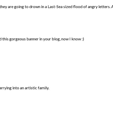
they are going to drown in a Last-Sea sized flood of angry letters. 
 this gorgeous banner in your blog, now I know :)
rying into an artistic family.