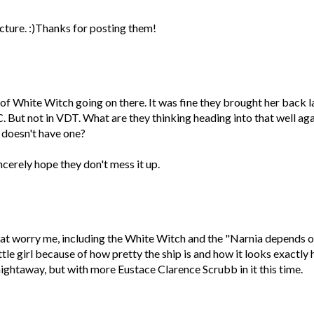
icture. :)Thanks for posting them!
 of White Witch going on there. It was fine they brought her back l
C. But not in VDT. What are they thinking heading into that well ag
 doesn't have one?
ncerely hope they don't mess it up.
that worry me, including the White Witch and the "Narnia depends 
ittle girl because of how pretty the ship is and how it looks exactly 
traightaway, but with more Eustace Clarence Scrubb in it this time.