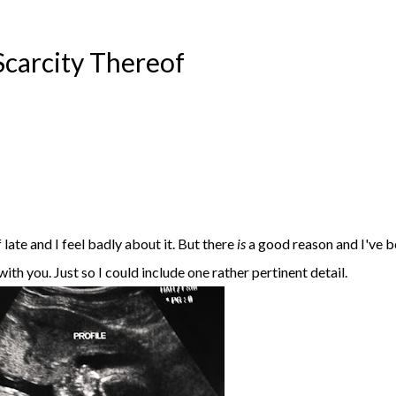
Scarcity Thereof
f late and I feel badly about it. But there
is
a good reason and I've 
with you. Just so I could include one rather pertinent detail.