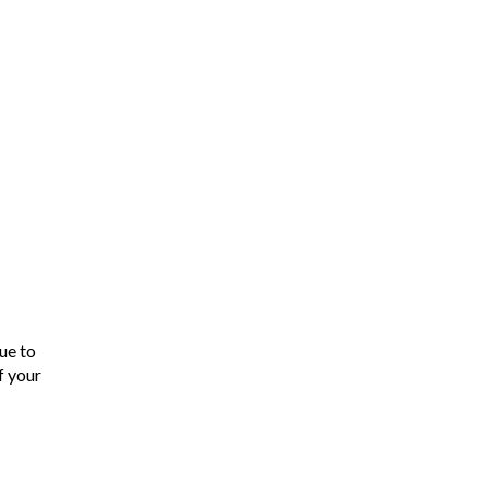
ue to
f your