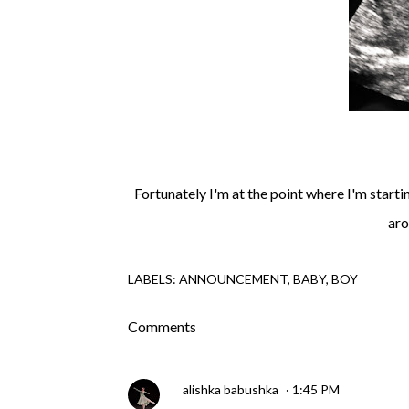
Fortunately I'm at the point where I'm starti
aro
LABELS:
ANNOUNCEMENT
BABY
BOY
Comments
alishka babushka
1:45 PM