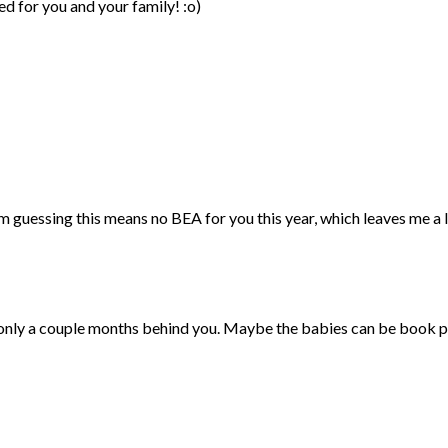
d for you and your family! :o)
 guessing this means no BEA for you this year, which leaves me a l
 only a couple months behind you. Maybe the babies can be book 