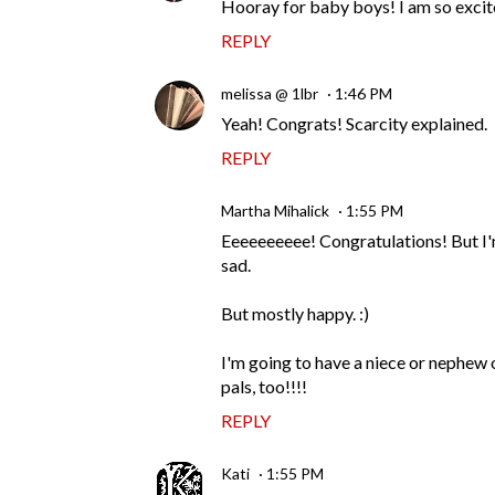
Hooray for baby boys! I am so excite
REPLY
melissa @ 1lbr
1:46 PM
Yeah! Congrats! Scarcity explained.
REPLY
Martha Mihalick
1:55 PM
Eeeeeeeeee! Congratulations! But I'm
sad.
But mostly happy. :)
I'm going to have a niece or nephew
pals, too!!!!
REPLY
Kati
1:55 PM