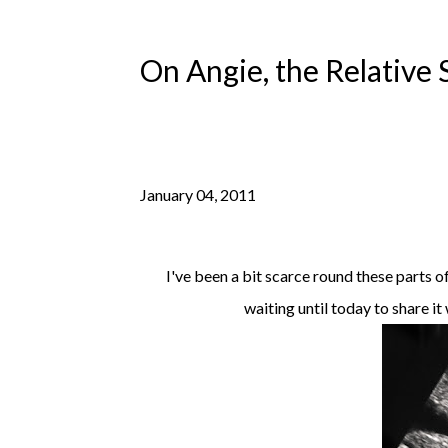
On Angie, the Relative 
January 04, 2011
I've been a bit scarce round these parts o
waiting until today to share it 