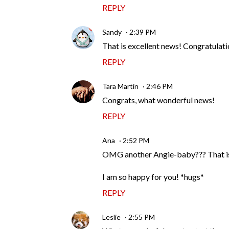
REPLY
Sandy
2:39 PM
That is excellent news! Congratulati
REPLY
Tara Martin
2:46 PM
Congrats, what wonderful news!
REPLY
Ana
2:52 PM
OMG another Angie-baby??? That is 
I am so happy for you! *hugs*
REPLY
Leslie
2:55 PM