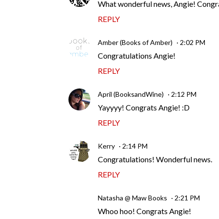
What wonderful news, Angie! Congratu
REPLY
Amber (Books of Amber)
2:02 PM
Congratulations Angie!
REPLY
April (BooksandWine)
2:12 PM
Yayyyy! Congrats Angie! :D
REPLY
Kerry
2:14 PM
Congratulations! Wonderful news.
REPLY
Natasha @ Maw Books
2:21 PM
Whoo hoo! Congrats Angie!