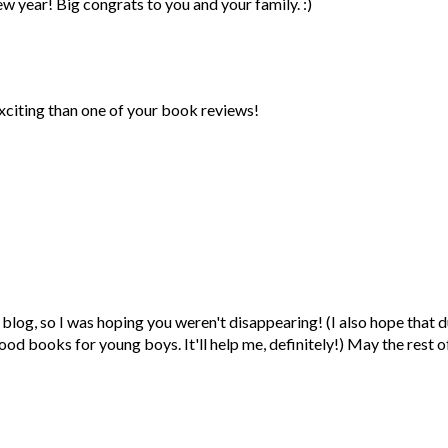
w year! Big congrats to you and your family. :)
xciting than one of your book reviews!
blog, so I was hoping you weren't disappearing! (I also hope that d
good books for young boys. It'll help me, definitely!) May the rest o