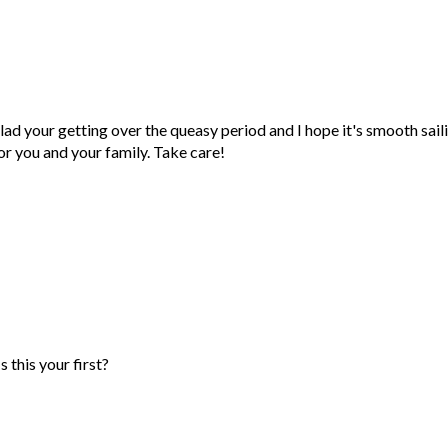
our getting over the queasy period and I hope it's smooth sail
or you and your family. Take care!
 this your first?