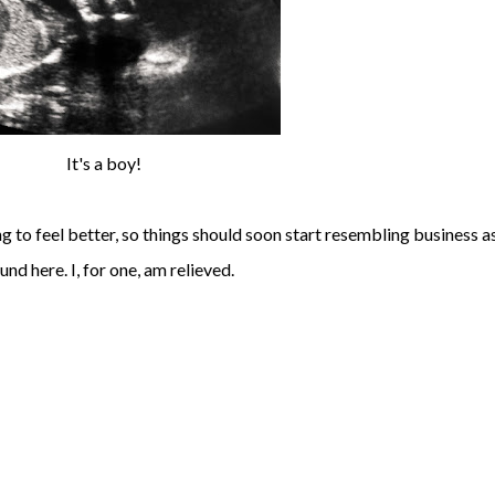
It's a boy!
ng to feel better, so things should soon start resembling business a
und here. I, for one, am relieved.