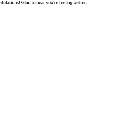
lations! Glad to hear you're feeling better.