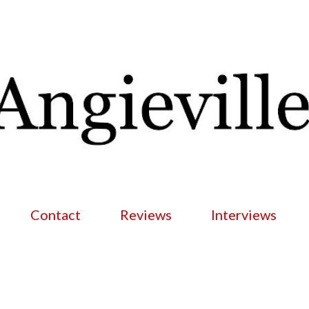
Skip to main content
Contact
Reviews
Interviews