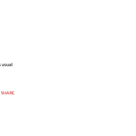
s usual
SHARE