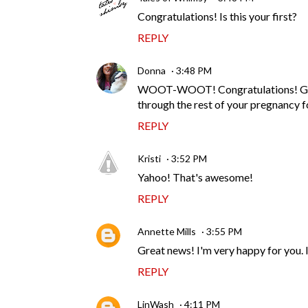
Congratulations! Is this your first?
REPLY
Donna
3:48 PM
WOOT-WOOT! Congratulations! Glad y
through the rest of your pregnancy f
REPLY
Kristi
3:52 PM
Yahoo! That's awesome!
REPLY
Annette Mills
3:55 PM
Great news! I'm very happy for you. Is
REPLY
LinWash
4:11 PM