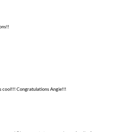
ons!!
cool!!! Congratulations Angie!!!