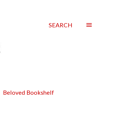
SEARCH
Beloved Bookshelf