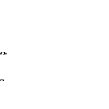
ittle
pen