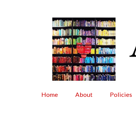
Home
About
Policies