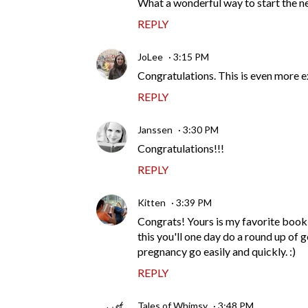
What a wonderful way to start the ne
REPLY
JoLee
3:15 PM
Congratulations. This is even more e
REPLY
Janssen
3:30 PM
Congratulations!!!
REPLY
Kitten
3:39 PM
Congrats! Yours is my favorite book 
this you'll one day do a round up of 
pregnancy go easily and quickly. :)
REPLY
Tales of Whimsy
3:48 PM