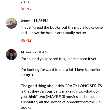
clam.
REPLY
Jenny
11:26 PM
I haven't read the books but the movie looks cute
and I know the books are usually better.
REPLY
Allison
2:01 AM
I'm so glad you posted this, I hadn't seen it yet!
I'm looking forward to this a lot, I love Katherine
Heigl :)
The good thing about this CRAZY LONG SERIES
is that they can basically make it into...what do
you think? two (MAYBE 3) movies and include
absolutely all the plot development from the 17+
books.