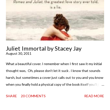
. . . I was gone. My first reaction to finishing it was a sense of
complete satisfaction mingled with sadness that it was over. My
second was thinking that I cannot wait to see For Darkness
Shows the Stars work ...
Juliet Immortal by Stacey Jay
August 30, 2011
What a beautiful cover. I remember when I first saw it my initial
thought was, Oh, please don't let it suck . I know that sounds
harsh, but sometimes a cover just calls out to you and you know
when you finally hold a physical copy of the book itself you'll just
want to stroke it and love it and tell it it's found its home on
SHARE
20 COMMENTS
READ MORE
your shelves. Unfortunately, the innards (as my boy is fond of
saying) don't always match the outtards. And then I am forced