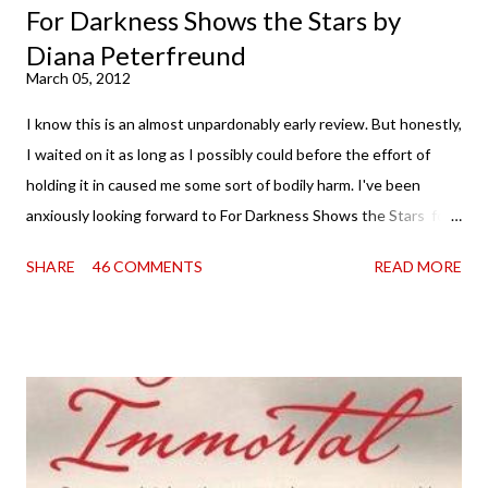
For Darkness Shows the Stars by
Diana Peterfreund
March 05, 2012
I know this is an almost unpardonably early review. But honestly,
I waited on it as long as I possibly could before the effort of
holding it in caused me some sort of bodily harm. I've been
anxiously looking forward to For Darkness Shows the Stars for
going on two years now, and the day an ARC showed up on my
SHARE
46 COMMENTS
READ MORE
doorstep was just a very good day indeed . When a book you've
been dying to read finally falls into your lap, do you ever just hold
onto it and savor the possibilities? I do. I did with this one for a
little while. Don't get me wrong, sometimes I just tear into it
immediately. But sometimes I don't. Because sometimes
dreaming about it while you're actually holding it in your hands is
special, too. So I savored and I dreamt and I started reading and