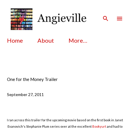
Skip to main content
Home
About
More…
One for the Money Trailer
September 27, 2011
I ran across this trailer for the upcoming movie based on the first book in Janet
Evanovich's Stephanie Plum series over at the excellent
Bookyurt
and had to