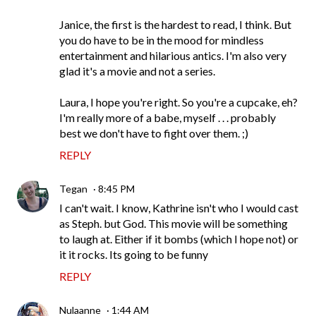
Janice, the first is the hardest to read, I think. But
you do have to be in the mood for mindless
entertainment and hilarious antics. I'm also very
glad it's a movie and not a series.
Laura, I hope you're right. So you're a cupcake, eh?
I'm really more of a babe, myself . . . probably
best we don't have to fight over them. ;)
REPLY
Tegan
8:45 PM
I can't wait. I know, Kathrine isn't who I would cast
as Steph. but God. This movie will be something
to laugh at. Either if it bombs (which I hope not) or
it it rocks. Its going to be funny
REPLY
Nulaanne
1:44 AM