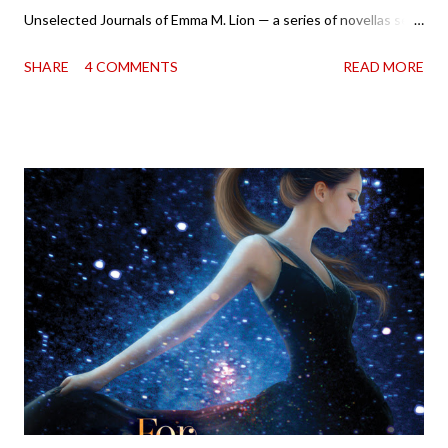
Unselected Journals of Emma M. Lion — a series of novellas set
in London in 1883. Each volume is an excerpt from the
SHARE
4 COMMENTS
READ MORE
incorrigible Emma's journals, and the first two volumes are
already available with the third on the way soon. I think they'd
make rather perfect pandemic reading. Humorous and charming
down to their bones, they're just what the doctor ordered to lift
your spirits in this uncertain time that just proves to be too
much some days. If you're experiencing one of those days, I
suggest giving Volume 1 a go (it's only 99 cents on Kindle,
$4.99 for a trade paperback copy). It will surprise exactly none
of you that I own print and digital editions of both volumes.
Miss Emma M. Lion has waited long enough. Come hell or high
water (and really, given her track record, both a...