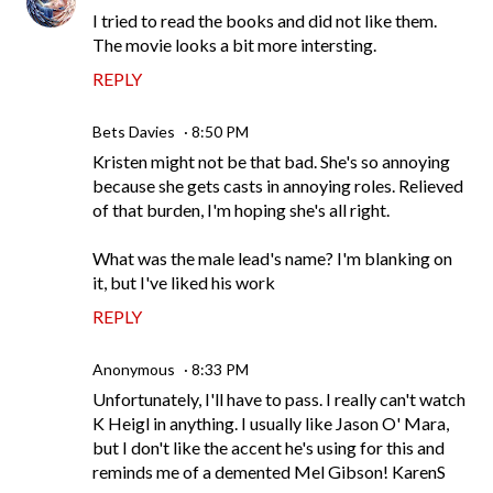
I tried to read the books and did not like them.
The movie looks a bit more intersting.
REPLY
Bets Davies
8:50 PM
Kristen might not be that bad. She's so annoying
because she gets casts in annoying roles. Relieved
of that burden, I'm hoping she's all right.
What was the male lead's name? I'm blanking on
it, but I've liked his work
REPLY
Anonymous
8:33 PM
Unfortunately, I'll have to pass. I really can't watch
K Heigl in anything. I usually like Jason O' Mara,
but I don't like the accent he's using for this and
reminds me of a demented Mel Gibson! KarenS