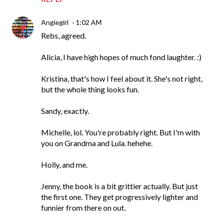
Angiegirl
1:02 AM
Rebs, agreed.
Alicia, I have high hopes of much fond laughter. :)
Kristina, that's how I feel about it. She's not right,
but the whole thing looks fun.
Sandy, exactly.
Michelle, lol. You're probably right. But I'm with
you on Grandma and Lula. hehehe.
Holly, and me.
Jenny, the book is a bit grittier actually. But just
the first one. They get progressively lighter and
funnier from there on out.