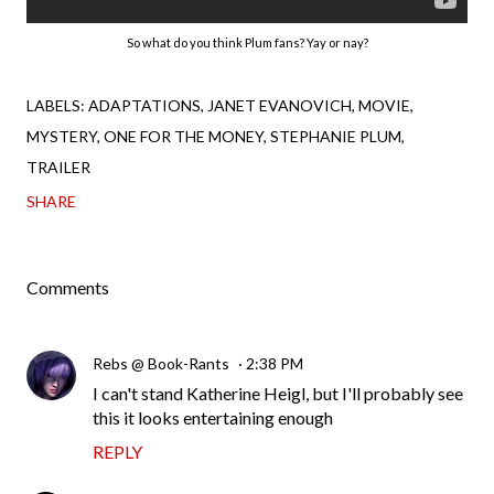
So what do you think Plum fans? Yay or nay?
LABELS:
ADAPTATIONS
JANET EVANOVICH
MOVIE
MYSTERY
ONE FOR THE MONEY
STEPHANIE PLUM
TRAILER
SHARE
Comments
Rebs @ Book-Rants
2:38 PM
I can't stand Katherine Heigl, but I'll probably see
this it looks entertaining enough
REPLY