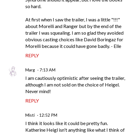
so hard.
At first when I saw the trailer, I was a little "!!!"
about Morelli and Ranger but by the end of the
trailer I was squealing. I am so glad they avoided
obvious casting choices like David Boringaz for
Morelli because it could have gone badly. - Elle
REPLY
Marg
7:13 AM
I am cautiously optimistic after seeing the trailer,
although I am not sold on the choice of Heigel.
Never mind!
REPLY
Misti
12:52 PM
I think it looks like it could be pretty fun.
Katherine Heigl isn't anything like what I think of