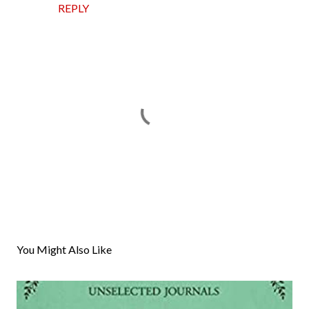
REPLY
P
o
s
You Might Also Like
t
a
C
o