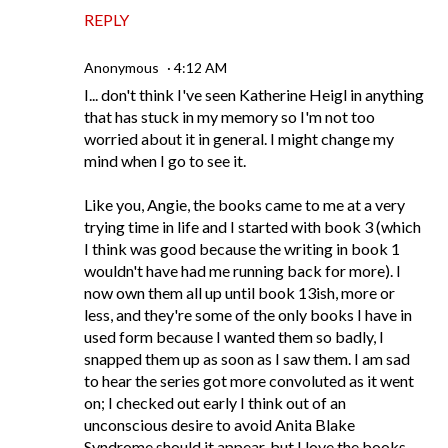
REPLY
Anonymous
4:12 AM
I... don't think I've seen Katherine Heigl in anything
that has stuck in my memory so I'm not too
worried about it in general. I might change my
mind when I go to see it.
Like you, Angie, the books came to me at a very
trying time in life and I started with book 3 (which
I think was good because the writing in book 1
wouldn't have had me running back for more). I
now own them all up until book 13ish, more or
less, and they're some of the only books I have in
used form because I wanted them so badly, I
snapped them up as soon as I saw them. I am sad
to hear the series got more convoluted as it went
on; I checked out early I think out of an
unconscious desire to avoid Anita Blake
Syndrome should it appear, but I love the books