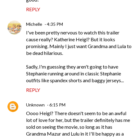
REPLY
Michelle
4:35 PM
I've been pretty nervous to watch this trailer
cause really? Katherine Heigl? But it looks
promising. Mainly I just want Grandma and Lula to
be dead hilarious.
Sadly, I'm guessing they aren't going to have
Stephanie running around in classic Stephanie
outfits like spandex shorts and baggy jerseys...
REPLY
Unknown
6:15 PM
Oooo Heigl? There doesn't seem to be an awful
lot of love for her, but the trailer definitely has me
sold on seeing the movie, so long as it has
Grandma Mazur and Lulu in it I'll be happy as a