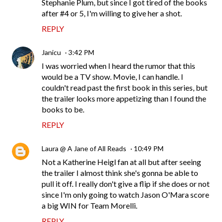
Stephanie Plum, but since I got tired of the books
after #4 or 5, I'm willing to give her a shot.
REPLY
Janicu
3:42 PM
I was worried when I heard the rumor that this
would be a TV show. Movie, I can handle. I
couldn't read past the first book in this series, but
the trailer looks more appetizing than I found the
books to be.
REPLY
Laura @ A Jane of All Reads
10:49 PM
Not a Katherine Heigl fan at all but after seeing
the trailer I almost think she's gonna be able to
pull it off. I really don't give a flip if she does or not
since I'm only going to watch Jason O'Mara score
a big WIN for Team Morelli.
REPLY