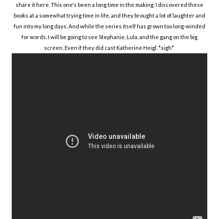
share it here. This one's been a long time in the making. I discovered these
books at a somewhat trying time in life, and they brought a lot of laughter and
fun into my long days. And while the series itself has grown too long-winded
for words, I will be going to see Stephanie, Lula, and the gang on the big
screen. Even if they did cast Katherine Heigl. *sigh*