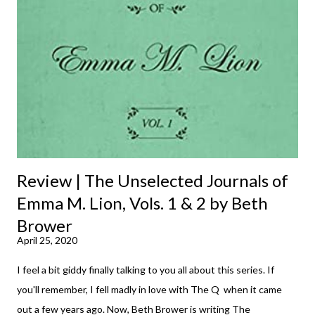
m
m
e
n
t
Review | The Unselected Journals of
Emma M. Lion, Vols. 1 & 2 by Beth
Brower
April 25, 2020
I feel a bit giddy finally talking to you all about this series. If
you'll remember, I fell madly in love with The Q when it came
out a few years ago. Now, Beth Brower is writing The