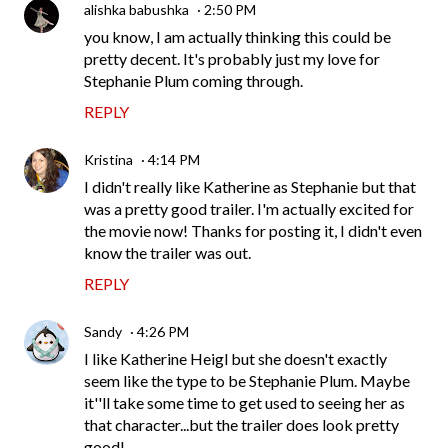
alishka babushka
2:50 PM
you know, I am actually thinking this could be
pretty decent. It's probably just my love for
Stephanie Plum coming through.
REPLY
Kristina
4:14 PM
I didn't really like Katherine as Stephanie but that
was a pretty good trailer. I'm actually excited for
the movie now! Thanks for posting it, I didn't even
know the trailer was out.
REPLY
Sandy
4:26 PM
I like Katherine Heigl but she doesn't exactly
seem like the type to be Stephanie Plum. Maybe
it''ll take some time to get used to seeing her as
that character...but the trailer does look pretty
good!