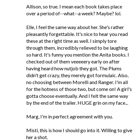
Allison, so true. I mean each book takes place
over a period of--what--a week? Maybe? lol.
Elle, I feel the same way about her. She's rather
pleasantly forgettable. It's nice to hear you read
these at the right time as well. I simply tore
through them, incredibly relieved to be laughing
so hard. It's funny you mention the Anita books. I
checked out of them veeeeery early on after
having heard how nutjob they got. The Plums
didn't get crazy, they merely got formulaic. Also,
no choosing between Morelli and Ranger. I'm all
for the hotness of those two, but come on! A girl's
gotta choose eventually. And I felt the same way
by the end of the trailer. HUGE grin on my face...
Marg, I'm in perfect agreement with you.
Misti, this is how I should go into it. Willing to give
her a shot.