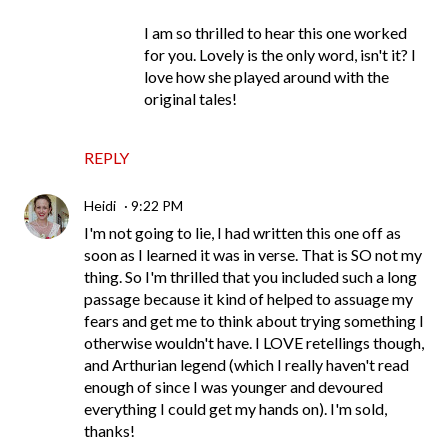
I am so thrilled to hear this one worked
for you. Lovely is the only word, isn't it? I
love how she played around with the
original tales!
REPLY
Heidi
9:22 PM
I'm not going to lie, I had written this one off as
soon as I learned it was in verse. That is SO not my
thing. So I'm thrilled that you included such a long
passage because it kind of helped to assuage my
fears and get me to think about trying something I
otherwise wouldn't have. I LOVE retellings though,
and Arthurian legend (which I really haven't read
enough of since I was younger and devoured
everything I could get my hands on). I'm sold,
thanks!