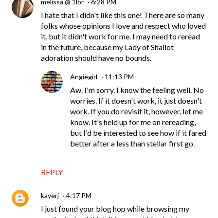
melissa @ 1lbr
6:28 PM
I hate that I didn't like this one! There are so many
folks whose opinions I love and respect who loved
it, but it didn't work for me. I may need to reread
in the future, because my Lady of Shallot
adoration should have no bounds.
Angiegirl
11:13 PM
Aw. I'm sorry. I know the feeling well. No
worries. If it doesn't work, it just doesn't
work. If you do revisit it, however, let me
know. It's held up for me on rereading,
but I'd be interested to see how if it fared
better after a less than stellar first go.
REPLY
kayerj
4:17 PM
I just found your blog hop while browsing my