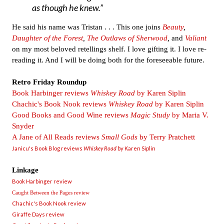
as though he knew.
He said his name was Tristan . . . This one joins
Beauty
,
Daughter of the Forest
,
The Outlaws of Sherwood
,
and
Valiant
on my most beloved retellings shelf. I love gifting it. I love re-
reading it. And I will be doing both for the foreseeable future.
Retro Friday Roundup
Book Harbinger reviews
Whiskey Road
by Karen Siplin
Chachic's Book Nook reviews
Whiskey Road
by Karen Siplin
Good Books and Good Wine reviews
Magic Study
by Maria V.
Snyder
A Jane of All Reads reviews
Small Gods
by Terry Pratchett
Janicu's Book Blog reviews
Whiskey Road
by Karen Siplin
Linkage
Book Harbinger review
Caught Between the Pages review
Chachic's Book Nook review
Giraffe Days review