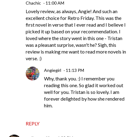
Chachic
11:00 AM
Lovely review, as always, Angie! And such an
excellent choice for Retro Friday. This was the
first novel in verse that I ever read and I believe I
picked it up based on your recommendation. I
loved where the story went in this one - Tristan
was a pleasant surprise, wasn't he? Sigh, this
review is making me want to read more novels in
verse. :)
Angiegirl
11:13 PM
Why, thank you. :) I remember you
reading this one. So glad it worked out
well for you. Tristan is so lovely. I am
forever delighted by how she rendered
him.
REPLY