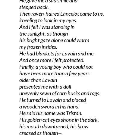
He gave me a sad smile and
stepped back.
Then raven-haired Lancelot came to us,
kneeling to look in my eyes.
And I felt I was standing in
the sunlight, as though
his bright gaze alone could warm
my frozen insides.
He had blankets for Lavain and me.
And once more I felt protected.
Finally, a young boy who could not
have been more than a few years
older than Lavain
presented me with a doll
unevenly sewn of corn husks and rags.
He turned to Lavain and placed
a wooden sword in his hand.
He said his name was Tristan.
His golden cat eyes shone in the dark,
his mouth downturned, his brow
creased as though--