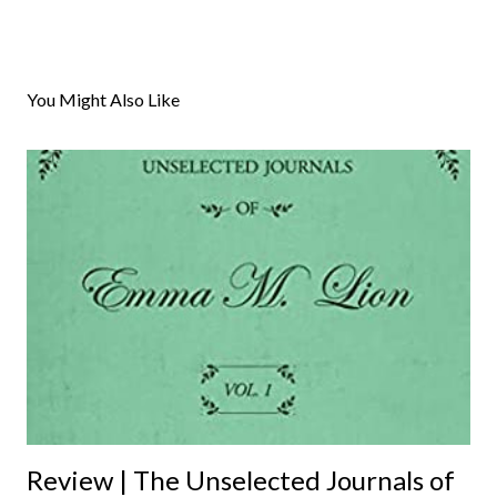
P
o
s
You Might Also Like
t
a
C
o
m
m
e
n
t
Review | The Unselected Journals of