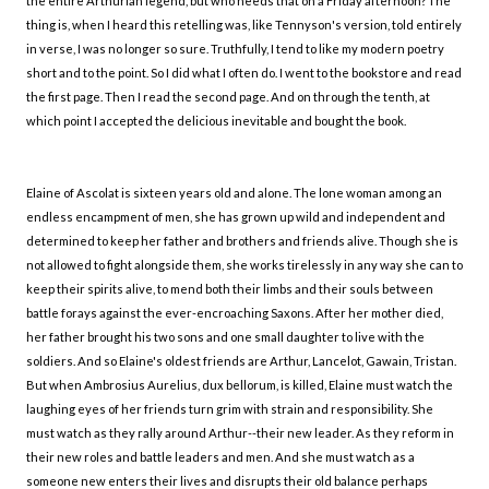
the entire Arthurian legend, but who needs that on a Friday afternoon? The
thing is, when I heard this retelling was, like Tennyson's version, told entirely
in verse, I was no longer so sure. Truthfully, I tend to like my modern poetry
short and to the point. So I did what I often do. I went to the bookstore and read
the first page. Then I read the second page. And on through the tenth, at
which point I accepted the delicious inevitable and bought the book.
Elaine of Ascolat is sixteen years old and alone. The lone woman among an
endless encampment of men, she has grown up wild and independent and
determined to keep her father and brothers and friends alive. Though she is
not allowed to fight alongside them, she works tirelessly in any way she can to
keep their spirits alive, to mend both their limbs and their souls between
battle forays against the ever-encroaching Saxons. After her mother died,
her father brought his two sons and one small daughter to live with the
soldiers. And so Elaine's oldest friends are Arthur, Lancelot, Gawain, Tristan.
But when Ambrosius Aurelius, dux bellorum, is killed, Elaine must watch the
laughing eyes of her friends turn grim with strain and responsibility. She
must watch as they rally around Arthur--their new leader. As they reform in
their new roles and battle leaders and men. And she must watch as a
someone new enters their lives and disrupts their old balance perhaps