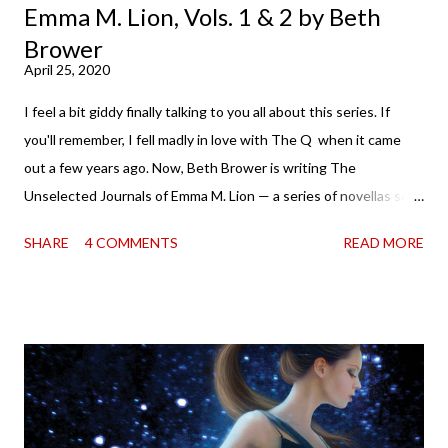
Emma M. Lion, Vols. 1 & 2 by Beth
Brower
April 25, 2020
I feel a bit giddy finally talking to you all about this series. If
you'll remember, I fell madly in love with The Q when it came
out a few years ago. Now, Beth Brower is writing The
Unselected Journals of Emma M. Lion — a series of novellas set
in London in 1883. Each volume is an excerpt from the
SHARE
4 COMMENTS
READ MORE
incorrigible Emma's journals, and the first two volumes are
already available with the third on the way soon. I think they'd
make rather perfect pandemic reading. Humorous and charming
down to their bones, they're just what the doctor ordered to lift
your spirits in this uncertain time that just proves to be too
much some days. If you're experiencing one of those days, I
suggest giving Volume 1 a go (it's only 99 cents on Kindle,
$4.99 for a trade paperback copy). It will surprise exactly none