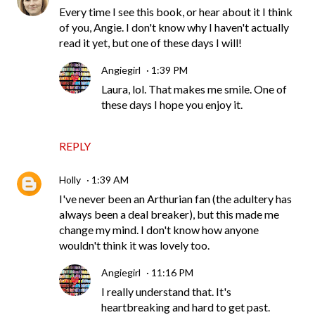
Every time I see this book, or hear about it I think
of you, Angie. I don't know why I haven't actually
read it yet, but one of these days I will!
Angiegirl
1:39 PM
Laura, lol. That makes me smile. One of
these days I hope you enjoy it.
REPLY
Holly
1:39 AM
I've never been an Arthurian fan (the adultery has
always been a deal breaker), but this made me
change my mind. I don't know how anyone
wouldn't think it was lovely too.
Angiegirl
11:16 PM
I really understand that. It's
heartbreaking and hard to get past.