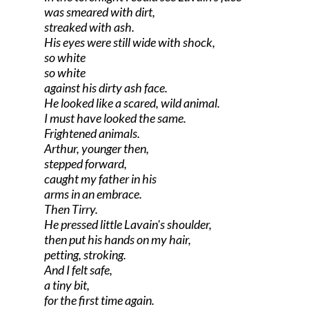
was smeared with dirt,
streaked with ash.
His eyes were still wide with shock,
so white
so white
against his dirty ash face.
He looked like a scared, wild animal.
I must have looked the same.
Frightened animals.
Arthur, younger then,
stepped forward,
caught my father in his
arms in an embrace.
Then Tirry.
He pressed little Lavain's shoulder,
then put his hands on my hair,
petting, stroking.
And I felt safe,
a tiny bit,
for the first time again.