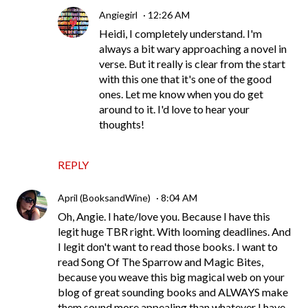
Angiegirl
12:26 AM
Heidi, I completely understand. I'm
always a bit wary approaching a novel in
verse. But it really is clear from the start
with this one that it's one of the good
ones. Let me know when you do get
around to it. I'd love to hear your
thoughts!
REPLY
April (BooksandWine)
8:04 AM
Oh, Angie. I hate/love you. Because I have this
legit huge TBR right. With looming deadlines. And
I legit don't want to read those books. I want to
read Song Of The Sparrow and Magic Bites,
because you weave this big magical web on your
blog of great sounding books and ALWAYS make
them sound more appealing than whatever I have