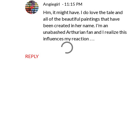
Angiegirl
11:15 PM
Hm, it might have. I do love the tale and
all of the beautiful paintings that have
been created in her name. I'm an
unabashed Arthurian fan and I realize this
influences my reaction . . .
REPLY