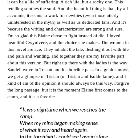
it can be a life of suffering. A rich life, but a rocky one. This
retelling soothes the soul. And the beautiful thing is that, by all
accounts, it seems to work for newbies (even those utterly
uninterested in the myth) as well as us dedicated fans. And it's
because the writing and characterization are strong and sure.
I'm so glad this Elaine chose to fight instead of die.
I loved
beautiful Gwynivere, and the choice she makes.
The women in
this novel are ace. They inhabit the tale, fleshing it out with life
and pain and wanting, and together they are my favorite part
about this version. But right up there with the ladies is the way
Sandell wove in Tristan and his horrible past. In a genius move,
we get a glimpse of Tristan (of Tristan and Isolde fame), and I
kind of am of the opinion it should always be this way. Forgive
the long passage, but it is the moment Elaine first comes to the
camp, and it is a favorite.
It was nighttime when we reached the
camp.
When my mind began making sense
of what it saw and heard again.
In the torchlight I could see Lavain's face