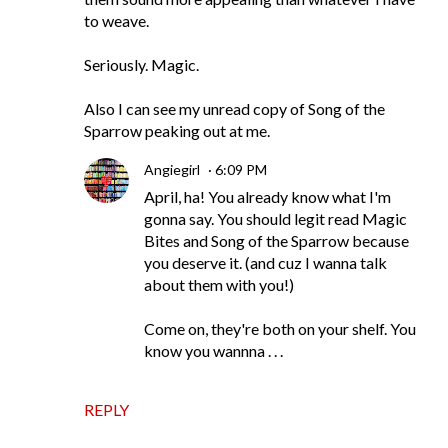
to weave.
Seriously. Magic.
Also I can see my unread copy of Song of the
Sparrow peaking out at me.
Angiegirl
6:09 PM
April, ha! You already know what I'm
gonna say. You should legit read Magic
Bites and Song of the Sparrow because
you deserve it. (and cuz I wanna talk
about them with you!)
Come on, they're both on your shelf. You
know you wannna . . .
REPLY