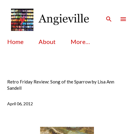
Skip to main content
Home
About
More…
Retro Friday Review: Song of the Sparrow by Lisa Ann
Sandell
April 06, 2012