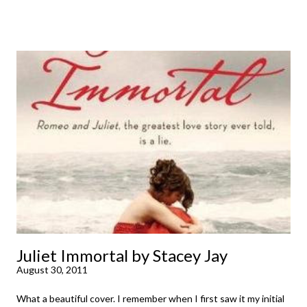
been dying to read finally falls into your lap, do you ever just hold
onto it and savor the possibilities? I do. I did with this one for a
little while. Don't get me wrong, sometimes I just tear into it
immediately. But sometimes I don't. Because sometimes
dreaming about it while you're actually holding it in your hands is
special, too. So I savored and I dreamt and I started reading and
. . . I was gone. My first reaction to finishing it was a sense of
complete satisfaction mingled with sadness that it was over. My
second was thinking that I cannot wait to see For Darkness
Shows the Stars work ...
Juliet Immortal by Stacey Jay
August 30, 2011
What a beautiful cover. I remember when I first saw it my initial