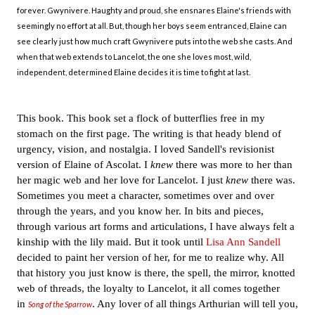
forever. Gwynivere. Haughty and proud, she ensnares Elaine's friends with
seemingly no effort at all. But, though her boys seem entranced, Elaine can
see clearly just how much craft Gwynivere puts into the web she casts. And
when that web extends to Lancelot, the one she loves most, wild,
independent, determined Elaine decides it is time to fight at last.
This book. This book set a flock of butterflies free in my
stomach on the first page
. The writing is that heady blend of
urgency, vision, and nostalgia. I loved Sandell's revisionist
version of Elaine of Ascolat. I
knew
there was more to her than
her magic web and her love for Lancelot. I just
knew
there was.
Sometimes you meet a character, sometimes over and over
through the years, and you know her. In bits and pieces,
through various art forms and articulations, I have always felt a
kinship with the lily maid. But it took until
Lisa Ann Sandell
decided to paint her version of her, for me to realize why. All
that history you just know is there, the spell, the mirror, knotted
web of threads, the loyalty to Lancelot, it all comes together
in
. Any lover of all things Arthurian will tell you,
Song of the Sparrow