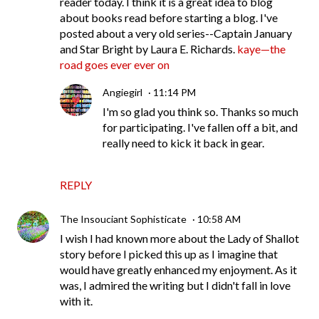
reader today. I think it is a great idea to blog
about books read before starting a blog. I've
posted about a very old series--Captain January
and Star Bright by Laura E. Richards.
kaye—the
road goes ever ever on
Angiegirl
11:14 PM
I'm so glad you think so. Thanks so much
for participating. I've fallen off a bit, and
really need to kick it back in gear.
REPLY
The Insouciant Sophisticate
10:58 AM
I wish I had known more about the Lady of Shallot
story before I picked this up as I imagine that
would have greatly enhanced my enjoyment. As it
was, I admired the writing but I didn't fall in love
with it.