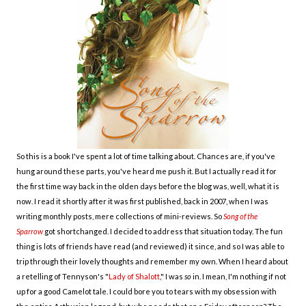
So this is a book I've spent a lot of time talking about. Chances are, if you've
hung around these parts, you've heard me push it. But I actually read it for
the first time way back in the olden days before the blog was, well, what it is
now. I read it shortly after it was first published, back in 2007, when I was
writing monthly posts, mere collections of mini-reviews. So
Song of the
Sparrow
got shortchanged. I decided to address that situation today. The fun
thing is lots of friends have read (and reviewed) it since, and so I was able to
trip through their lovely thoughts and remember my own. When I heard about
a retelling of Tennyson's "
Lady of Shalott
," I was
so
in. I mean, I'm nothing if not
up for a good Camelot tale. I could bore you to tears with my obsession with