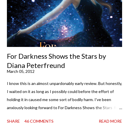
of you that I own print and digital editions of both volumes.
Miss Emma M. Lion has waited long enough. Come hell or high
water (and really, given her track record, both a...
For Darkness Shows the Stars by
Diana Peterfreund
March 05, 2012
I know this is an almost unpardonably early review. But honestly,
I waited on it as long as I possibly could before the effort of
holding it in caused me some sort of bodily harm. I've been
anxiously looking forward to For Darkness Shows the Stars for
going on two years now, and the day an ARC showed up on my
SHARE
46 COMMENTS
READ MORE
doorstep was just a very good day indeed . When a book you've