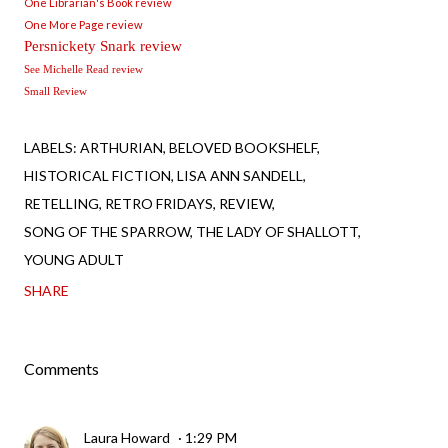
One Librarian's Book review
One More Page review
Persnickety Snark review
See Michelle Read review
Small Review
LABELS:
ARTHURIAN
BELOVED BOOKSHELF
HISTORICAL FICTION
LISA ANN SANDELL
RETELLING
RETRO FRIDAYS
REVIEW
SONG OF THE SPARROW
THE LADY OF SHALLOTT
YOUNG ADULT
SHARE
Comments
Laura Howard
1:29 PM