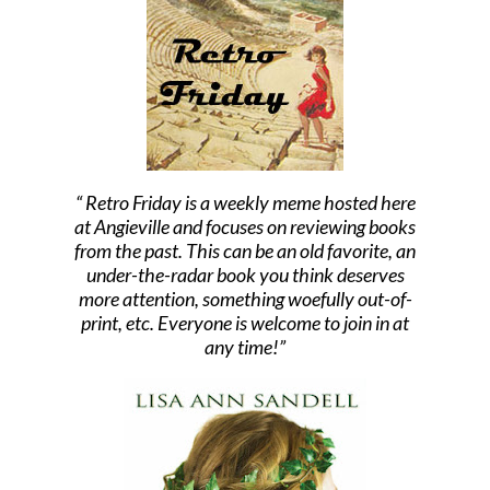
Retro Friday is a weekly meme hosted here
at Angieville and focuses on reviewing books
from the past. This can be an old favorite, an
under-the-radar book you think deserves
more attention, something woefully out-of-
print, etc. Everyone is welcome to join in at
any time!