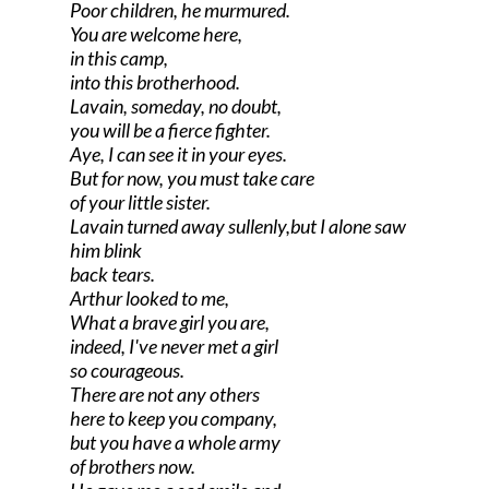
Poor children, he murmured.
You are welcome here,
in this camp,
into this brotherhood.
Lavain, someday, no doubt,
you will be a fierce fighter.
Aye, I can see it in your eyes.
But for now, you must take care
of your little sister.
Lavain turned away sullenly,but I alone saw
him blink
back tears.
Arthur looked to me,
What a brave girl you are,
indeed, I've never met a girl
so courageous.
There are not any others
here to keep you company,
but you have a whole army
of brothers now.