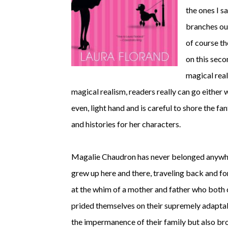
the ones I s
branches out
of course th
on this sec
magical real
magical realism, readers really can go either wa
even, light hand and is careful to shore the fa
and histories for her characters.
Magalie Chaudron has never belonged anywher
grew up here and there, traveling back and fo
at the whim of a mother and father who both 
prided themselves on their supremely adaptab
the impermanence of their family but also bro