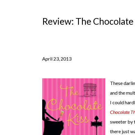
Review: The Chocolate 
April 23, 2013
These darlin
and the mult
I could hard
Chocolate Th
sweeter by 
there just wa