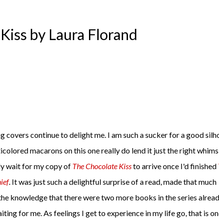
Kiss by Laura Florand
g covers continue to delight me. I am such a sucker for a good silh
icolored macarons on this one really do lend it just the right whimsi
ly wait for my copy of
The Chocolate Kiss
to arrive once I'd finished
ief
. It was just such a delightful surprise of a read, made that much
the knowledge that there were two more books in the series alrea
iting for me. As feelings I get to experience in my life go, that is on