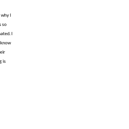
 why I
s so
ated. I
I know
eir
 is