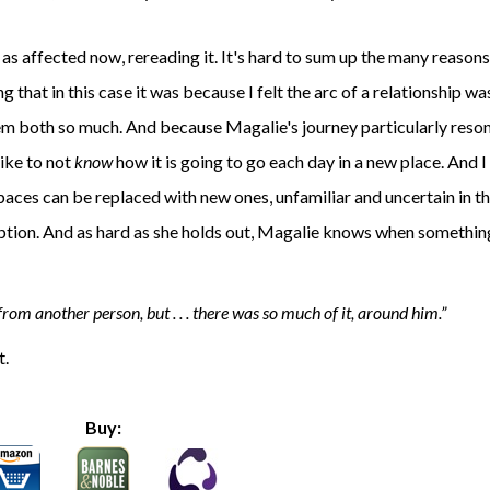
 as affected now, rereading it. It's hard to sum up the many reasons
g that in this case it was because I felt the arc of a relationship wa
em both so much. And because Magalie's journey particularly reson
like to not
know
how it is going to go each day in a new place. And 
paces can be replaced with new ones, unfamiliar and uncertain in th
option. And as hard as she holds out, Magalie knows when something
rom another person, but . . . there was so much of it, around him.
t.
Buy: