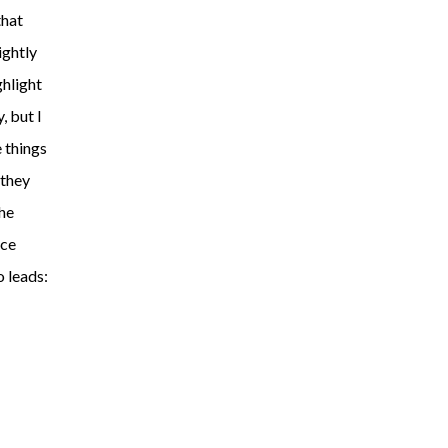
that
ightly
ghlight
y, but I
 things
 they
the
ace
o leads: