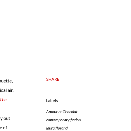
SHARE
ouette,
cal air.
The
Labels
Amour et Chocolat
dy out
contemporary fiction
e of
laura florand