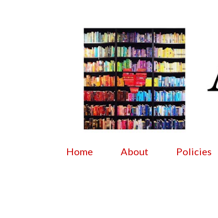
Home
About
Policies