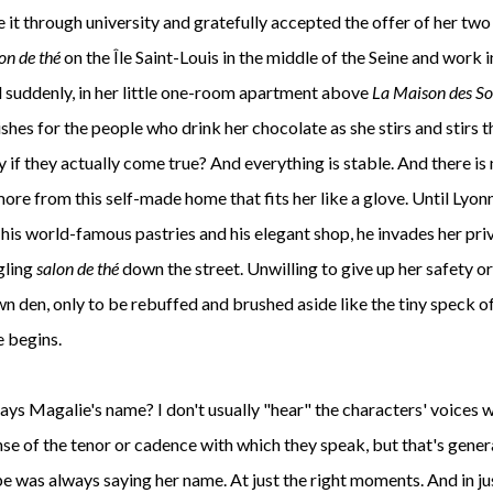
 it through university and gratefully accepted the offer of her two
on de th
é
on the
Île Saint-Louis in the middle of the Seine and work i
d suddenly, in her little one-room apartment above
La Maison des So
hes for the people who drink her chocolate as she stirs and stirs t
ay if they actually come true? And everything is stable. And there is
ore from this self-made home that fits her like a glove. Until Lyon
h his world-famous pastries and his elegant shop, he invades her pri
gling
salon de th
é
down the street. Unwilling to give up her safety or
own den, only to be rebuffed and brushed aside like the tiny speck o
e begins.
 says Magalie's name? I don't usually "hear" the characters' voices 
se of the tenor or cadence with which they speak, but that's genera
ppe was always saying her name. At just the right moments. And in ju