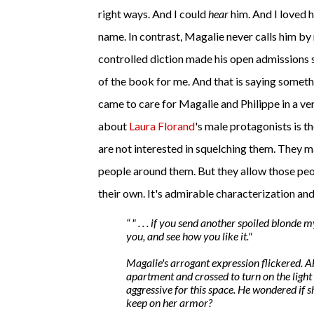
right ways. And I could
hear
him. And I loved 
name. In contrast, Magalie never calls him by 
controlled diction made his open admissions st
of the book for me. And that is saying someth
came to care for Magalie and Philippe in a ve
about
Laura Florand
's male protagonists is 
are not interested in squelching them. They 
people around them. But they allow those peo
their own. It's admirable characterization an
" . . . if you send another spoiled blonde 
you, and see how you like it."
Magalie's arrogant expression flickered. A
apartment and crossed to turn on the light
aggressive for this space. He wondered if s
keep on her armor?