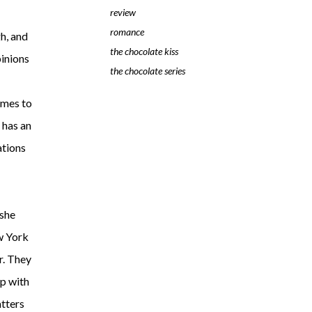
review
romance
h, and
the chocolate kiss
pinions
the chocolate series
omes to
r has an
ations
 she
ew York
r. They
up with
atters