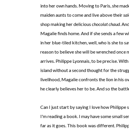
into her own hands. Moving to Paris, she made
maiden aunts to come and live above their
sal
shop making her delicious
chocolat chaud
. An
Magalie finds home. And if she sends a few wis
in her blue-tiled kitchen, well, who is she to s
reason to believe she will be wrenched once m
arrives. Philippe Lyonnais, to be precise. Wit
island without a second thought for the strug
livelihood, Magalie confronts the lion in his 
he clearly believes her to be. And so the battl
Can I just start by saying I love how Philippe
I'm reading a book. I may have some small sen
far as it goes. This book was different. Phili