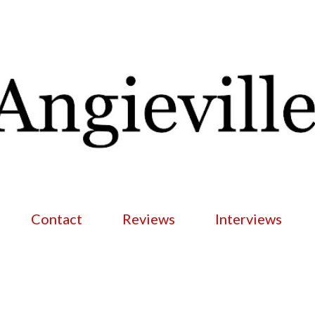
Skip to main content
Contact
Reviews
Interviews