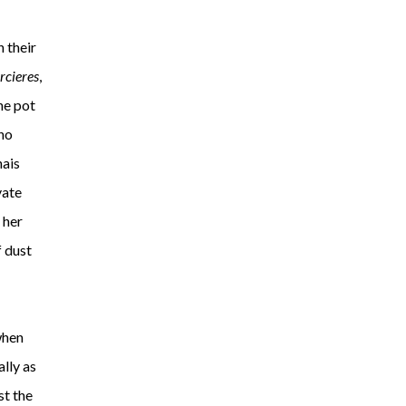
n their
rcieres
,
he pot
 no
nais
vate
 her
f dust
when
lly as
st the