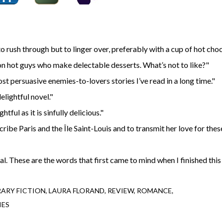
to rush through but to linger over, preferably with a cup of hot choc
n hot guys who make delectable desserts. What’s not to like?"
ost persuasive enemies-to-lovers stories I’ve read in a long time."
elightful novel."
tful as it is sinfully delicious."
scribe Paris and the Île Saint-Louis and to transmit her love for thes
. These are the words that first came to mind when I finished this
ARY FICTION
LAURA FLORAND
REVIEW
ROMANCE
IES