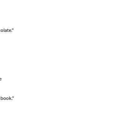
olate."
e
 book."