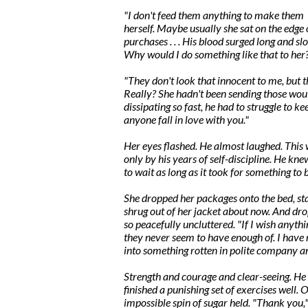
"I don't feed them anything to make them f
herself. Maybe usually she sat on the edge 
purchases . . . His blood surged long and s
Why would I do something like that to her
"They don't look that innocent to me, but 
Really? She hadn't been sending those wou
dissipating so fast, he had to struggle to ke
anyone fall in love with you."
Her eyes flashed. He almost laughed. This w
only by his years of self-discipline. He kn
to wait as long as it took for something to 
She dropped her packages onto the bed, star
shrug out of her jacket about now. And drop
so peacefully uncluttered. "If I wish anyth
they never seem to have enough of. I have 
into something rotten in polite company an
Strength and courage and clear-seeing. He f
finished a punishing set of exercises well. 
impossible spin of sugar held. "Thank you,"