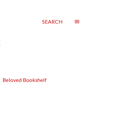
SEARCH
Beloved Bookshelf