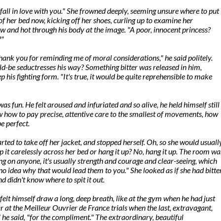
all in love with you." She frowned deeply, seeming unsure where to put
of her bed now, kicking off her shoes, curling up to examine her
low and hot through his body at the image. "A poor, innocent princess?
?"
thank you for reminding me of moral considerations," he said politely.
ld-be seductresses his way? Something bitter was released in him,
ep his fighting form. "It's true, it would be quite reprehensible to make
as fun. He felt aroused and infuriated and so alive, he held himself still
ew how to pay precise, attentive care to the smallest of movements, how
be perfect.
ted to take off her jacket, and stopped herself. Oh, so she would usuall
 it carelessly across her bed or hang it up? No, hang it up. The room wa
ing on anyone, it's usually strength and courage and clear-seeing, which
no idea why that would lead them to you." She looked as if she had bitte
d didn't know where to spit it out.
elt himself draw a long, deep breath, like at the gym when he had just
Or at the Meilleur Ouvrier de France trials when the last, extravagant,
 he said, "for the compliment." The extraordinary, beautiful