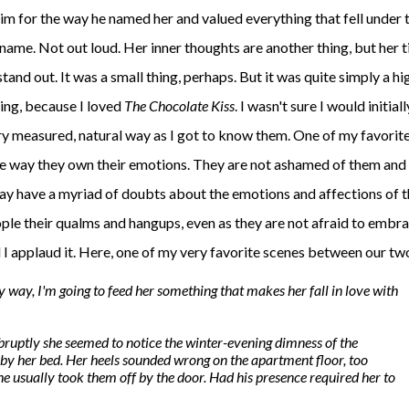
him for the way he named her and valued everything that fell under 
name. Not out loud. Her inner thoughts are another thing, but her t
and out. It was a small thing, perhaps. But it was quite simply a hi
ing, because I loved
The Chocolate Kiss
. I wasn't sure I would initiall
ry measured, natural way as I got to know them. One of my favorite
the way they own their emotions. They are not ashamed of them and
may have a myriad of doubts about the emotions and affections of 
ple their qualms and hangups, even as they are not afraid to embr
d I applaud it. Here, one of my very favorite scenes between our tw
my way, I'm going to feed her something that makes her fall in love with
bruptly she seemed to notice the winter-evening dimness of the
 by her bed. Her heels sounded wrong on the apartment floor, too
he usually took them off by the door. Had his presence required her to