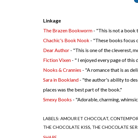
Linkage
The Brazen Bookworm
- "
This is not a book 
Chachic's Book Nook
- "T
hese books focus o
Dear Author
- "
This is one of the cleverest, m
Fiction Vixen
- "
I enjoyed every page of this d
Nooks & Crannies
- "A
romance that is as deligh
Sara in Bookland
- "
the author's ability to de
places was the best part of the book."
Smexy Books
- "
Adorable, charming, whimsical
LABELS:
AMOUR ET CHOCOLAT
CONTEMPOR
THE CHOCOLATE KISS
THE CHOCOLATE SER
SHARE