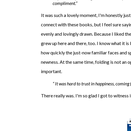
compliment.
It was such a lovely moment, I'm honestly just
connect with these books, but I feel sure sayin
evenly and lovingly drawn. Because I liked th
grew up here and there, too. I know what it is 
how quickly the just-now familiar faces and s
newness. At the same time, folding is not an 
important.
It was hard to trust in happiness, coming f
There really was. I'm so glad I got to witness i