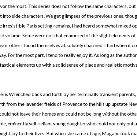
avor the most. This series does not follow the same characters, but
 into side characters. We get glimpses of the previous ones, thoug
e irresistible Paris setting remains. I had heard somewhat mixed o
ond volume. Some were not that enamored of the slight elements of
ism, others found themselves absolutely charmed. I find when it c
y. For the most part, I tend to really enjoy it. As long as the autho
ntastical elements up with a solid sense of place and realistic motiv
e. Wrenched back and forth by her terminally transient parents,
rth from the lavender fields of Provence to the hills up upstate N
could not leave their homes and could not be long without the othe
le, eminently self-reliant young daughter who could not only put 
ught joy to their lives. But when she came of age, Magalie took m