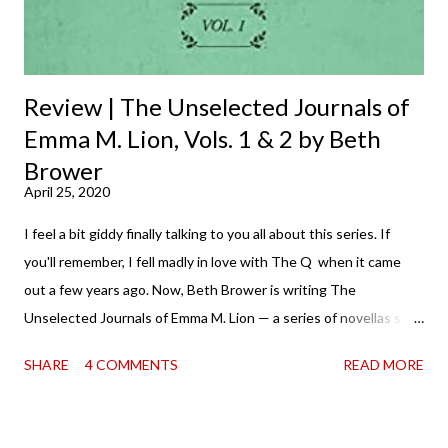
Review | The Unselected Journals of
Emma M. Lion, Vols. 1 & 2 by Beth
Brower
April 25, 2020
I feel a bit giddy finally talking to you all about this series. If
you'll remember, I fell madly in love with The Q when it came
out a few years ago. Now, Beth Brower is writing The
Unselected Journals of Emma M. Lion — a series of novellas set
in London in 1883. Each volume is an excerpt from the
SHARE
4 COMMENTS
READ MORE
incorrigible Emma's journals, and the first two volumes are
already available with the third on the way soon. I think they'd
make rather perfect pandemic reading. Humorous and charming