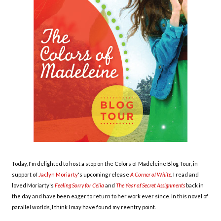
Today, I'm delighted to host a stop on the Colors of Madeleine Blog Tour, in
support of
Jaclyn Moriarty
's upcoming release
A Corner of White
.
I read and
loved Moriarty's
Feeling Sorry for Celia
and
The Year of Secret Assignments
back in
the day and have been eager to return to her work ever since. In this novel of
parallel worlds, I think I may have found my reentry point.