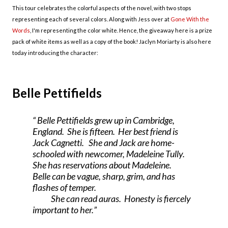
This tour celebrates the colorful aspects of the novel, with two stops
representing each of several colors. Along with Jess over at
Gone With the
Words
, I'm representing the color white. Hence, the giveaway here is a prize
pack of white items as well as a copy of the book! Jaclyn Moriarty is also here
today introducing the character:
Belle Pettifields
Belle Pettifields grew up in
Cambridge
,
England
. She is fifteen. Her best friend is
Jack Cagnetti. She and Jack are home-
schooled with newcomer, Madeleine Tully.
She has reservations about Madeleine.
Belle can be vague, sharp, grim, and has
flashes of temper.
She can read auras. Honesty is fiercely
important to her.