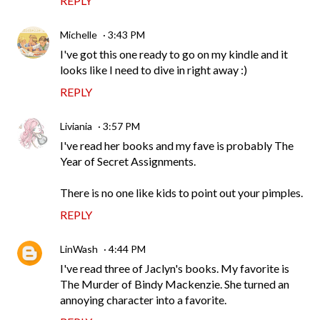
REPLY
Michelle
3:43 PM
I've got this one ready to go on my kindle and it
looks like I need to dive in right away :)
REPLY
Liviania
3:57 PM
I've read her books and my fave is probably The
Year of Secret Assignments.
There is no one like kids to point out your pimples.
REPLY
LinWash
4:44 PM
I've read three of Jaclyn's books. My favorite is
The Murder of Bindy Mackenzie. She turned an
annoying character into a favorite.