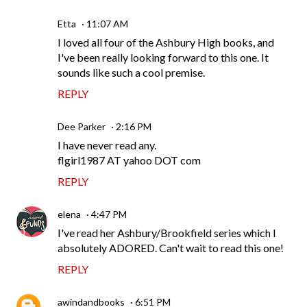
Etta
11:07 AM
I loved all four of the Ashbury High books, and
I've been really looking forward to this one. It
sounds like such a cool premise.
REPLY
Dee Parker
2:16 PM
I have never read any.
flgirl1987 AT yahoo DOT com
REPLY
elena
4:47 PM
I've read her Ashbury/Brookfield series which I
absolutely ADORED. Can't wait to read this one!
REPLY
awindandbooks
6:51 PM