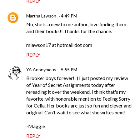
REPLY
Martha Lawson
4:49 PM
No, she is a new to me author, love finding them
and their books!! Thanks for the chance.
mlawson17 at hotmail dot com
REPLY
YA Anonymous
5:55 PM
Brooker boys forever! :) I just posted my review
of Year of Secret Assignments today after
rereading it over the weekend. I think that's my
favorite, with honorable mention to Feeling Sorry
for Celia. Her books are just so fun and clever and
original. Can't wait to see what she writes next!
-Maggie
REPLY