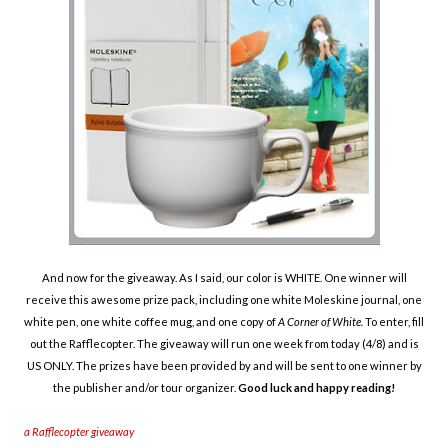
And now for the giveaway. As I said, our color is WHITE. One winner will
receive this awesome prize pack, including one white Moleskine journal, one
white pen, one white coffee mug, and one copy of
A
Corner of White.
To enter, fill
out the Rafflecopter. The giveaway will run one week from today (4/8) and is
US ONLY.
The prizes have been provided by and will be sent to one winner by
the publisher and/or tour organizer.
Good luck and happy reading!
a Rafflecopter giveaway