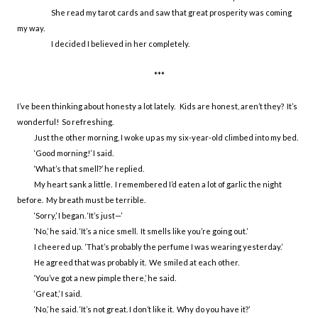
She read my tarot cards and saw that great prosperity was coming
my way.
I decided I believed in her completely.
***
I’ve been thinking about honesty a lot lately. Kids are honest, aren’t they? It’s
wonderful! So refreshing.
Just the other morning, I woke up as my six-year-old climbed into my bed.
‘Good morning!’ I said.
‘What’s that smell?’ he replied.
My heart sank a little. I remembered I’d eaten a lot of garlic the night
before. My breath must be terrible.
‘Sorry,’ I began. ‘It’s just—’
‘No,’ he said. ‘It’s a nice smell. It smells like you’re going out.’
I cheered up. ‘That’s probably the perfume I was wearing yesterday.’
He agreed that was probably it. We smiled at each other.
‘You’ve got a new pimple there,’ he said.
‘Great,’ I said.
‘No,’ he said. ‘It’s not great. I don’t like it. Why do you have it?’