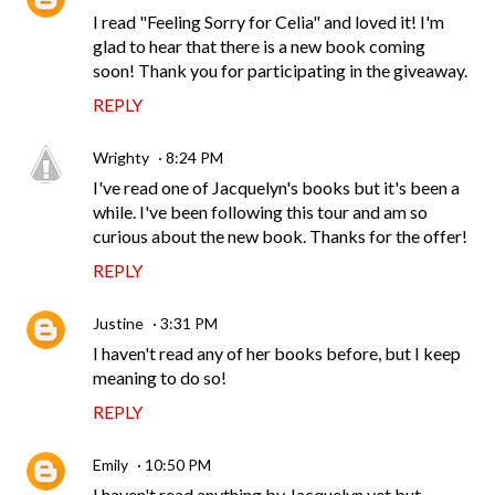
I read "Feeling Sorry for Celia" and loved it! I'm
glad to hear that there is a new book coming
soon! Thank you for participating in the giveaway.
REPLY
Wrighty
8:24 PM
I've read one of Jacquelyn's books but it's been a
while. I've been following this tour and am so
curious about the new book. Thanks for the offer!
REPLY
Justine
3:31 PM
I haven't read any of her books before, but I keep
meaning to do so!
REPLY
Emily
10:50 PM
I haven't read anything by Jacquelyn yet but