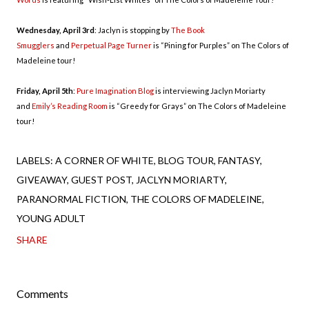
Wednesday, April 3rd
: Jaclyn is stopping by
The Book
Smugglers
and
Perpetual Page Turner
is “Pining for Purples” on The Colors of
Madeleine tour!
Friday, April 5th
:
Pure Imagination Blog
is interviewing Jaclyn Moriarty
and
Emily’s Reading Room
is “Greedy for Grays” on The Colors of Madeleine
tour!
LABELS:
A CORNER OF WHITE
BLOG TOUR
FANTASY
GIVEAWAY
GUEST POST
JACLYN MORIARTY
PARANORMAL FICTION
THE COLORS OF MADELEINE
YOUNG ADULT
SHARE
Comments