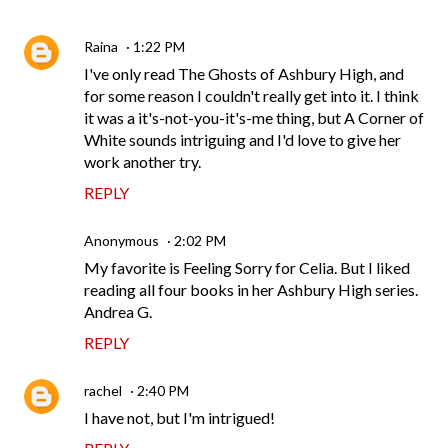
Raina
1:22 PM
I've only read The Ghosts of Ashbury High, and
for some reason I couldn't really get into it. I think
it was a it's-not-you-it's-me thing, but A Corner of
White sounds intriguing and I'd love to give her
work another try.
REPLY
Anonymous
2:02 PM
My favorite is Feeling Sorry for Celia. But I liked
reading all four books in her Ashbury High series.
Andrea G.
REPLY
rachel
2:40 PM
I have not, but I'm intrigued!