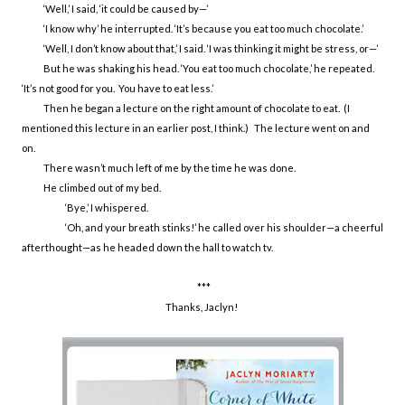
‘Well,’ I said, ‘it could be caused by—’
‘I know why’ he interrupted. ‘It’s because you eat too much chocolate.’
‘Well, I don’t know about that,’ I said. ‘I was thinking it might be stress, or—’
But he was shaking his head. ‘You eat too much chocolate,’ he repeated.
‘It’s not good for you. You have to eat less.’
Then he began a lecture on the right amount of chocolate to eat. (I
mentioned this lecture in an earlier post, I think.) The lecture went on and
on.
There wasn’t much left of me by the time he was done.
He climbed out of my bed.
‘Bye,’ I whispered.
‘Oh, and your breath stinks!’ he called over his shoulder—a cheerful
afterthought—as he headed down the hall to watch tv.
***
Thanks, Jaclyn!