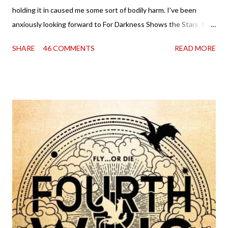
holding it in caused me some sort of bodily harm. I've been
anxiously looking forward to For Darkness Shows the Stars for
going on two years now, and the day an ARC showed up on my
SHARE
46 COMMENTS
READ MORE
doorstep was just a very good day indeed . When a book you've
been dying to read finally falls into your lap, do you ever just hold
onto it and savor the possibilities? I do. I did with this one for a
little while. Don't get me wrong, sometimes I just tear into it
immediately. But sometimes I don't. Because sometimes
dreaming about it while you're actually holding it in your hands is
special, too. So I savored and I dreamt and I started reading and
. . . I was gone. My first reaction to finishing it was a sense of
complete satisfaction mingled with sadness that it was over. My
second was thinking that I cannot wait to see For Darkness
Shows the Stars work ...