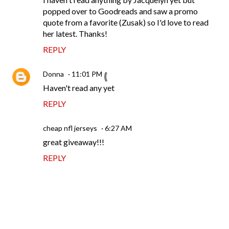
popped over to Goodreads and saw a promo
quote from a favorite (Zusak) so I'd love to read
her latest. Thanks!
REPLY
Donna
11:01 PM
Haven't read any yet
REPLY
cheap nfl jerseys
6:27 AM
great giveaway!!!
REPLY