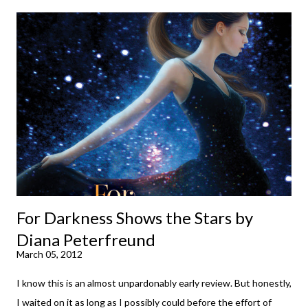
down to their bones, they're just what the doctor ordered to lift
your spirits in this uncertain time that just proves to be too
much some days. If you're experiencing one of those days, I
suggest giving Volume 1 a go (it's only 99 cents on Kindle,
$4.99 for a trade paperback copy). It will surprise exactly none
of you that I own print and digital editions of both volumes.
Miss Emma M. Lion has waited long enough. Come hell or high
water (and really, given her track record, both a...
For Darkness Shows the Stars by
Diana Peterfreund
March 05, 2012
I know this is an almost unpardonably early review. But honestly,
I waited on it as long as I possibly could before the effort of