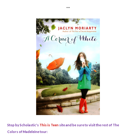
***
Stop by Scholastic's
This is Teen
site and be sure to visit the rest of The
Colors of Madeleine tour: