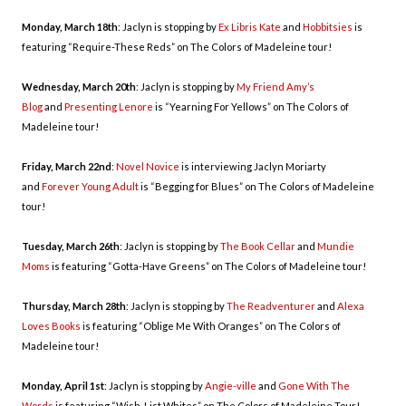
Monday, March 18th
: Jaclyn is stopping by
Ex Libris Kate
and
Hobbitsies
is
featuring “Require-These Reds” on The Colors of Madeleine tour!
Wednesday, March 20th
: Jaclyn is stopping by
My Friend Amy’s
Blog
and
Presenting Lenore
is “Yearning For Yellows” on The Colors of
Madeleine tour!
Friday, March 22nd
:
Novel Novice
is interviewing Jaclyn Moriarty
and
Forever Young Adult
is “Begging for Blues” on The Colors of Madeleine
tour!
Tuesday, March 26th
: Jaclyn is stopping by
The Book Cellar
and
Mundie
Moms
is featuring “Gotta-Have Greens” on The Colors of Madeleine tour!
Thursday, March 28th
: Jaclyn is stopping by
The Readventurer
and
Alexa
Loves Books
is featuring “Oblige Me With Oranges” on The Colors of
Madeleine tour!
Monday, April 1st
: Jaclyn is stopping by
Angie-ville
and
Gone With The
Words
is featuring “Wish-List Whites” on The Colors of Madeleine Tour!