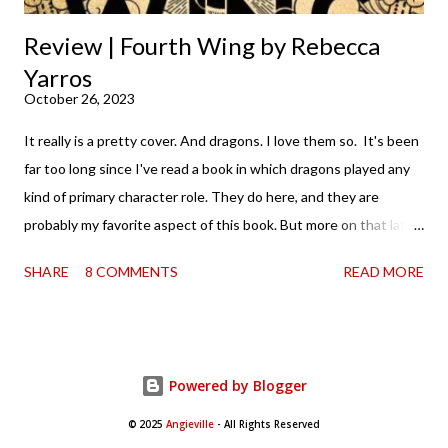
Review | Fourth Wing by Rebecca
Yarros
October 26, 2023
It really is a pretty cover. And dragons. I love them so. It's been
far too long since I've read a book in which dragons played any
kind of primary character role. They do here, and they are
probably my favorite aspect of this book. But more on that later.
It's probably worth noting that I, like the rest of the world, was
SHARE
8 COMMENTS
READ MORE
aware of Fourth Wing and the collective losing of BookTok's
mind over it. I mean, it was kind of thrilling to hear that you
couldn't find a copy anywhere—in the sense that I love it when
books are being consumed and loved. And when that happens
Powered by Blogger
in such a way that it takes publishing by surprise (for lack of a
better way to phrase it) so much so that they have to scramble
© 2025
Angieville
- All Rights Reserved