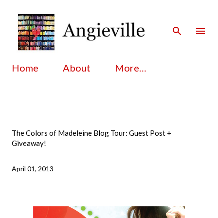
Skip to main content
Home
About
More…
The Colors of Madeleine Blog Tour: Guest Post +
Giveaway!
April 01, 2013