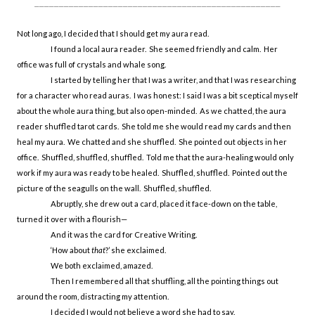
__________________________________________________
Not long ago, I decided that I should get my aura read.
I found a local aura reader. She seemed friendly and calm. Her
office was full of crystals and whale song.
I started by telling her that I was a writer, and that I was researching
for a character who read auras. I was honest: I said I was a bit sceptical myself
about the whole aura thing, but also open-minded. As we chatted, the aura
reader shuffled tarot cards. She told me she would read my cards and then
heal my aura. We chatted and she shuffled. She pointed out objects in her
office. Shuffled, shuffled, shuffled. Told me that the aura-healing would only
work if my aura was ready to be healed. Shuffled, shuffled. Pointed out the
picture of the seagulls on the wall. Shuffled, shuffled.
Abruptly, she drew out a card, placed it face-down on the table,
turned it over with a flourish—
And it was the card for Creative Writing.
‘How about
that
?’ she exclaimed.
We both exclaimed, amazed.
Then I remembered all that shuffling, all the pointing things out
around the room, distracting my attention.
I decided I would not believe a word she had to say.