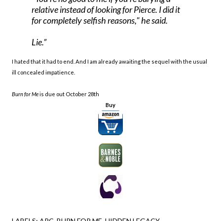
relative instead of looking for Pierce. I did it
for completely selfish reasons," he said.
Lie.
I hated that it had to end. And I am already awaiting the sequel with the usual
ill concealed impatience.
Burn for Me
is due out October 28th
Buy
LABELS:
ARC
BURN FOR ME
HIDDEN LEGACY