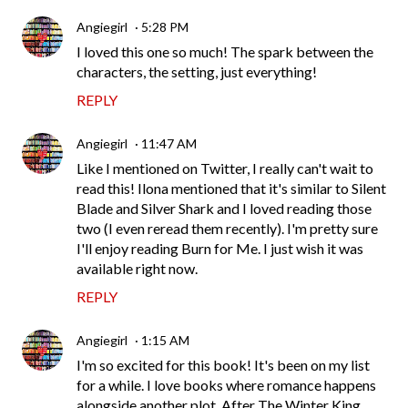
Angiegirl
5:28 PM
I loved this one so much! The spark between the
characters, the setting, just everything!
REPLY
Angiegirl
11:47 AM
Like I mentioned on Twitter, I really can't wait to
read this! Ilona mentioned that it's similar to Silent
Blade and Silver Shark and I loved reading those
two (I even reread them recently). I'm pretty sure
I'll enjoy reading Burn for Me. I just wish it was
available right now.
REPLY
Angiegirl
1:15 AM
I'm so excited for this book! It's been on my list
for a while. I love books where romance happens
alongside another plot. After The Winter King