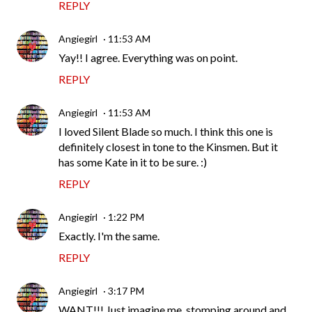
REPLY
Angiegirl
11:53 AM
Yay!! I agree. Everything was on point.
REPLY
Angiegirl
11:53 AM
I loved Silent Blade so much. I think this one is
definitely closest in tone to the Kinsmen. But it
has some Kate in it to be sure. :)
REPLY
Angiegirl
1:22 PM
Exactly. I'm the same.
REPLY
Angiegirl
3:17 PM
WANT!!! Just imagine me, stomping around and