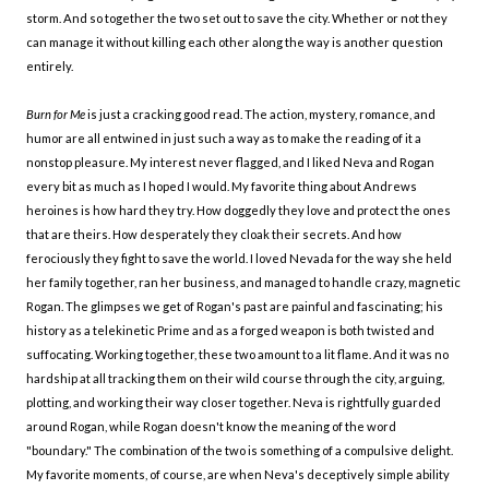
storm. And so together the two set out to save the city. Whether or not they
can manage it without killing each other along the way is another question
entirely.
Burn for Me
is just a cracking good read. The action, mystery, romance, and
humor are all entwined in just such a way as to make the reading of it a
nonstop pleasure. My interest never flagged, and I liked Neva and Rogan
every bit as much as I hoped I would. My favorite thing about Andrews
heroines is how hard they try. How doggedly they love and protect the ones
that are theirs. How desperately they cloak their secrets. And how
ferociously they fight to save the world. I loved Nevada for the way she held
her family together, ran her business, and managed to handle crazy, magnetic
Rogan. The glimpses we get of Rogan's past are painful and fascinating; his
history as a telekinetic Prime and as a forged weapon is both twisted and
suffocating. Working together, these two amount to a lit flame. And it was no
hardship at all tracking them on their wild course through the city, arguing,
plotting, and working their way closer together. Neva is rightfully guarded
around Rogan, while Rogan doesn't know the meaning of the word
"boundary." The combination of the two is something of a compulsive delight.
My favorite moments, of course, are when Neva's deceptively simple ability