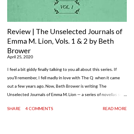
Review | The Unselected Journals of
Emma M. Lion, Vols. 1 & 2 by Beth
Brower
April 25, 2020
I feel a bit giddy finally talking to you all about this series. If
you'll remember, I fell madly in love with The Q when it came
out a few years ago. Now, Beth Brower is writing The
Unselected Journals of Emma M. Lion — a series of novellas set
in London in 1883. Each volume is an excerpt from the
SHARE
4 COMMENTS
READ MORE
incorrigible Emma's journals, and the first two volumes are
already available with the third on the way soon. I think they'd
make rather perfect pandemic reading. Humorous and charming