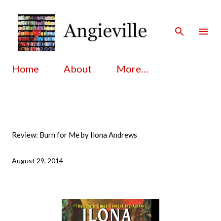
Skip to main content
Home
About
More…
Review: Burn for Me by Ilona Andrews
August 29, 2014