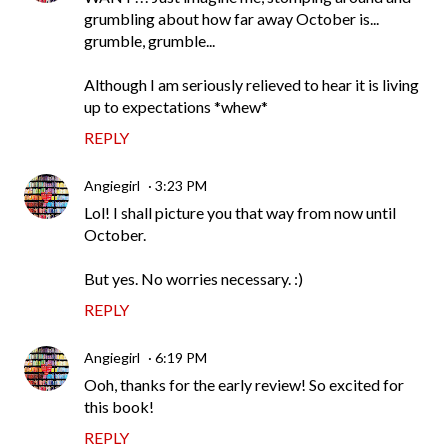
grumbling about how far away October is...
grumble, grumble...
Although I am seriously relieved to hear it is living
up to expectations *whew*
REPLY
Angiegirl
3:23 PM
Lol! I shall picture you that way from now until
October.
But yes. No worries necessary. :)
REPLY
Angiegirl
6:19 PM
Ooh, thanks for the early review! So excited for
this book!
REPLY