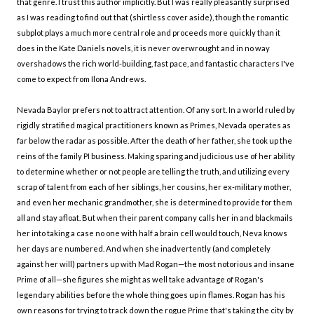
that genre. I trust this author implicitly. But I was really pleasantly surprised
as I was reading to find out that (shirtless cover aside), though the romantic
subplot plays a much more central role and proceeds more quickly than it
does in the Kate Daniels novels, it is never overwrought and in no way
overshadows the rich world-building, fast pace, and fantastic characters I've
come to expect from Ilona Andrews.
Nevada Baylor prefers not to attract attention. Of any sort. In a world ruled by
rigidly stratified magical practitioners known as Primes, Nevada operates as
far below the radar as possible. After the death of her father, she took up the
reins of the family PI business. Making sparing and judicious use of her ability
to determine whether or not people are telling the truth, and utilizing every
scrap of talent from each of her siblings, her cousins, her ex-military mother,
and even her mechanic grandmother, she is determined to provide for them
all and stay afloat. But when their parent company calls her in and blackmails
her into taking a case no one with half a brain cell would touch, Neva knows
her days are numbered. And when she inadvertently (and completely
against her will) partners up with Mad Rogan—the most notorious and insane
Prime of all—she figures she might as well take advantage of Rogan's
legendary abilities before the whole thing goes up in flames. Rogan has his
own reasons for trying to track down the rogue Prime that's taking the city by