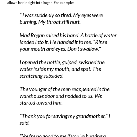
allows her insight into Rogan. For example:
I was suddenly so tired. My eyes were
burning. My throat still hurt.
Mad Rogan raised his hand. A bottle of water
landed into it. He handed it to me. "Rinse
your mouth and eyes. Don't swallow."
I opened the bottle, gulped, swished the
water inside my mouth, and spat. The
scratching subsided.
The younger of the men reappeared in the
warehouse door and nodded to us. We
started toward him.
"Thank you for saving my grandmother," I
said.
"You're no good to me if you're burying a