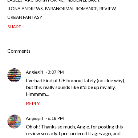
ILONA ANDREWS
PARANORMAL ROMANCE
REVIEW
URBAN FANTASY
SHARE
Comments
Angiegirl
3:07 PM
I've had kind of UF burnout lately (no clue why),
but this really sounds like it'd be up my ally.
Hmmmm...
REPLY
Angiegirl
6:18 PM
Oh,oh! Thanks so much, Angie, for posting this
review so early. I pre-ordered it ages ago, and