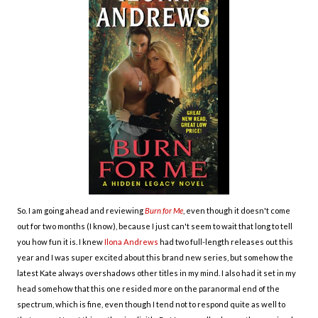
So. I am going ahead and reviewing
Burn for Me
, even though it doesn't come
out for two months (I know), because I just can't seem to wait that long to tell
you how fun it is. I knew
Ilona Andrews
had two full-length releases out this
year and I was super excited about this brand new series, but somehow the
latest Kate always overshadows other titles in my mind. I also had it set in my
head somehow that this one resided more on the paranormal end of the
spectrum, which is fine, even though I tend not to respond quite as well to