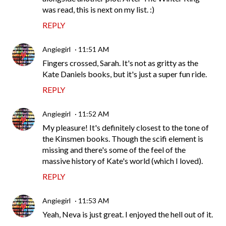
was read, this is next on my list. :)
REPLY
Angiegirl
11:51 AM
Fingers crossed, Sarah. It's not as gritty as the
Kate Daniels books, but it's just a super fun ride.
REPLY
Angiegirl
11:52 AM
My pleasure! It's definitely closest to the tone of
the Kinsmen books. Though the scifi element is
missing and there's some of the feel of the
massive history of Kate's world (which I loved).
REPLY
Angiegirl
11:53 AM
Yeah, Neva is just great. I enjoyed the hell out of it.