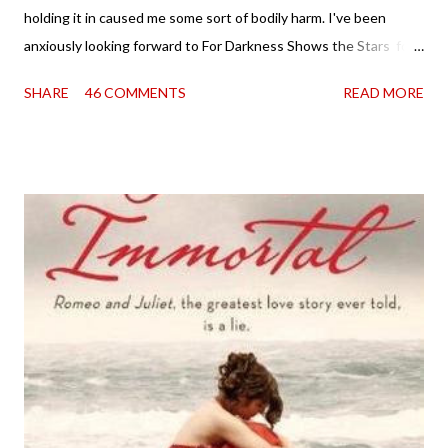
holding it in caused me some sort of bodily harm. I've been
anxiously looking forward to For Darkness Shows the Stars for
going on two years now, and the day an ARC showed up on my
SHARE
46 COMMENTS
READ MORE
doorstep was just a very good day indeed . When a book you've
been dying to read finally falls into your lap, do you ever just hold
onto it and savor the possibilities? I do. I did with this one for a
little while. Don't get me wrong, sometimes I just tear into it
immediately. But sometimes I don't. Because sometimes
dreaming about it while you're actually holding it in your hands is
special, too. So I savored and I dreamt and I started reading and
. . . I was gone. My first reaction to finishing it was a sense of
complete satisfaction mingled with sadness that it was over. My
second was thinking that I cannot wait to see For Darkness
Shows the Stars work ...