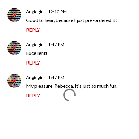
Angiegirl
12:10 PM
Good to hear, because I just pre-ordered it!
REPLY
Angiegirl
1:47 PM
Excellent!
REPLY
Angiegirl
1:47 PM
My pleasure, Rebecca. It's just so much fun.
REPLY