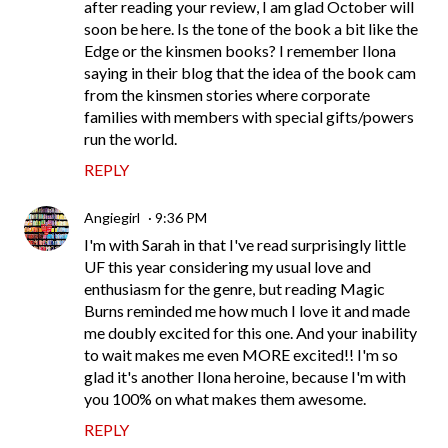
after reading your review, I am glad October will
soon be here. Is the tone of the book a bit like the
Edge or the kinsmen books? I remember Ilona
saying in their blog that the idea of the book cam
from the kinsmen stories where corporate
families with members with special gifts/powers
run the world.
REPLY
Angiegirl
9:36 PM
I'm with Sarah in that I've read surprisingly little
UF this year considering my usual love and
enthusiasm for the genre, but reading Magic
Burns reminded me how much I love it and made
me doubly excited for this one. And your inability
to wait makes me even MORE excited!! I'm so
glad it's another Ilona heroine, because I'm with
you 100% on what makes them awesome.
REPLY