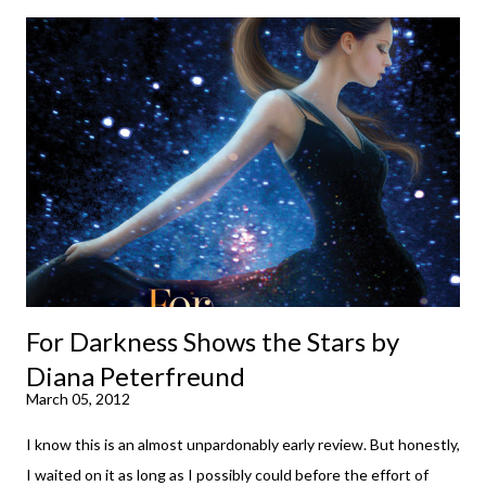
down to their bones, they're just what the doctor ordered to lift
your spirits in this uncertain time that just proves to be too
much some days. If you're experiencing one of those days, I
suggest giving Volume 1 a go (it's only 99 cents on Kindle,
$4.99 for a trade paperback copy). It will surprise exactly none
of you that I own print and digital editions of both volumes.
Miss Emma M. Lion has waited long enough. Come hell or high
water (and really, given her track record, both a...
For Darkness Shows the Stars by
Diana Peterfreund
March 05, 2012
I know this is an almost unpardonably early review. But honestly,
I waited on it as long as I possibly could before the effort of