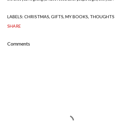
LABELS:
CHRISTMAS
GIFTS
MY BOOKS
THOUGHTS
SHARE
Comments