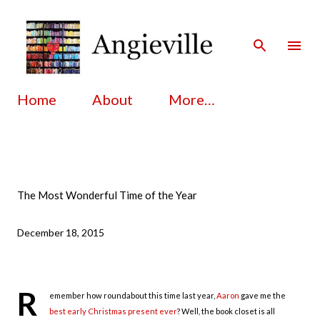
Skip to main content
Home
About
More…
The Most Wonderful Time of the Year
December 18, 2015
R
emember how roundabout this time last year,
Aaron
gave me the
best early Christmas present ever
? Well, the book closet is all