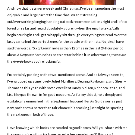
And now that it's a mere week until Christmas, I've been spending the most
enjoyable and large part of the time that I wasn't stressing
out/overworking/longing handing out book recommendations right and left to
loved ones far and near. I absolutely adore it when the emails/texts/calls
begin pouring in and I get to happily sift through everything I've read over the
last year to find the perfect ones for the people on their lists. No joke, I have
said the words, "
Six of Crows
" no less than 12 times in the last 24 hour period
alone.
A Desperate Fortune
has been not far behind it. In other words, these
are
the
droids
books you're looking for.
I'm certainly passing on the two I mentioned above. And as I always seem to,
I've wrapped up some lovely Juliet Marilliers, Deanna Raybourns, and Sherry
Thomases this year. With some excellent Jandy Nelson, Rebecca Stead, and
Lisa Kleypas thrown in for good measure. As for my oldest, he's deeply and
ecstatically enmeshed in the Septimus Heap and Hero's Guide series just
now, so there's a better than fair chance his stocking just might be sporting
the next ones in both of those.
I love knowing which books are headed to good homes. Will you share with me
the ones you're gifting (or have reced other people to gift) this year?