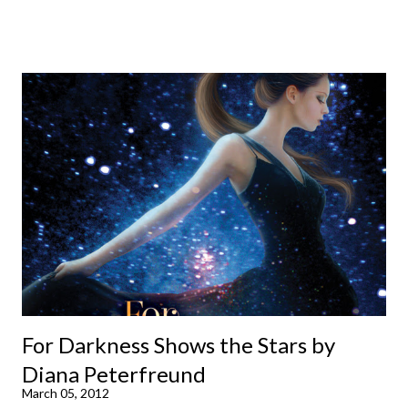
already available with the third on the way soon. I think they'd
make rather perfect pandemic reading. Humorous and charming
down to their bones, they're just what the doctor ordered to lift
your spirits in this uncertain time that just proves to be too
much some days. If you're experiencing one of those days, I
suggest giving Volume 1 a go (it's only 99 cents on Kindle,
$4.99 for a trade paperback copy). It will surprise exactly none
of you that I own print and digital editions of both volumes.
Miss Emma M. Lion has waited long enough. Come hell or high
water (and really, given her track record, both a...
For Darkness Shows the Stars by
Diana Peterfreund
March 05, 2012