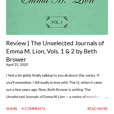
Review | The Unselected Journals of
Emma M. Lion, Vols. 1 & 2 by Beth
Brower
April 25, 2020
I feel a bit giddy finally talking to you all about this series. If
you'll remember, I fell madly in love with The Q when it came
out a few years ago. Now, Beth Brower is writing The
Unselected Journals of Emma M. Lion — a series of novellas set
in London in 1883. Each volume is an excerpt from the
SHARE
4 COMMENTS
READ MORE
incorrigible Emma's journals, and the first two volumes are