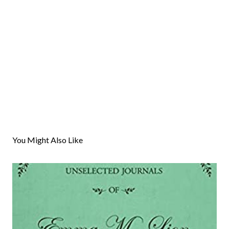
You Might Also Like