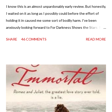
I know this is an almost unpardonably early review. But honestly,
I waited on it as long as I possibly could before the effort of
holding it in caused me some sort of bodily harm. I've been
anxiously looking forward to For Darkness Shows the Stars for
going on two years now, and the day an ARC showed up on my
SHARE
46 COMMENTS
READ MORE
doorstep was just a very good day indeed . When a book you've
been dying to read finally falls into your lap, do you ever just hold
onto it and savor the possibilities? I do. I did with this one for a
little while. Don't get me wrong, sometimes I just tear into it
immediately. But sometimes I don't. Because sometimes
dreaming about it while you're actually holding it in your hands is
special, too. So I savored and I dreamt and I started reading and
. . . I was gone. My first reaction to finishing it was a sense of
complete satisfaction mingled with sadness that it was over. My
second was thinking that I cannot wait to see For Darkness
Shows the Stars work ...