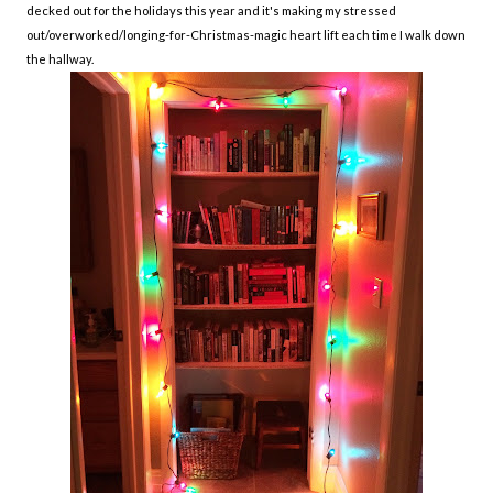
decked out for the holidays this year and it's making my stressed
out/overworked/longing-for-Christmas-magic heart lift each time I walk down
the hallway.