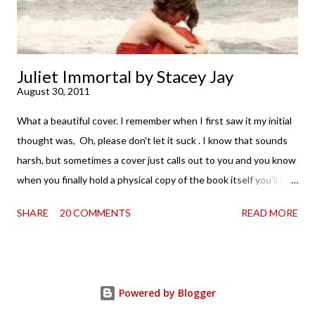
Juliet Immortal by Stacey Jay
August 30, 2011
What a beautiful cover. I remember when I first saw it my initial
thought was, Oh, please don't let it suck . I know that sounds
harsh, but sometimes a cover just calls out to you and you know
when you finally hold a physical copy of the book itself you'll just
want to stroke it and love it and tell it it's found its home on
SHARE
20 COMMENTS
READ MORE
your shelves. Unfortunately, the innards (as my boy is fond of
saying) don't always match the outtards. And then I am forced
to cry. Because . . . so pretty. So when a review copy of Stacey
Jay 's Juliet Immortal came my way, I held my breath. Just a bit.
Powered by Blogger
Okay, maybe for the first five pages or so. Thankfully, that's all it