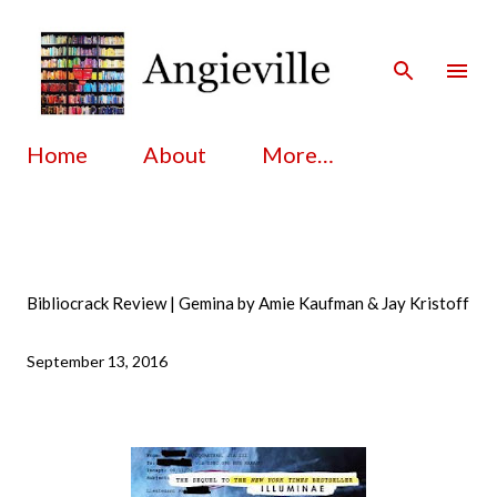
Skip to main content
Home
About
More…
Bibliocrack Review | Gemina by Amie Kaufman & Jay Kristoff
September 13, 2016