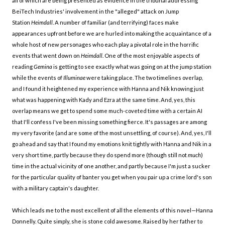
all of which are being presented as evidence in the tribunal addressing
BeiTech Industries' involvement in the "alleged" attack on Jump
Station
Heimdall
. A number of familiar (and terrifying) faces make
appearances upfront before we are hurled into making the acquaintance of a
whole host of new personages who each play a pivotal role in the horrific
events that went down on
Heimdall
. One of the most enjoyable aspects of
reading
Gemina
is getting to see exactly what was going on at the jump station
while the events of
Illuminae
were taking place. The two timelines overlap,
and I found it heightened my experience with Hanna and Nik knowing just
what was happening with Kady and Ezra at the same time. And, yes, this
overlap means we get to spend some much-coveted time with a certain AI
that I'll confess I've been missing something fierce. It's passages are among
my very favorite (and are some of the most unsettling, of course). And, yes, I'll
go ahead and say that I found my emotions knit tightly with Hanna and Nik in a
very short time, partly because they do spend more (though still not
much
)
time in the actual vicinity of one another, and partly because I'm just a sucker
for the particular quality of banter you get when you pair up a crime lord's son
with a military captain's daughter.
Which leads me to the most excellent of all the elements of this novel—Hanna
Donnelly. Quite simply, she is stone cold awesome. Raised by her father to