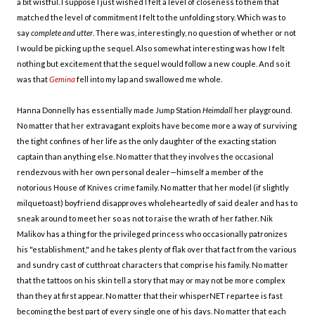
a bit wistful. I suppose I just wished I felt a level of closeness to them that
matched the level of commitment I felt to the unfolding story. Which was to
say
complete and utter
. There was, interestingly, no question of whether or not
I would be picking up the sequel. Also somewhat interesting was how I felt
nothing but excitement that the sequel would follow a new couple. And so it
was that
Gemina
fell into my lap and swallowed me whole.
Hanna Donnelly has essentially made Jump Station
Heimdall
her playground.
No matter that her extravagant exploits have become more a way of surviving
the tight confines of her life as the only daughter of the exacting station
captain than anything else. No matter that they involves the occasional
rendezvous with her own personal dealer—himself a member of the
notorious House of Knives crime family. No matter that her model (if slightly
milquetoast) boyfriend disapproves wholeheartedly of said dealer and has to
sneak around to meet her so as not to raise the wrath of her father. Nik
Malikov has a thing for the privileged princess who occasionally patronizes
his "establishment," and he takes plenty of flak over that fact from the various
and sundry cast of cutthroat characters that comprise his family. No matter
that the tattoos on his skin tell a story that may or may not be more complex
than they at first appear. No matter that their whisperNET repartee is fast
becoming the best part of every single one of his days. No matter that each