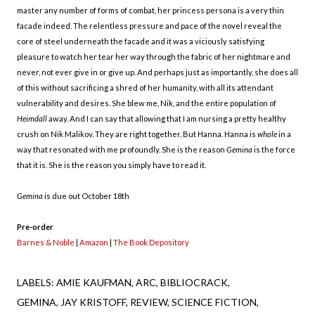
master any number of forms of combat, her princess persona is a very thin
facade indeed. The relentless pressure and pace of the novel reveal the
core of steel underneath the facade and it was a viciously satisfying
pleasure to watch her tear her way through the fabric of her nightmare and
never, not ever give in or give up. And perhaps just as importantly, she does all
of this without sacrificing a shred of her humanity, with all its attendant
vulnerability and desires. She blew me, Nik, and the entire population of
Heimdall
away. And I can say that allowing that I am nursing a pretty healthy
crush on Nik Malikov. They are right together. But Hanna. Hanna is
whole
in a
way that resonated with me profoundly. She is the reason
Gemina
is the force
that it is. She is the reason you simply have to read it.
Gemina
is due out October 18th
Pre-order
Barnes & Noble
|
Amazon
|
The Book Depository
LABELS:
AMIE KAUFMAN
ARC
BIBLIOCRACK
GEMINA
JAY KRISTOFF
REVIEW
SCIENCE FICTION