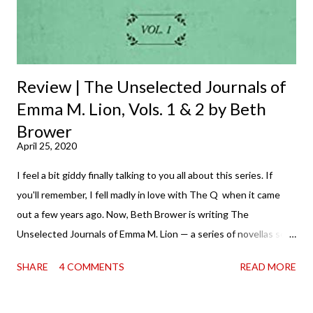
Review | The Unselected Journals of
Emma M. Lion, Vols. 1 & 2 by Beth
Brower
April 25, 2020
I feel a bit giddy finally talking to you all about this series. If
you'll remember, I fell madly in love with The Q when it came
out a few years ago. Now, Beth Brower is writing The
Unselected Journals of Emma M. Lion — a series of novellas set
in London in 1883. Each volume is an excerpt from the
SHARE
4 COMMENTS
READ MORE
incorrigible Emma's journals, and the first two volumes are
already available with the third on the way soon. I think they'd
make rather perfect pandemic reading. Humorous and charming