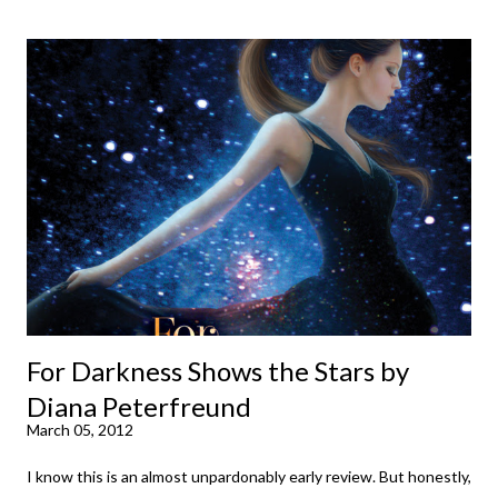
down to their bones, they're just what the doctor ordered to lift
your spirits in this uncertain time that just proves to be too
much some days. If you're experiencing one of those days, I
suggest giving Volume 1 a go (it's only 99 cents on Kindle,
$4.99 for a trade paperback copy). It will surprise exactly none
of you that I own print and digital editions of both volumes.
Miss Emma M. Lion has waited long enough. Come hell or high
water (and really, given her track record, both a...
For Darkness Shows the Stars by
Diana Peterfreund
March 05, 2012
I know this is an almost unpardonably early review. But honestly,