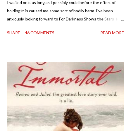
I waited on it as long as I possibly could before the effort of
holding it in caused me some sort of bodily harm. I've been
anxiously looking forward to For Darkness Shows the Stars for
going on two years now, and the day an ARC showed up on my
SHARE
46 COMMENTS
READ MORE
doorstep was just a very good day indeed . When a book you've
been dying to read finally falls into your lap, do you ever just hold
onto it and savor the possibilities? I do. I did with this one for a
little while. Don't get me wrong, sometimes I just tear into it
immediately. But sometimes I don't. Because sometimes
dreaming about it while you're actually holding it in your hands is
special, too. So I savored and I dreamt and I started reading and
. . . I was gone. My first reaction to finishing it was a sense of
complete satisfaction mingled with sadness that it was over. My
second was thinking that I cannot wait to see For Darkness
Shows the Stars work ...