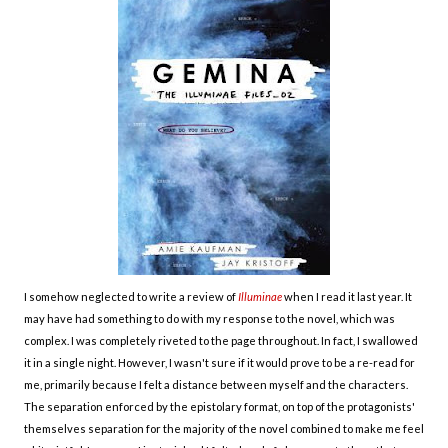
I somehow neglected to write a review of
Illuminae
when I read it last year. It
may have had something to do with my response to the novel, which was
complex. I was completely riveted to the page throughout. In fact, I swallowed
it in a single night. However, I wasn't sure if it would prove to be a re-read for
me, primarily because I felt a distance between myself and the characters.
The separation enforced by the epistolary format, on top of the protagonists'
themselves separation for the majority of the novel combined to make me feel