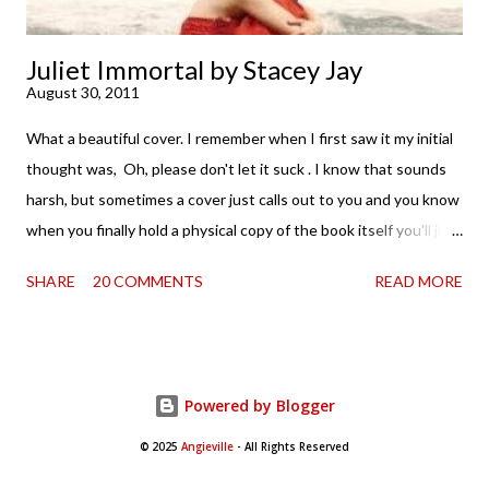
Juliet Immortal by Stacey Jay
August 30, 2011
What a beautiful cover. I remember when I first saw it my initial
thought was, Oh, please don't let it suck . I know that sounds
harsh, but sometimes a cover just calls out to you and you know
when you finally hold a physical copy of the book itself you'll just
want to stroke it and love it and tell it it's found its home on
SHARE
20 COMMENTS
READ MORE
your shelves. Unfortunately, the innards (as my boy is fond of
saying) don't always match the outtards. And then I am forced
to cry. Because . . . so pretty. So when a review copy of Stacey
Jay 's Juliet Immortal came my way, I held my breath. Just a bit.
Powered by Blogger
Okay, maybe for the first five pages or so. Thankfully, that's all it
took. Because this innovative retelling (of sorts) of
© 2025
Angieville
- All Rights Reserved
Shakespeare's Romeo and Juliet has teeth. And they sank into