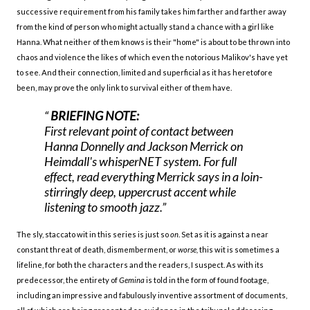
successive requirement from his family takes him farther and farther away
from the kind of person who might actually stand a chance with a girl like
Hanna. What neither of them knows is their "home" is about to be thrown into
chaos and violence the likes of which even the notorious Malikov's have yet
to see. And their connection, limited and superficial as it has heretofore
been, may prove the only link to survival either of them have.
BRIEFING NOTE:
First relevant point of contact between
Hanna Donnelly and Jackson Merrick on
Heimdall's
whisperNET system. For full
effect, read everything Merrick says in a loin-
stirringly deep, uppercrust accent while
listening to smooth jazz.
The sly, staccato wit in this series is just so
on
. Set as it is against a near
constant threat of death, dismemberment, or
worse,
this wit is sometimes a
lifeline, for both the characters and the readers, I suspect. As with its
predecessor, the entirety of
Gemina
is told in the form of found footage,
including an impressive and fabulously inventive assortment of documents,