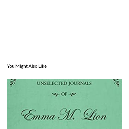
You Might Also Like