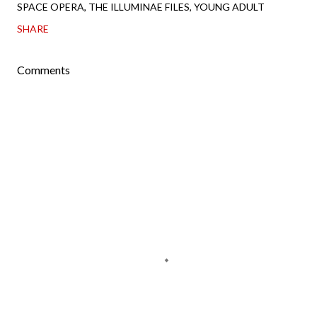
SPACE OPERA
THE ILLUMINAE FILES
YOUNG ADULT
SHARE
Comments