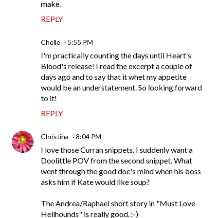
make.
REPLY
Chelle
5:55 PM
I'm practically counting the days until Heart's
Blood's release! I read the excerpt a couple of
days ago and to say that it whet my appetite
would be an understatement. So looking forward
to it!
REPLY
Christina
8:04 PM
I love those Curran snippets. I suddenly want a
Doolittle POV from the second snippet. What
went through the good doc's mind when his boss
asks him if Kate would like soup?
The Andrea/Raphael short story in "Must Love
Hellhounds" is really good. :-)