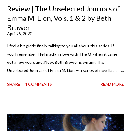
Review | The Unselected Journals of
Emma M. Lion, Vols. 1 & 2 by Beth
Brower
April 25, 2020
I feel a bit giddy finally talking to you all about this series. If
you'll remember, I fell madly in love with The Q when it came
out a few years ago. Now, Beth Brower is writing The
Unselected Journals of Emma M. Lion — a series of novellas set
in London in 1883. Each volume is an excerpt from the
SHARE
4 COMMENTS
READ MORE
incorrigible Emma's journals, and the first two volumes are
already available with the third on the way soon. I think they'd
make rather perfect pandemic reading. Humorous and charming
down to their bones, they're just what the doctor ordered to lift
your spirits in this uncertain time that just proves to be too
much some days. If you're experiencing one of those days, I