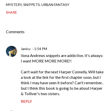
MYSTERY
SNIPPETS
URBAN FANTASY
SHARE
Comments
Janicu
1:54 PM
Ilona Andrews snippets are addictive. It's always:
I want MORE MORE MORE!!
Can't wait for the next Harper Connelly. Will take
a look at the link for the first chapter soon, but I
think I may have seen it before? Can't remember..
but I think this book is going to be about Harper
& Tolliver's two sisters.
REPLY