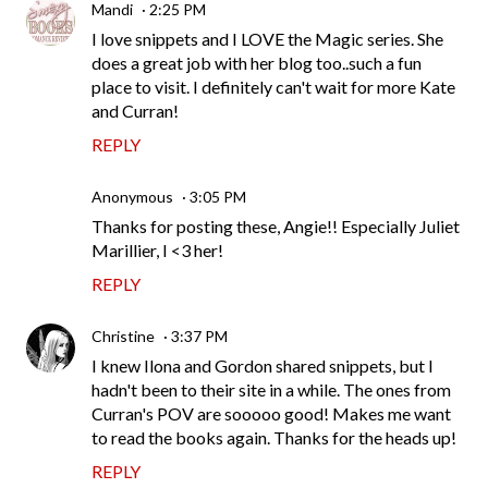
Mandi
2:25 PM
I love snippets and I LOVE the Magic series. She
does a great job with her blog too..such a fun
place to visit. I definitely can't wait for more Kate
and Curran!
REPLY
Anonymous
3:05 PM
Thanks for posting these, Angie!! Especially Juliet
Marillier, I <3 her!
REPLY
Christine
3:37 PM
I knew Ilona and Gordon shared snippets, but I
hadn't been to their site in a while. The ones from
Curran's POV are sooooo good! Makes me want
to read the books again. Thanks for the heads up!
REPLY