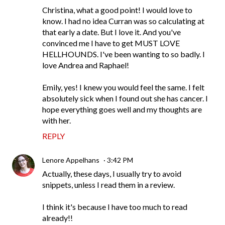
Christina, what a good point! I would love to
know. I had no idea Curran was so calculating at
that early a date. But I love it. And you've
convinced me I have to get MUST LOVE
HELLHOUNDS. I've been wanting to so badly. I
love Andrea and Raphael!
Emily, yes! I knew you would feel the same. I felt
absolutely sick when I found out she has cancer. I
hope everything goes well and my thoughts are
with her.
REPLY
Lenore Appelhans
3:42 PM
Actually, these days, I usually try to avoid
snippets, unless I read them in a review.
I think it's because I have too much to read
already!!