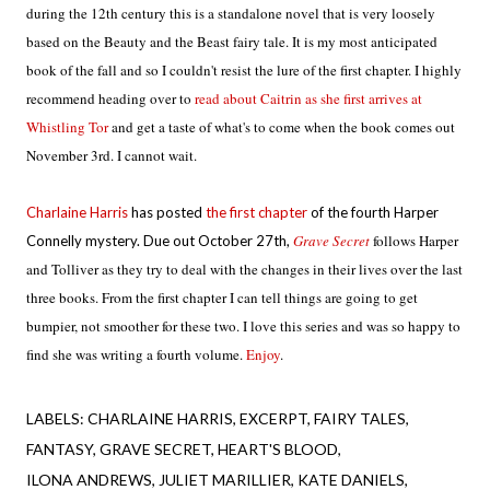
during the 12th century this
is a standalone novel that is very loosely
based on the Beauty and the Beast fairy tale. It is my most anticipated
book of the fall and so I couldn't resist the lure of the first chapter. I highly
recommend heading over to
read about Caitrin as she first arrives at
Whistling Tor
and get a taste of what's to come when the book comes out
November 3rd. I cannot wait.
Charlaine Harris
has posted
the first chapter
of the fourth Harper
Grave Secret
follows Harper 
Connelly mystery. Due out October 27th,
and Tolliver as they try to deal with the changes in their lives over the last 
three books. From the first chapter I can tell things are going to get 
bumpier, not smoother for these two. I love this series and was so happy to 
find she was writing a fourth volume. 
Enjoy
.
LABELS:
CHARLAINE HARRIS
EXCERPT
FAIRY TALES
FANTASY
GRAVE SECRET
HEART'S BLOOD
ILONA ANDREWS
JULIET MARILLIER
KATE DANIELS