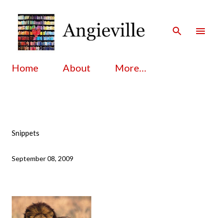
Skip to main content
Home
About
More…
Snippets
September 08, 2009