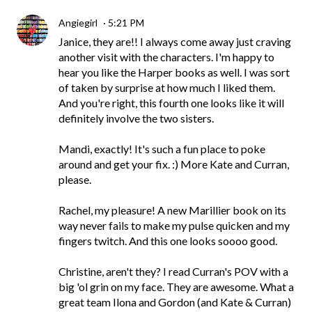
Angiegirl
5:21 PM
Janice, they are!! I always come away just craving
another visit with the characters. I'm happy to
hear you like the Harper books as well. I was sort
of taken by surprise at how much I liked them.
And you're right, this fourth one looks like it will
definitely involve the two sisters.
Mandi, exactly! It's such a fun place to poke
around and get your fix. :) More Kate and Curran,
please.
Rachel, my pleasure! A new Marillier book on its
way never fails to make my pulse quicken and my
fingers twitch. And this one looks soooo good.
Christine, aren't they? I read Curran's POV with a
big 'ol grin on my face. They are awesome. What a
great team Ilona and Gordon (and Kate & Curran)