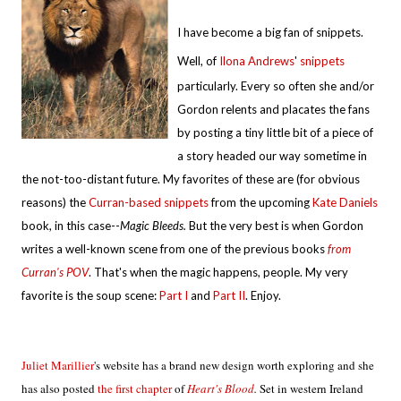
I have become a big fan of snippets.
Well, of
Ilona Andrews
'
snippets
particularly. Every so often she and/or
Gordon relents and placates the fans
by posting a tiny little bit of a piece of
a story headed our way sometime in
the not-too-distant future. My favorites of these are (for obvious
reasons) the
Curran-based snippets
from the upcoming
Kate Daniels
book, in this case--
Magic Bleeds.
But the very best is when Gordon
writes a well-known scene from one of the previous books
from
Curran's POV
. That's when the magic happens, people. My very
favorite is the soup scene:
Part I
and
Part II
. Enjoy.
Juliet Marillier
's website has a brand new design worth exploring and she
has also posted
the first chapter
of
Heart's Blood
.
Set in western Ireland