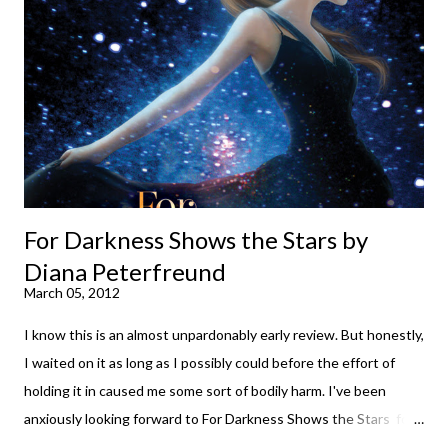
suggest giving Volume 1 a go (it's only 99 cents on Kindle,
$4.99 for a trade paperback copy). It will surprise exactly none
of you that I own print and digital editions of both volumes.
Miss Emma M. Lion has waited long enough. Come hell or high
water (and really, given her track record, both a...
For Darkness Shows the Stars by
Diana Peterfreund
March 05, 2012
I know this is an almost unpardonably early review. But honestly,
I waited on it as long as I possibly could before the effort of
holding it in caused me some sort of bodily harm. I've been
anxiously looking forward to For Darkness Shows the Stars for
going on two years now, and the day an ARC showed up on my