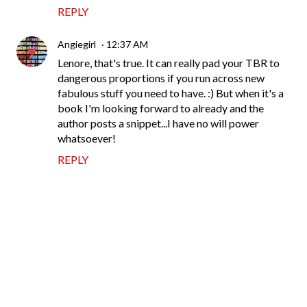
REPLY
Angiegirl
12:37 AM
Lenore, that's true. It can really pad your TBR to
dangerous proportions if you run across new
fabulous stuff you need to have. :) But when it's a
book I'm looking forward to already and the
author posts a snippet...I have no will power
whatsoever!
REPLY