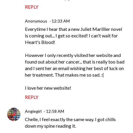
REPLY
Anonymous
12:33 AM
Everytime I hear that a new Juliet Marillier novel
is coming out... I get so excited! I can't wait for
Heart's Blood!
However I only recently visited her website and
found out about her cancer... that is really too bad
and I sent her an email wishing her best of luck on
her treatment. That makes me so sad. :(
I love her new website!
REPLY
Angiegirl
12:58 AM
Chelle, I feel exactly the same way. I got chills
down my spine reading it.