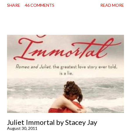
SHARE
46 COMMENTS
READ MORE
doorstep was just a very good day indeed . When a book you've
been dying to read finally falls into your lap, do you ever just hold
onto it and savor the possibilities? I do. I did with this one for a
little while. Don't get me wrong, sometimes I just tear into it
immediately. But sometimes I don't. Because sometimes
dreaming about it while you're actually holding it in your hands is
special, too. So I savored and I dreamt and I started reading and
. . . I was gone. My first reaction to finishing it was a sense of
complete satisfaction mingled with sadness that it was over. My
second was thinking that I cannot wait to see For Darkness
Shows the Stars work ...
Juliet Immortal by Stacey Jay
August 30, 2011