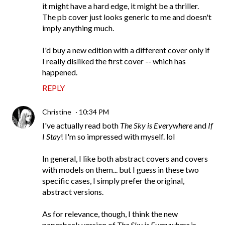
it might have a hard edge, it might be a thriller.
The pb cover just looks generic to me and doesn't
imply anything much.
I'd buy a new edition with a different cover only if
I really disliked the first cover -- which has
happened.
REPLY
Christine
10:34 PM
I've actually read both
The Sky is Everywhere
and
If
I Stay
! I'm so impressed with myself. lol
In general, I like both abstract covers and covers
with models on them... but I guess in these two
specific cases, I simply prefer the original,
abstract versions.
As for relevance, though, I think the new
paperback version of
The Sky is Everywhere
is