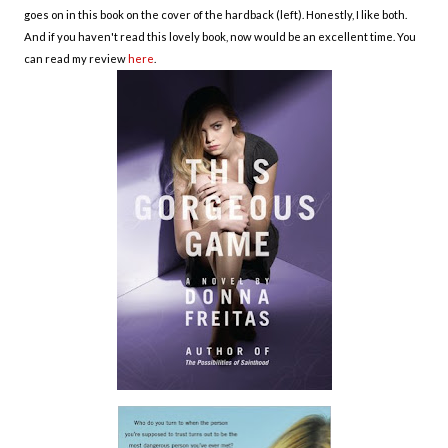
goes on in this book on the cover of the hardback (left). Honestly, I like both.
And if you haven't read this lovely book, now would be an excellent time. You
can read my review
here
.