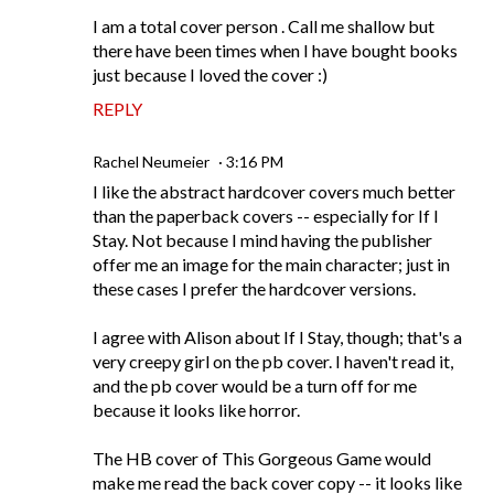
I am a total cover person . Call me shallow but
there have been times when I have bought books
just because I loved the cover :)
REPLY
Rachel Neumeier
3:16 PM
I like the abstract hardcover covers much better
than the paperback covers -- especially for If I
Stay. Not because I mind having the publisher
offer me an image for the main character; just in
these cases I prefer the hardcover versions.
I agree with Alison about If I Stay, though; that's a
very creepy girl on the pb cover. I haven't read it,
and the pb cover would be a turn off for me
because it looks like horror.
The HB cover of This Gorgeous Game would
make me read the back cover copy -- it looks like