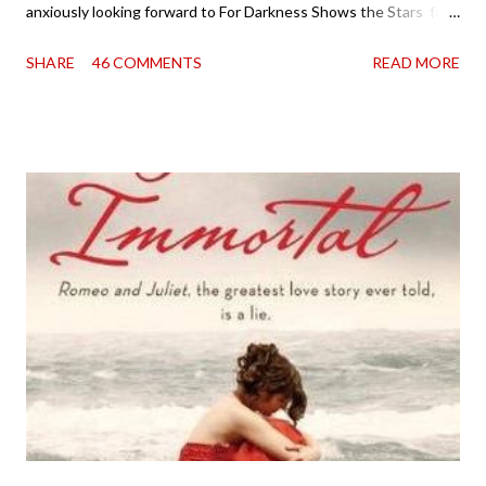
anxiously looking forward to For Darkness Shows the Stars for
going on two years now, and the day an ARC showed up on my
SHARE
46 COMMENTS
READ MORE
doorstep was just a very good day indeed . When a book you've
been dying to read finally falls into your lap, do you ever just hold
onto it and savor the possibilities? I do. I did with this one for a
little while. Don't get me wrong, sometimes I just tear into it
immediately. But sometimes I don't. Because sometimes
dreaming about it while you're actually holding it in your hands is
special, too. So I savored and I dreamt and I started reading and
. . . I was gone. My first reaction to finishing it was a sense of
complete satisfaction mingled with sadness that it was over. My
second was thinking that I cannot wait to see For Darkness
Shows the Stars work ...