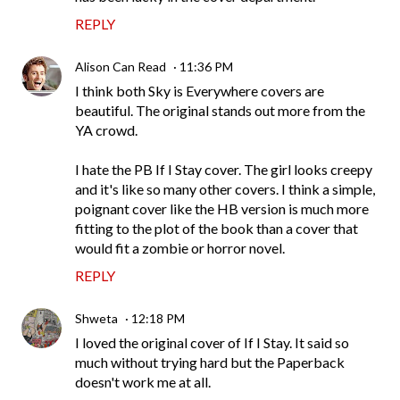
REPLY
Alison Can Read
11:36 PM
I think both Sky is Everywhere covers are
beautiful. The original stands out more from the
YA crowd.
I hate the PB If I Stay cover. The girl looks creepy
and it's like so many other covers. I think a simple,
poignant cover like the HB version is much more
fitting to the plot of the book than a cover that
would fit a zombie or horror novel.
REPLY
Shweta
12:18 PM
I loved the original cover of If I Stay. It said so
much without trying hard but the Paperback
doesn't work me at all.