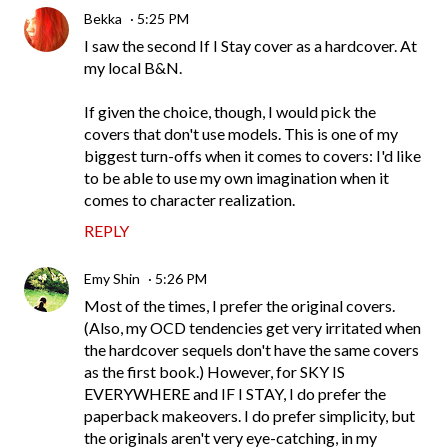
Bekka
5:25 PM
I saw the second If I Stay cover as a hardcover. At
my local B&N.
If given the choice, though, I would pick the
covers that don't use models. This is one of my
biggest turn-offs when it comes to covers: I'd like
to be able to use my own imagination when it
comes to character realization.
REPLY
Emy Shin
5:26 PM
Most of the times, I prefer the original covers.
(Also, my OCD tendencies get very irritated when
the hardcover sequels don't have the same covers
as the first book.) However, for SKY IS
EVERYWHERE and IF I STAY, I do prefer the
paperback makeovers. I do prefer simplicity, but
the originals aren't very eye-catching, in my