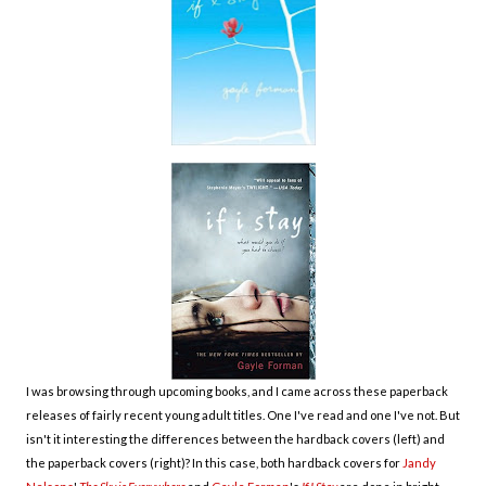
I was browsing through upcoming books, and I came across these paperback
releases of fairly recent young adult titles. One I've read and one I've not. But
isn't it interesting the differences between the hardback covers (left) and
the paperback covers (right)? In this case, both
hardback covers for
Jandy