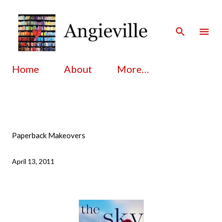
Skip to main content
Home
About
More…
Paperback Makeovers
April 13, 2011