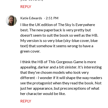
REPLY
Katie Edwards
2:51 PM
I like the UK edition of The Sky Is Everywhere
best. The new paperback is very pretty but
doesn't seem to suit the book so well as the HB.
My version is so very blue (sky-blue cover, blue
text) that somehow it seems wrong to have a
green cover.
I think the HB of This Gorgeous Game is more
appealing, darker and a bit sinister. It's interesting
that they've chosen models who look very
different - I wonder if it will shape the way readers
see the protagonist when they read the book. Not
just her appearance, but preconceptions of what
her character would be like.
REPLY