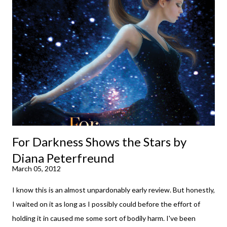
your spirits in this uncertain time that just proves to be too
much some days. If you're experiencing one of those days, I
suggest giving Volume 1 a go (it's only 99 cents on Kindle,
$4.99 for a trade paperback copy). It will surprise exactly none
of you that I own print and digital editions of both volumes.
Miss Emma M. Lion has waited long enough. Come hell or high
water (and really, given her track record, both a...
For Darkness Shows the Stars by
Diana Peterfreund
March 05, 2012
I know this is an almost unpardonably early review. But honestly,
I waited on it as long as I possibly could before the effort of
holding it in caused me some sort of bodily harm. I've been