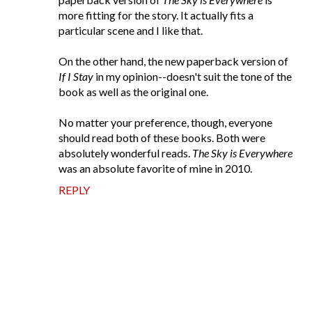
more fitting for the story. It actually fits a
particular scene and I like that.
On the other hand, the new paperback version of
If I Stay
in my opinion--doesn't suit the tone of the
book as well as the original one.
No matter your preference, though, everyone
should read both of these books. Both were
absolutely wonderful reads.
The Sky is Everywhere
was an absolute favorite of mine in 2010.
REPLY