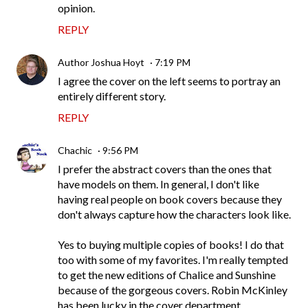
opinion.
REPLY
Author Joshua Hoyt
7:19 PM
I agree the cover on the left seems to portray an
entirely different story.
REPLY
Chachic
9:56 PM
I prefer the abstract covers than the ones that
have models on them. In general, I don't like
having real people on book covers because they
don't always capture how the characters look like.
Yes to buying multiple copies of books! I do that
too with some of my favorites. I'm really tempted
to get the new editions of Chalice and Sunshine
because of the gorgeous covers. Robin McKinley
has been lucky in the cover department.