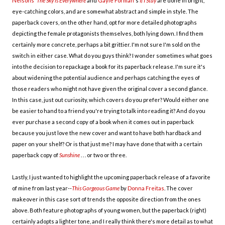
Nelsons
'
The Sky is Everywhere
and
Gayle Forman
's
If I Stay
are done in bright,
eye-catching colors, and are somewhat abstract and simple in style. The
paperback covers, on the other hand, opt for more detailed photographs
depicting the female protagonists themselves, both lying down. I find them
certainly more concrete, perhaps a bit grittier. I'm not sure I'm sold on the
switch in either case. What do you guys think? I wonder sometimes what goes
into the decision to repackage a book for its paperback release. I'm sure it's
about widening the potential audience and perhaps catching the eyes of
those readers who might not have given the original cover a second glance.
In this case, just out curiosity, which covers do you prefer? Would either one
be easier to hand to a friend you're trying to talk into reading it? And do you
ever purchase a second copy of a book when it comes out in paperback
because you just love the new cover and want to have both hardback and
paper on your shelf? Or is that just me? I may have done that with a certain
paperback copy of
Sunshine
. . . or two or three.
Lastly, I just wanted to highlight the upcoming paperback release of a favorite
of mine from last year--
This Gorgeous Game
by
Donna Freitas
. The cover
makeover in this case sort of trends the opposite direction from the ones
above. Both feature photographs of young women, but the paperback (right)
certainly adopts a lighter tone, and I really think there's more detail as to what