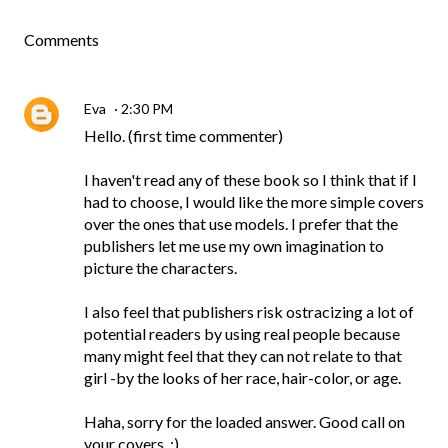
Comments
Eva
2:30 PM
Hello. (first time commenter)
I haven't read any of these book so I think that if I
had to choose, I would like the more simple covers
over the ones that use models. I prefer that the
publishers let me use my own imagination to
picture the characters.
I also feel that publishers risk ostracizing a lot of
potential readers by using real people because
many might feel that they can not relate to that
girl -by the looks of her race, hair-color, or age.
Haha, sorry for the loaded answer. Good call on
your covers. :)