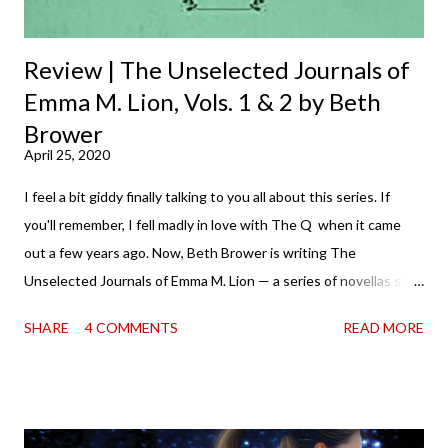
Review | The Unselected Journals of
Emma M. Lion, Vols. 1 & 2 by Beth
Brower
April 25, 2020
I feel a bit giddy finally talking to you all about this series. If
you'll remember, I fell madly in love with The Q when it came
out a few years ago. Now, Beth Brower is writing The
Unselected Journals of Emma M. Lion — a series of novellas set
in London in 1883. Each volume is an excerpt from the
SHARE
4 COMMENTS
READ MORE
incorrigible Emma's journals, and the first two volumes are
already available with the third on the way soon. I think they'd
make rather perfect pandemic reading. Humorous and charming
down to their bones, they're just what the doctor ordered to lift