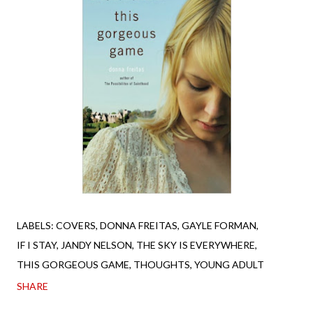
LABELS:
COVERS
DONNA FREITAS
GAYLE FORMAN
IF I STAY
JANDY NELSON
THE SKY IS EVERYWHERE
THIS GORGEOUS GAME
THOUGHTS
YOUNG ADULT
SHARE