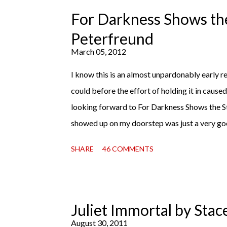
copy). It will surprise exactly none of you tha
For Darkness Shows the
Miss Emma M. Lion has waited long enough. Co
Peterfreund
record, both a...
March 05, 2012
I know this is an almost unpardonably early rev
could before the effort of holding it in cause
looking forward to For Darkness Shows the S
showed up on my doorstep was just a very go
read finally falls into your lap, do you ever jus
SHARE
46 COMMENTS
with this one for a little while. Don't get me 
sometimes I don't. Because sometimes dreaming
hands is special, too. So I savored and I dreamt
reaction to finishing it was a sense of comple
Juliet Immortal by Stac
My second was thinking that I cannot wait to
August 30, 2011