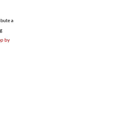
ibute a
ng
op by