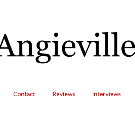
Skip to main content
Contact
Reviews
Interviews