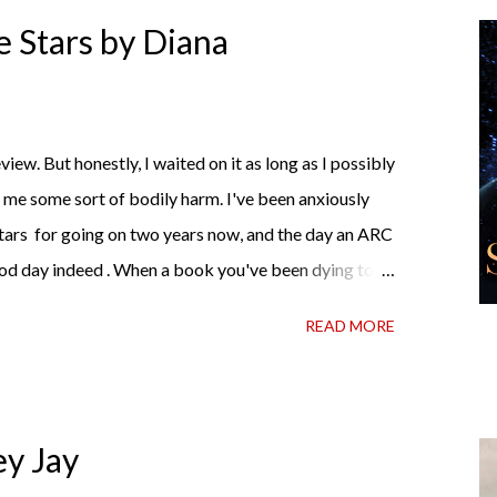
t I own print and digital editions of both volumes.
 Stars by Diana
me hell or high water (and really, given her track
iew. But honestly, I waited on it as long as I possibly
d me some sort of bodily harm. I've been anxiously
tars for going on two years now, and the day an ARC
od day indeed . When a book you've been dying to
t hold onto it and savor the possibilities? I do. I did
READ MORE
wrong, sometimes I just tear into it immediately. But
 about it while you're actually holding it in your
 and I started reading and . . . I was gone. My first
te satisfaction mingled with sadness that it was over.
ey Jay
 see For Darkness Shows the Stars work ...