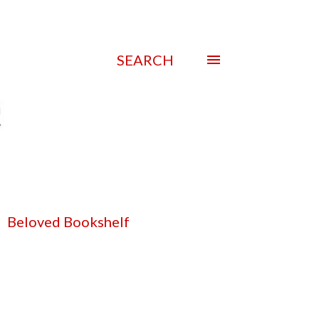
SEARCH
Beloved Bookshelf