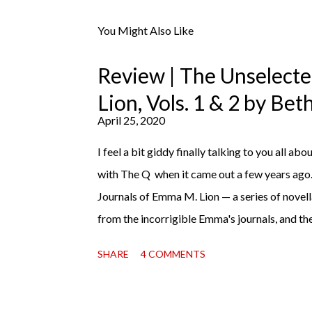
s
t
You Might Also Like
a
C
o
Review | The Unselect
m
m
Lion, Vols. 1 & 2 by Be
e
April 25, 2020
n
t
I feel a bit giddy finally talking to you all abou
with The Q when it came out a few years ago
Journals of Emma M. Lion — a series of novell
from the incorrigible Emma's journals, and the
third on the way soon. I think they'd make r
SHARE
4 COMMENTS
charming down to their bones, they're just what
uncertain time that just proves to be too muc
days, I suggest giving Volume 1 a go (it's on