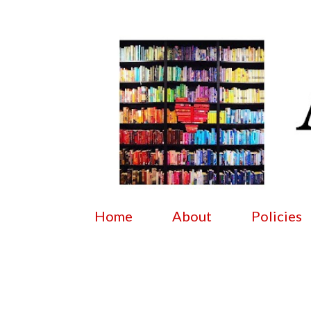
Home
About
Policies