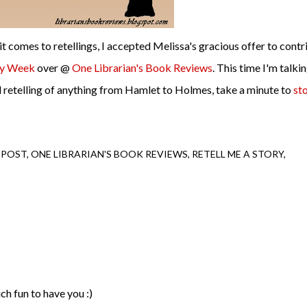
it comes to retellings, I accepted Melissa's gracious offer to contr
ry Week
over @
One Librarian's Book Reviews
. This time I'm talki
od retelling of anything from Hamlet to Holmes, take a minute to
st
 POST
ONE LIBRARIAN'S BOOK REVIEWS
RETELL ME A STORY
uch fun to have you :)