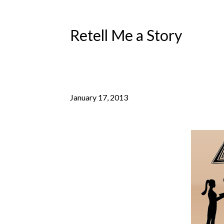
Retell Me a Story
January 17, 2013