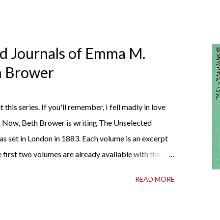
ed Journals of Emma M.
th Brower
t this series. If you'll remember, I fell madly in love
. Now, Beth Brower is writing The Unselected
as set in London in 1883. Each volume is an excerpt
 first two volumes are already available with the
ather perfect pandemic reading. Humorous and
READ MORE
 the doctor ordered to lift your spirits in this
h some days. If you're experiencing one of those
ly 99 cents on Kindle, $4.99 for a trade paperback