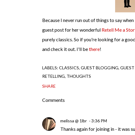
Because I never run out of things to say when 
guest post for her wonderful
Retell Me a Sto
purely classics. So if you're looking for a go
and check it out. I'll be
there
!
LABELS:
CLASSICS
GUEST BLOGGING
GUEST
RETELLING
THOUGHTS
SHARE
Comments
melissa @ 1lbr
3:36 PM
Thanks again for joining in - it was s