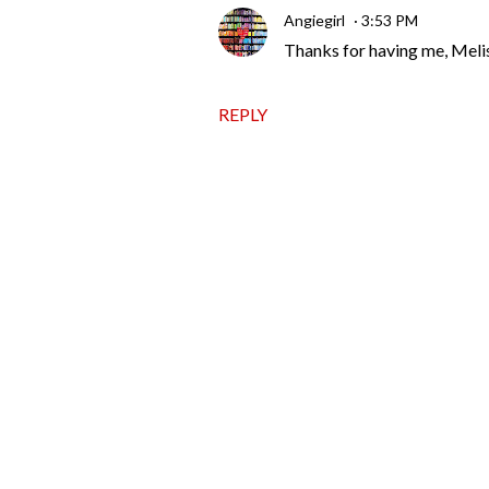
Angiegirl
3:53 PM
Thanks for having me, Meli
REPLY
P
o