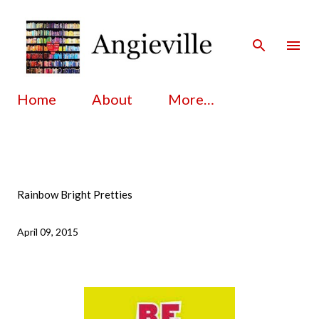
Skip to main content
Home
About
More…
Rainbow Bright Pretties
April 09, 2015