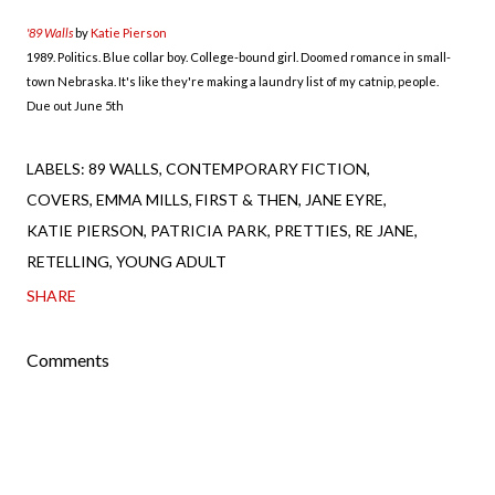
'89 Walls
by
Katie Pierson
1989. Politics. Blue collar boy. College-bound girl. Doomed romance in small-
town Nebraska. It's like they're making a laundry list of my catnip, people.
Due out June 5th
LABELS:
89 WALLS
CONTEMPORARY FICTION
COVERS
EMMA MILLS
FIRST & THEN
JANE EYRE
KATIE PIERSON
PATRICIA PARK
PRETTIES
RE JANE
RETELLING
YOUNG ADULT
SHARE
Comments