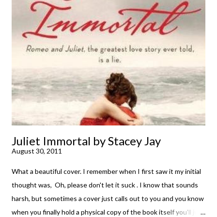
immediately. But sometimes I don't. Because sometimes
dreaming about it while you're actually holding it in your hands is
special, too. So I savored and I dreamt and I started reading and
. . . I was gone. My first reaction to finishing it was a sense of
complete satisfaction mingled with sadness that it was over. My
second was thinking that I cannot wait to see For Darkness
Shows the Stars work ...
Juliet Immortal by Stacey Jay
August 30, 2011
What a beautiful cover. I remember when I first saw it my initial
thought was, Oh, please don't let it suck . I know that sounds
harsh, but sometimes a cover just calls out to you and you know
when you finally hold a physical copy of the book itself you'll just