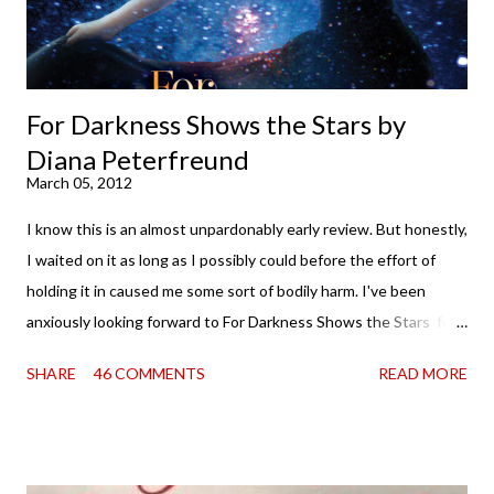
water (and really, given her track record, both a...
For Darkness Shows the Stars by
Diana Peterfreund
March 05, 2012
I know this is an almost unpardonably early review. But honestly,
I waited on it as long as I possibly could before the effort of
holding it in caused me some sort of bodily harm. I've been
anxiously looking forward to For Darkness Shows the Stars for
going on two years now, and the day an ARC showed up on my
SHARE
46 COMMENTS
READ MORE
doorstep was just a very good day indeed . When a book you've
been dying to read finally falls into your lap, do you ever just hold
onto it and savor the possibilities? I do. I did with this one for a
little while. Don't get me wrong, sometimes I just tear into it