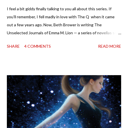
I feel a bit giddy finally talking to you all about this series. If
you'll remember, I fell madly in love with The Q when it came
out a few years ago. Now, Beth Brower is writing The
Unselected Journals of Emma M. Lion — a series of novellas set
in London in 1883. Each volume is an excerpt from the
SHARE
4 COMMENTS
READ MORE
incorrigible Emma's journals, and the first two volumes are
already available with the third on the way soon. I think they'd
make rather perfect pandemic reading. Humorous and charming
down to their bones, they're just what the doctor ordered to lift
your spirits in this uncertain time that just proves to be too
much some days. If you're experiencing one of those days, I
suggest giving Volume 1 a go (it's only 99 cents on Kindle,
$4.99 for a trade paperback copy). It will surprise exactly none
of you that I own print and digital editions of both volumes.
Miss Emma M. Lion has waited long enough. Come hell or high