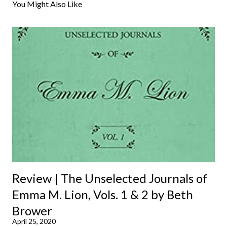
You Might Also Like
Review | The Unselected Journals of
Emma M. Lion, Vols. 1 & 2 by Beth
Brower
April 25, 2020