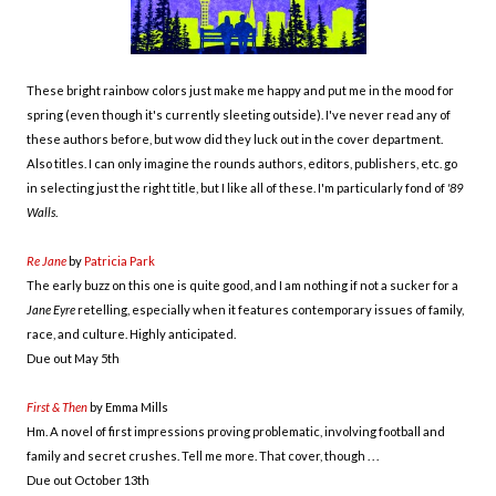
These bright rainbow colors just make me happy and put me in the mood for
spring (even though it's currently sleeting outside). I've never read any of
these authors before, but wow did they luck out in the cover department.
Also titles. I can only imagine the rounds authors, editors, publishers, etc. go
in selecting just the right title, but I like all of these. I'm particularly fond of
'89
Walls
.
Re Jane
by
Patricia Park
The early buzz on this one is quite good, and I am nothing if not a sucker for a
Jane Eyre
retelling, especially when it features contemporary issues of family,
race, and culture. Highly anticipated.
Due out May 5th
First & Then
by Emma Mills
Hm. A novel of first impressions proving problematic, involving football and
family and secret crushes. Tell me more. That cover, though . . .
Due out October 13th