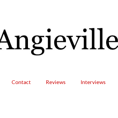
Skip to main content
Contact
Reviews
Interviews