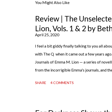
You Might Also Like
Review | The Unselect
Lion, Vols. 1 & 2 by Be
April 25, 2020
I feel a bit giddy finally talking to you all abou
with The Q when it came out a few years ago
Journals of Emma M. Lion — a series of novell
from the incorrigible Emma's journals, and the
third on the way soon. I think they'd make r
SHARE
4 COMMENTS
charming down to their bones, they're just what
uncertain time that just proves to be too muc
days, I suggest giving Volume 1 a go (it's on
copy). It will surprise exactly none of you tha