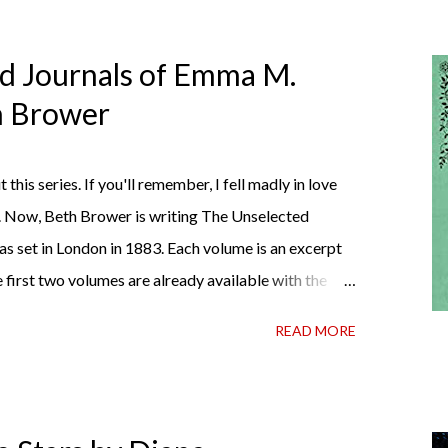
ed Journals of Emma M.
th Brower
t this series. If you'll remember, I fell madly in love
. Now, Beth Brower is writing The Unselected
as set in London in 1883. Each volume is an excerpt
 first two volumes are already available with the
ather perfect pandemic reading. Humorous and
READ MORE
 the doctor ordered to lift your spirits in this
h some days. If you're experiencing one of those
ly 99 cents on Kindle, $4.99 for a trade paperback
t I own print and digital editions of both volumes.