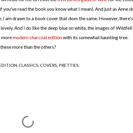
if you've read the book you know what I mean). And just as Anne d
, I am drawn to a book cover that does the same. However, there's
 lovely. And I do like the deep blue on white, the images of Wildfell
he more
modern charcoal edition
with its somewhat haunting tree.
 these more than the others?
EDITION
CLASSICS
COVERS
PRETTIES