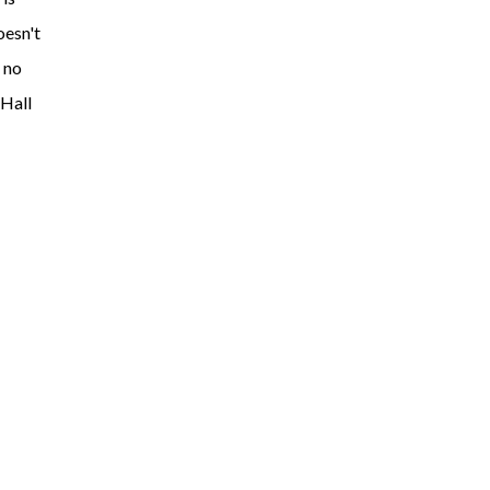
oesn't
 no
 Hall