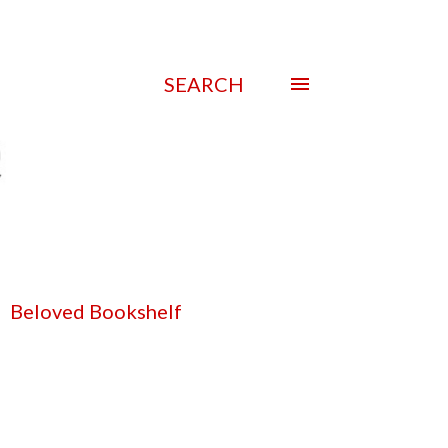
SEARCH
Beloved Bookshelf