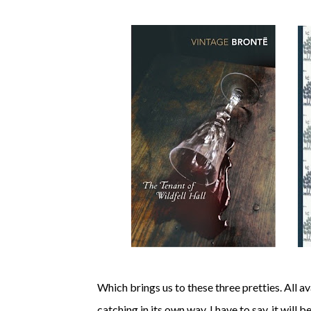
Which brings us to these three pretties. All a
catching in its own way. I have to say, it will b