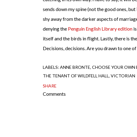
sends down my spine (not the good ones, but 
shy away from the darker aspects of marriage
denying the
Penguin English Library edition
is
itself and the birds in flight. Lastly, there is t
Decisions, decisions. Are you drawn to one of
LABELS:
ANNE BRONTE
CHOOSE YOUR OWN 
THE TENANT OF WILDFELL HALL
VICTORIAN
SHARE
Comments