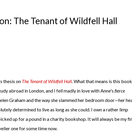
n: The Tenant of Wildfell Hall
s thesis on
The Tenant of Wildfell Hall
.
What that means is this book
study abroad in London, and I fell madly in love with Anne's
fierce
h Helen Graham and the way she slammed her bedroom door—her hea
lutely determined to live as long as she could. I own a rather limp
icked up for a pound in a charity bookshop. It will always be my fir
ovelier one for some time now.