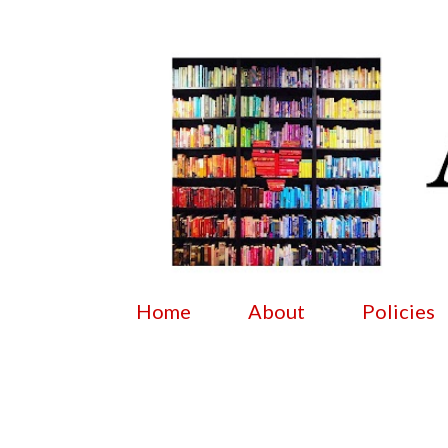
Home
About
Policies