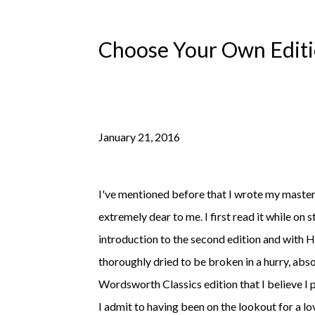
Choose Your Own Editio
January 21, 2016
I've mentioned before that I wrote my master
extremely dear to me. I first read it while on 
introduction to the second edition and wit
thoroughly dried to be broken in a hurry, abso
Wordsworth Classics edition that I believe I p
I admit to having been on the lookout for a l