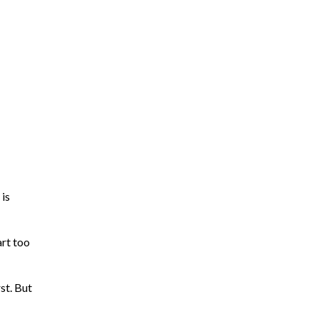
 is
rt too
st. But