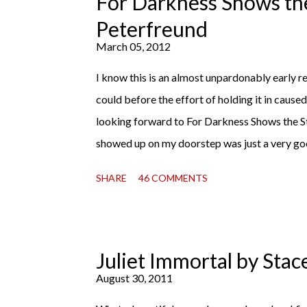
For Darkness Shows the
Miss Emma M. Lion has waited long enough. Co
Peterfreund
record, both a...
March 05, 2012
I know this is an almost unpardonably early rev
could before the effort of holding it in cause
looking forward to For Darkness Shows the S
showed up on my doorstep was just a very go
read finally falls into your lap, do you ever jus
SHARE
46 COMMENTS
with this one for a little while. Don't get me 
sometimes I don't. Because sometimes dreaming
hands is special, too. So I savored and I dreamt
reaction to finishing it was a sense of comple
Juliet Immortal by Stac
My second was thinking that I cannot wait to
August 30, 2011