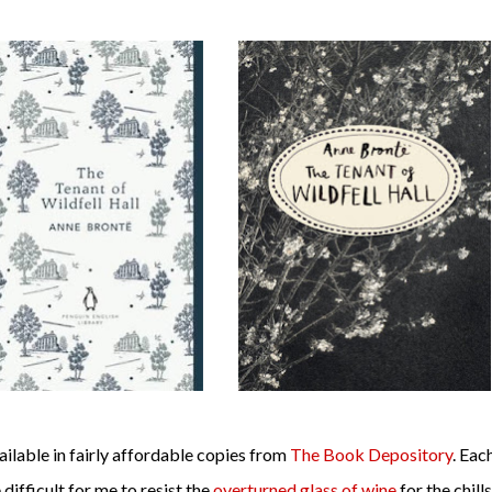
vailable in fairly affordable copies from
The Book Depository
. Eac
e difficult for me to resist the
overturned glass of wine
for the chills