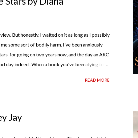
 Stars by Diana
me hell or high water (and really, given her track
iew. But honestly, I waited on it as long as I possibly
d me some sort of bodily harm. I've been anxiously
tars for going on two years now, and the day an ARC
od day indeed . When a book you've been dying to
t hold onto it and savor the possibilities? I do. I did
READ MORE
wrong, sometimes I just tear into it immediately. But
 about it while you're actually holding it in your
 and I started reading and . . . I was gone. My first
te satisfaction mingled with sadness that it was over.
ey Jay
 see For Darkness Shows the Stars work ...