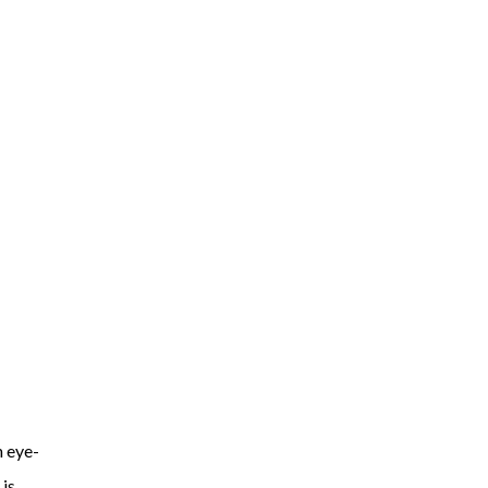
h eye-
 is