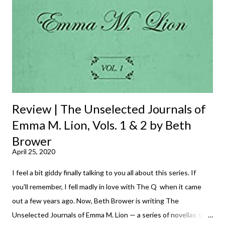
Review | The Unselected Journals of
Emma M. Lion, Vols. 1 & 2 by Beth
Brower
April 25, 2020
I feel a bit giddy finally talking to you all about this series. If
you'll remember, I fell madly in love with The Q when it came
out a few years ago. Now, Beth Brower is writing The
Unselected Journals of Emma M. Lion — a series of novellas set