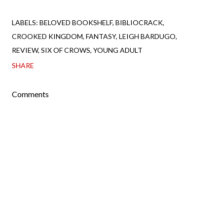
LABELS:
BELOVED BOOKSHELF
BIBLIOCRACK
CROOKED KINGDOM
FANTASY
LEIGH BARDUGO
REVIEW
SIX OF CROWS
YOUNG ADULT
SHARE
Comments