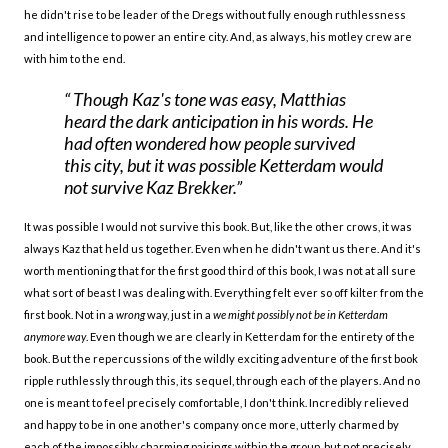
he didn't rise to be leader of the Dregs without fully enough ruthlessness
and intelligence to power an entire city. And, as always, his motley crew are
with him to the end.
Though Kaz's tone was easy, Matthias
heard the dark anticipation in his words. He
had often wondered how people survived
this city, but it was possible Ketterdam would
not survive Kaz Brekker.
It was possible I would not survive this book. But, like the other crows, it was
always Kaz that held us together. Even when he didn't want us there. And it's
worth mentioning that for the first good third of this book, I was not at all sure
what sort of beast I was dealing with. Everything felt ever so off kilter from the
first book. Not in a
wrong
way, just in a
we might possibly not be in Ketterdam
anymore way
. Even though we are clearly in Ketterdam for the entirety of the
book. But the repercussions of the wildly exciting adventure of the first book
ripple ruthlessly through this, its sequel, through each of the players. And no
one is meant to feel precisely comfortable, I don't think. Incredibly relieved
and happy to be in one another's company once more, utterly charmed by
each of the impossibly charming pairings within the group, but not precisely