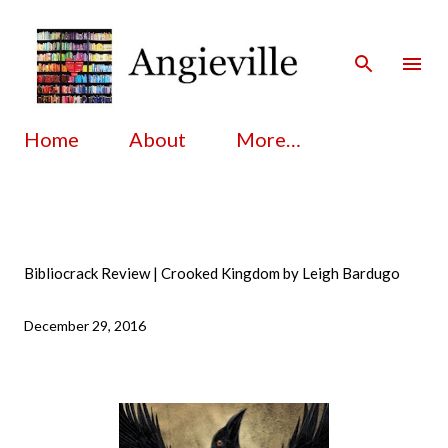
Skip to main content
Home
About
More…
Bibliocrack Review | Crooked Kingdom by Leigh Bardugo
December 29, 2016