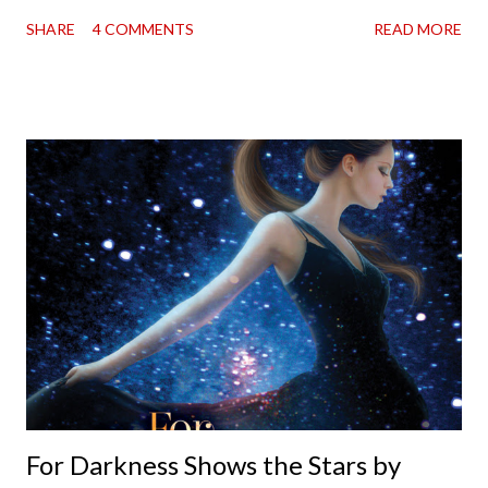
in London in 1883. Each volume is an excerpt from the
SHARE
4 COMMENTS
READ MORE
incorrigible Emma's journals, and the first two volumes are
already available with the third on the way soon. I think they'd
make rather perfect pandemic reading. Humorous and charming
down to their bones, they're just what the doctor ordered to lift
your spirits in this uncertain time that just proves to be too
much some days. If you're experiencing one of those days, I
suggest giving Volume 1 a go (it's only 99 cents on Kindle,
$4.99 for a trade paperback copy). It will surprise exactly none
of you that I own print and digital editions of both volumes.
Miss Emma M. Lion has waited long enough. Come hell or high
water (and really, given her track record, both a...
For Darkness Shows the Stars by