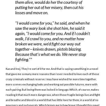
them alive, would do her the courtesy of
putting her out of her misery, then cut his
losses and move on.
"I would come for you," he said, and when he
saw the wary look she shot him, he said it
again, "I would come for you. And if I couldn't
walk, I'd crawl to you, and no matter how
broken we were, we'd fight our way out
together—knives drawn, pistols blazing.
Because that's what we do. We never stop
fighting."
Kaz and Inej. They're sort of it for me. And that is saying something in a novel
that gave me so many more reasons than I ever needed to love each of these
crazy criminals without reserve. I may have wished for more time together,
more scenes exchanging looks and working out possible futures, more with
each pairing. But loving them was locked in long ago. Which, of course, makes
reading it that much more dangerous, when those fragile beings live and fight
and breathe and bleed in a world that has little love for them, in a world of no
mourners and no funerals. Which brings me to how brave I thought this novel