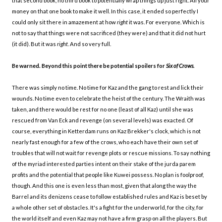
that second book, no third book to potentially wrap things up just right. All your
money on that one book to make it well. In this case, it ended so perfectly I
could only sit there in amazement at how
right
it was. For everyone. Which is
not to say that things were not sacrificed (they were) and that it did not hurt
(it did). But it was
right.
And so very full.
Be warned. Beyond this point there be potential spoilers for
Six of Crows.
There was simply no time. No time for Kaz and the gang to rest and lick their
wounds. No time even to celebrate the heist of the century. The Wraith was
taken, and there would be rest for no one (least of all Kaz) until she was
rescued from Van Eck and revenge (on several levels) was exacted. Of
course, everything in Ketterdam runs on Kaz Brekker's clock, which is not
nearly fast enough for a few of the crows, who each have their own set of
troubles that will not wait for revenge plots or rescue missions. To say nothing
of the myriad interested parties intent on their stake of the jurda parem
profits and the potential that people like Kuwei possess. No plan is foolproof,
though. And this one is even less than most, given that along the way the
Barrel and its denizens cease to follow established rules and Kaz is beset by
a whole other set of obstacles. It's a fight for the underworld, for the city, for
the world itself and even Kaz may not have a firm grasp on all the players. But