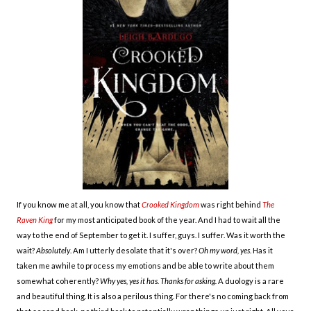
If you know me at all, you know that
Crooked Kingdom
was right behind
The
Raven King
for my most anticipated book of the year. And I had to wait all the
way to the end of September to get it. I suffer, guys. I suffer. Was it worth the
wait?
Absolutely
. Am I utterly desolate that it's over?
Oh my word, yes
. Has it
taken me awhile to process my emotions and be able to write about them
somewhat coherently?
Why yes, yes it has. Thanks for asking.
A duology is a rare
and beautiful thing. It is also a perilous thing. For there's no coming back from