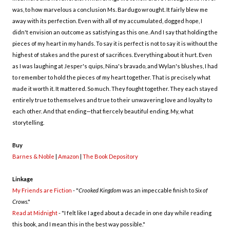
was, to how marvelous a conclusion Ms. Bardugo wrought. It fairly blew me
away with its perfection. Even with all of my accumulated, dogged hope, I
didn't envision an outcome as satisfying as this one. And I say that holding the
pieces of my heart in my hands. To say it is perfect is not to say it is without the
highest of stakes and the purest of sacrifices. Everything about it hurt. Even
as I was laughing at Jesper's quips, Nina's bravado, and Wylan's blushes, I had
to remember to hold the pieces of my heart together. That is precisely what
made it worth it. It mattered. So much. They fought together. They each stayed
entirely true to themselves and true to their unwavering love and loyalty to
each other. And that ending—that fiercely beautiful ending. My, what
storytelling.
Buy
Barnes & Noble
|
Amazon
|
The Book Depository
Linkage
My Friends are Fiction
- "
Crooked Kingdom
was an impeccable finish to
Six of
Crows
."
Read at Midnight
- "I felt like I aged about a decade in one day while reading
this book, and I mean this in the best way possible."