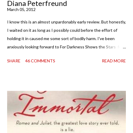
Diana Peterfreund
March 05, 2012
I know this is an almost unpardonably early review. But honestly,
I waited on it as long as I possibly could before the effort of
holding it in caused me some sort of bodily harm. I've been
anxiously looking forward to For Darkness Shows the Stars for
going on two years now, and the day an ARC showed up on my
SHARE
46 COMMENTS
READ MORE
doorstep was just a very good day indeed . When a book you've
been dying to read finally falls into your lap, do you ever just hold
onto it and savor the possibilities? I do. I did with this one for a
little while. Don't get me wrong, sometimes I just tear into it
immediately. But sometimes I don't. Because sometimes
dreaming about it while you're actually holding it in your hands is
special, too. So I savored and I dreamt and I started reading and
. . . I was gone. My first reaction to finishing it was a sense of
complete satisfaction mingled with sadness that it was over. My