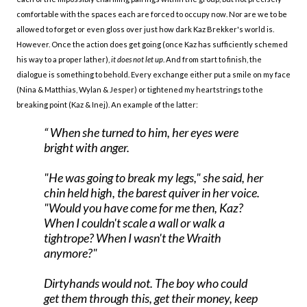
comfortable with the spaces each are forced to occupy now. Nor are we to be
allowed to forget or even gloss over just how dark Kaz Brekker's world is.
However. Once the action does get going (once Kaz has sufficiently schemed
his way to a proper lather),
it does not let up
. And from start to finish, the
dialogue is something to behold. Every exchange either put a smile on my face
(Nina & Matthias, Wylan & Jesper) or tightened my heartstrings to the
breaking point (Kaz & Inej). An example of the latter:
When she turned to him, her eyes were
bright with anger.
"He was going to
break my legs
," she said, her
chin held high, the barest quiver in her voice.
"Would you have come for me then, Kaz?
When I couldn't scale a wall or walk a
tightrope? When I wasn't the Wraith
anymore?"
Dirtyhands would not. The boy who could
get them through this, get their money, keep