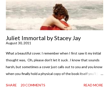
second was thinking that I cannot wait to see For Darkness
Shows the Stars work ...
Juliet Immortal by Stacey Jay
August 30, 2011
What a beautiful cover. I remember when I first saw it my initial
thought was, Oh, please don't let it suck . I know that sounds
harsh, but sometimes a cover just calls out to you and you know
when you finally hold a physical copy of the book itself you'll just
want to stroke it and love it and tell it it's found its home on
SHARE
20 COMMENTS
READ MORE
your shelves. Unfortunately, the innards (as my boy is fond of
saying) don't always match the outtards. And then I am forced
to cry. Because . . . so pretty. So when a review copy of Stacey
Jay 's Juliet Immortal came my way, I held my breath. Just a bit.