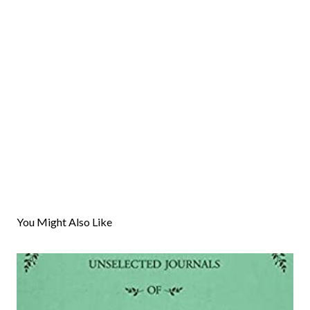
You Might Also Like