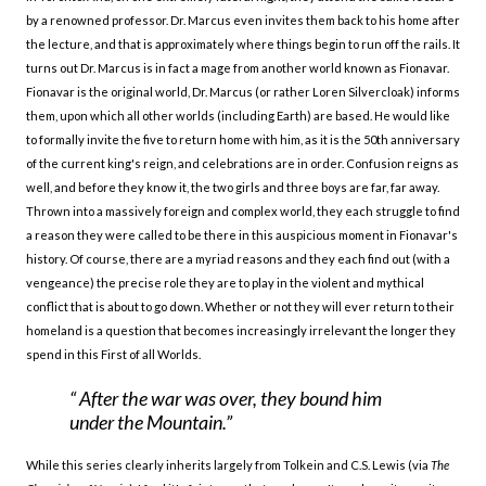
by a renowned professor. Dr. Marcus even invites them back to his home after
the lecture, and that is approximately where things begin to run off the rails. It
turns out Dr. Marcus is in fact a mage from another world known as Fionavar.
Fionavar is the original world, Dr. Marcus (or rather Loren Silvercloak) informs
them, upon which all other worlds (including Earth) are based. He would like
to formally invite the five to return home with him, as it is the 50th anniversary
of the current king's reign, and celebrations are in order. Confusion reigns as
well, and before they know it, the two girls and three boys are far, far away.
Thrown into a massively foreign and complex world, they each struggle to find
a reason they were called to be there in this auspicious moment in Fionavar's
history. Of course, there are a myriad reasons and they each find out (with a
vengeance) the precise role they are to play in the violent and mythical
conflict that is about to go down. Whether or not they will ever return to their
homeland is a question that becomes increasingly irrelevant the longer they
spend in this First of all Worlds.
After the war was over, they bound him
under the Mountain.
While this series clearly inherits largely from Tolkein and C.S. Lewis (via
The