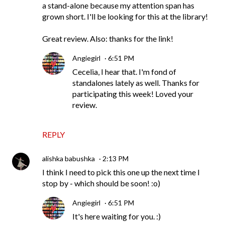
a stand-alone because my attention span has
grown short. I'll be looking for this at the library!
Great review. Also: thanks for the link!
Angiegirl
6:51 PM
Cecelia, I hear that. I'm fond of
standalones lately as well. Thanks for
participating this week! Loved your
review.
REPLY
alishka babushka
2:13 PM
I think I need to pick this one up the next time I
stop by - which should be soon! :o)
Angiegirl
6:51 PM
It's here waiting for you. :)