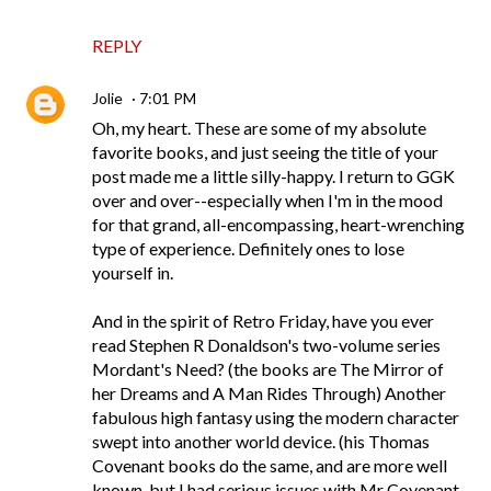
REPLY
Jolie
7:01 PM
Oh, my heart. These are some of my absolute
favorite books, and just seeing the title of your
post made me a little silly-happy. I return to GGK
over and over--especially when I'm in the mood
for that grand, all-encompassing, heart-wrenching
type of experience. Definitely ones to lose
yourself in.
And in the spirit of Retro Friday, have you ever
read Stephen R Donaldson's two-volume series
Mordant's Need? (the books are The Mirror of
her Dreams and A Man Rides Through) Another
fabulous high fantasy using the modern character
swept into another world device. (his Thomas
Covenant books do the same, and are more well
known, but I had serious issues with Mr Covenant.