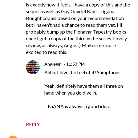
is exactly how it feels. I have a copy of this and the
sequel as well as Guy Gavriel Kay's Tigana.
Bought copies based on your recommendation
but I haven't had a chance to read them yet. I'll
probably bump up the Fionavar Tapestry books
once I get a copy of the third in the series. Lovely
review, as always, Angie. :) Makes me more
excited to read this.
Angiegirl
11:53 PM
Ahhh, I love the feel of it! Sumptuous.
Yeah, definitely have them all three on
hand when you do dive in.
TIGANA is always a good idea.
REPLY