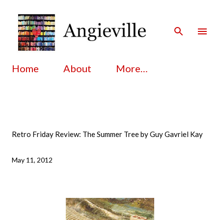
Skip to main content
Home
About
More…
Retro Friday Review: The Summer Tree by Guy Gavriel Kay
May 11, 2012