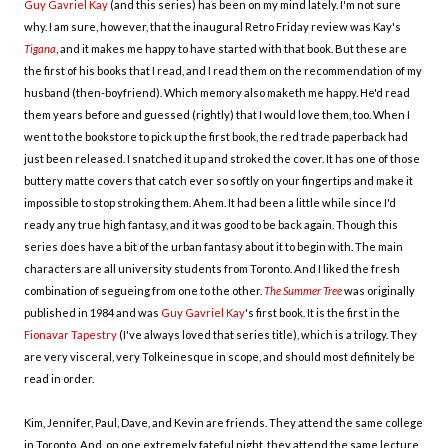
Guy Gavriel Kay
(and this series) has been on my mind lately. I'm not sure
why. I am sure, however, that the inaugural Retro Friday review was Kay's
Tigana
, and it makes me happy to have started with that book. But these are
the first of his books that I read, and I read them on the recommendation of my
husband (then-boyfriend). Which memory also maketh me happy. He'd read
them years before and guessed (rightly) that I would love them, too. When I
went to the bookstore to pick up the first book, the red trade paperback had
just been released. I snatched it up and stroked the cover. It has one of those
buttery matte covers that catch ever so softly on your fingertips and make it
impossible to stop stroking them. Ahem. It had been a little while since I'd
ready any true high fantasy, and it was good to be back again. Though this
series does have a bit of the urban fantasy about it to begin with. The main
characters are all university students from Toronto. And I liked the fresh
combination of segueing from one to the other.
The Summer Tree
was originally
published in 1984 and was
Guy Gavriel Kay
's first book. It is the first in the
Fionavar Tapestry
(I've always loved that series title), which is a trilogy. They
are very visceral, very Tolkeinesque in scope, and should most definitely be
read in order.
Kim, Jennifer, Paul, Dave, and Kevin are friends. They attend the same college
in Toronto. And, on one extremely fateful night, they attend the same lecture