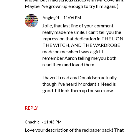
Maybe I've grown up enough to try him again. )
Angiegirl
11:06 PM
Jolie, that last line of your comment
really made me smile. I can't tell you the
impression that dedication in THE LION,
THE WITCH, AND THE WARDROBE
made on me when I was a girl. I
remember Aaron telling me you both
read them and loved them.
I haven't read any Donaldson actually,
though I've heard Mordant's Need is
good. I'll look them up for sure now.
REPLY
Chachic
11:43 PM
Love your description of the red paperback! That