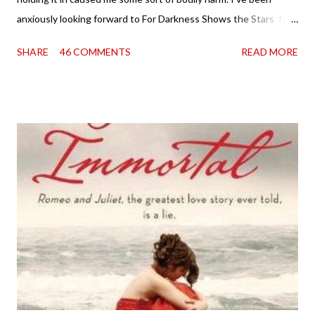
anxiously looking forward to For Darkness Shows the Stars for
going on two years now, and the day an ARC showed up on my
SHARE
46 COMMENTS
READ MORE
doorstep was just a very good day indeed . When a book you've
been dying to read finally falls into your lap, do you ever just hold
onto it and savor the possibilities? I do. I did with this one for a
little while. Don't get me wrong, sometimes I just tear into it
immediately. But sometimes I don't. Because sometimes
dreaming about it while you're actually holding it in your hands is
special, too. So I savored and I dreamt and I started reading and
. . . I was gone. My first reaction to finishing it was a sense of
complete satisfaction mingled with sadness that it was over. My
second was thinking that I cannot wait to see For Darkness
Shows the Stars work ...