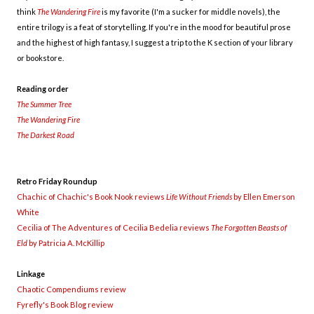
think
The Wandering Fire
is my favorite (I'm a sucker for middle novels), the
entire trilogy is a feat of storytelling. If you're in the mood for beautiful prose
and the highest of high fantasy, I suggest a trip to the K section of your library
or bookstore.
Reading order
The Summer Tree
The Wandering Fire
The Darkest Road
Retro Friday Roundup
Chachic of Chachic's Book Nook reviews
Life Without Friends
by Ellen Emerson
White
Cecilia of The Adventures of Cecilia Bedelia reviews
The Forgotten Beasts of
Eld
by Patricia A. McKillip
Linkage
Chaotic Compendiums review
Fyrefly's Book Blog review