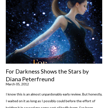
your spirits in this uncertain time that just proves to be too
much some days. If you're experiencing one of those days, I
suggest giving Volume 1 a go (it's only 99 cents on Kindle,
$4.99 for a trade paperback copy). It will surprise exactly none
of you that I own print and digital editions of both volumes.
Miss Emma M. Lion has waited long enough. Come hell or high
water (and really, given her track record, both a...
For Darkness Shows the Stars by
Diana Peterfreund
March 05, 2012
I know this is an almost unpardonably early review. But honestly,
I waited on it as long as I possibly could before the effort of
holding it in caused me some sort of bodily harm. I've been