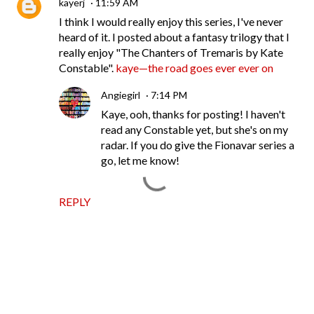
kayerj
11:59 AM
I think I would really enjoy this series, I've never
heard of it. I posted about a fantasy trilogy that I
really enjoy "The Chanters of Tremaris by Kate
Constable".
kaye—the road goes ever ever on
Angiegirl
7:14 PM
Kaye, ooh, thanks for posting! I haven't
read any Constable yet, but she's on my
radar. If you do give the Fionavar series a
go, let me know!
REPLY