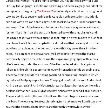
Chronicles of Narnia
), I feel it's fair to say that you haven't read a writer quite
like Kay. His language is poetic and sprawling, and he has a gorgeous talent for
metaphor and poignancy.
The Summer Tree
definitely starts off with a bang, but it
took me awhile to get my footing amid Canadian college students suddenly
mingling with elves and archmages. It also took me a good number of pages to
warm up to four of the five main characters. Paul was always where it was at
for me. I liked him from the start, this haunted boy with so much music and
loss in his past. It was without surprise that I found he was to have the longest
road to walk of all. But warm up to the rest I did, and that is mainly due to the
way they care about each other and the way that Kay wove them into their
roles. The denizens of Fionavar are, well, awesome right from the start. I
particularly enjoyed the politics and the expansive geography of this realm,
all of it existing under the shadow of the Unraveller--Rakoth Maugrim. A
fallen god himself, his specter taints every interaction in this sweeping tale.
The whole thing builds to a ripping good (and excruciating) climax, in which
my beloved Paul plays a pivotal role. Things get painful at the end. And violent.
And I do mean
painful.
And
violent
. But know that it gets better. Also, there is a
serious cliffhanger. So I would advise having book two in hand if at all possible.
The incredible setup, the world itself, and the final chapters are what make
this book. There are quite a few disturbing turns taken as well, and I can only
say that the next two installments are thoroughly worthwhile. While I