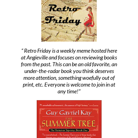
Retro Friday is a weekly meme hosted here
at Angieville and focuses on reviewing books
from the past. This can be an old favorite, an
under-the-radar book you think deserves
more attention, something woefully out of
print, etc. Everyone is welcome to join in at
any time!