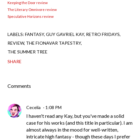
Keeping the Door review
The Literary Omnivore review
Speculative Horizons review
LABELS:
FANTASY
GUY GAVRIEL KAY
RETRO FRIDAYS
REVIEW
THE FIONAVAR TAPESTRY
THE SUMMER TREE
SHARE
Comments
Cecelia
1:08 PM
I haven't read any Kay, but you've made a solid
case for his works (and this title in particular). I am
almost always in the mood for well-written,
intricate high fantasy - though these days I prefer