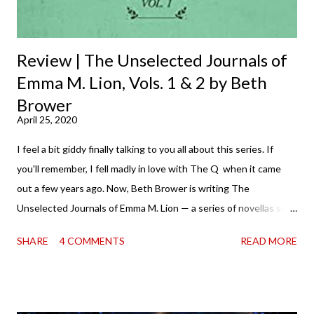
Review | The Unselected Journals of
Emma M. Lion, Vols. 1 & 2 by Beth
Brower
April 25, 2020
I feel a bit giddy finally talking to you all about this series. If
you'll remember, I fell madly in love with The Q when it came
out a few years ago. Now, Beth Brower is writing The
Unselected Journals of Emma M. Lion — a series of novellas set
in London in 1883. Each volume is an excerpt from the
SHARE
4 COMMENTS
READ MORE
incorrigible Emma's journals, and the first two volumes are
already available with the third on the way soon. I think they'd
make rather perfect pandemic reading. Humorous and charming
down to their bones, they're just what the doctor ordered to lift