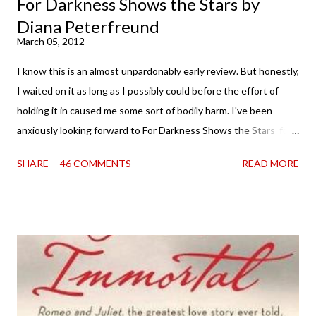
For Darkness Shows the Stars by
Diana Peterfreund
March 05, 2012
I know this is an almost unpardonably early review. But honestly,
I waited on it as long as I possibly could before the effort of
holding it in caused me some sort of bodily harm. I've been
anxiously looking forward to For Darkness Shows the Stars for
going on two years now, and the day an ARC showed up on my
SHARE
46 COMMENTS
READ MORE
doorstep was just a very good day indeed . When a book you've
been dying to read finally falls into your lap, do you ever just hold
onto it and savor the possibilities? I do. I did with this one for a
little while. Don't get me wrong, sometimes I just tear into it
immediately. But sometimes I don't. Because sometimes
dreaming about it while you're actually holding it in your hands is
special, too. So I savored and I dreamt and I started reading and
. . . I was gone. My first reaction to finishing it was a sense of