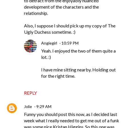
to detract from the enjoyably nuanced
development of the characters and the
relationship.
Also, I suppose I should pick up my copy of The
Ugly Duchess sometime. :)
Angiegirl
10:59 PM
Yeah. I enjoyed the two of them quite a
lot. :)
I have mine sitting nearby. Holding out
for the right time.
REPLY
Jolie
9:29 AM
Funny you should post this now, as I decided last
week what I really needed to get me out of a funk
was some nice Kristan Higgins. So this one was