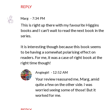
REPLY
Marg
7:34 PM
This is right up there with my favourite Higgins
books and I can't wait to read the next book in the
series.
It is interesting though because this book seems
to be having a somewhat polarising effect on
readers. For me, it was a case of right book at the
right time though!
Angiegirl
12:52 AM
Your review reassured me, Marg, amid
quite a few on the other side. I was
worried seeing some of those! But it
worked for me.
REPLY