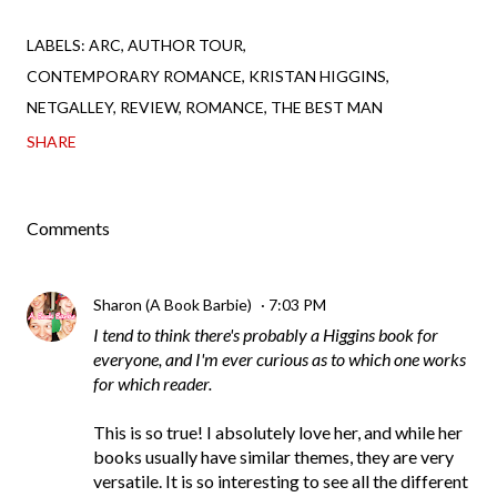
LABELS:
ARC
AUTHOR TOUR
CONTEMPORARY ROMANCE
KRISTAN HIGGINS
NETGALLEY
REVIEW
ROMANCE
THE BEST MAN
SHARE
Comments
Sharon (A Book Barbie)
7:03 PM
I tend to think there's probably a Higgins book for
everyone, and I'm ever curious as to which one works
for which reader.
This is so true! I absolutely love her, and while her
books usually have similar themes, they are very
versatile. It is so interesting to see all the different