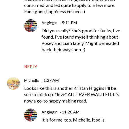
consumed, and led quite happily to a few more.
Funk gone, happiness ensued. :)
Angiegirl
5:11 PM
Did you really? She's good for funks, I've
found. I've found myself thinking about
Posey and Liam lately. Might be headed
back their way soon. :)
REPLY
Michelle
1:27 AM
Looks like this is another Kristan Higgins I'll be
sure to pick up. *love* ALL I EVER WANTED. It's
now a go-to happy making read.
Angiegirl
11:20 AM
It is for me, too, Michelle. It so is.