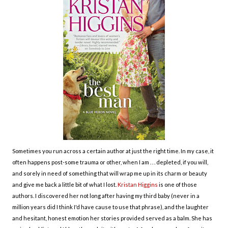
Sometimes you run across a certain author at just the right time. In my case, it
often happens post-some trauma or other, when I am . . . depleted, if you will,
and sorely in need of something that will wrap me up in its charm or beauty
and give me back a little bit of what I lost.
Kristan Higgins
is one of those
authors. I discovered her not long after having my third baby (never in a
million years did I think I'd have cause to use that phrase), and the laughter
and hesitant, honest emotion her stories provided served as a balm. She has