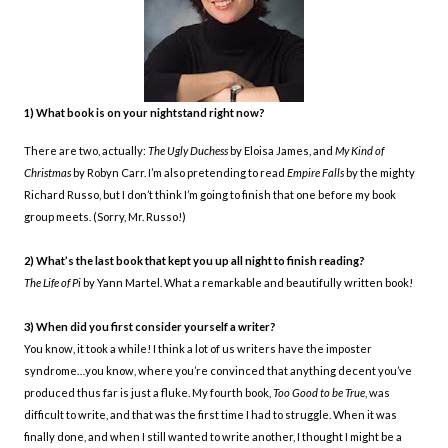
1) What book is on your nightstand right now?
There are two, actually:
The Ugly Duchess
by Eloisa James, and
My Kind of
Christmas
by Robyn Carr. I’m also pretending to read
Empire Falls
by the mighty
Richard Russo, but I don’t think I’m going to finish that one before my book
group meets. (Sorry, Mr. Russo!)
2) What’s the last book that kept you up all night to finish reading?
The Life of Pi
by Yann Martel. What a remarkable and beautifully written book!
3) When did you first consider yourself a writer?
You know, it took a while! I think a lot of us writers have the imposter
syndrome…you know, where you’re convinced that anything decent you’ve
produced thus far is just a fluke. My fourth book,
Too Good to be True
, was
difficult to write, and that was the first time I had to struggle. When it was
finally done, and when I still wanted to write another, I thought I might be a