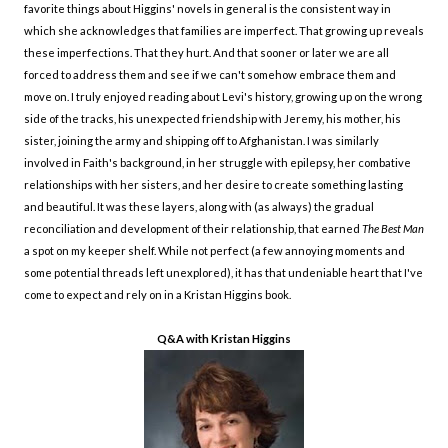
favorite things about Higgins' novels in general is the consistent way in
which she acknowledges that families are imperfect. That growing up reveals
these imperfections. That they hurt. And that sooner or later we are all
forced to address them and see if we can't somehow embrace them and
move on. I truly enjoyed reading about Levi's history, growing up on the wrong
side of the tracks, his unexpected friendship with Jeremy, his mother, his
sister, joining the army and shipping off to Afghanistan. I was similarly
involved in Faith's background, in her struggle with epilepsy, her combative
relationships with her sisters, and her desire to create something lasting
and beautiful. It was these layers, along with (as always) the gradual
reconciliation and development of their relationship, that earned
The Best Man
a spot on my keeper shelf. While not perfect (a few annoying moments and
some potential threads left unexplored), it
has that undeniable heart that I've
come to expect and rely on in a Kristan Higgins book.
Q&A with Kristan Higgins