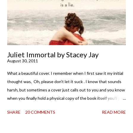
complete satisfaction mingled with sadness that it was over. My
second was thinking that I cannot wait to see For Darkness
Shows the Stars work ...
Juliet Immortal by Stacey Jay
August 30, 2011
What a beautiful cover. I remember when I first saw it my initial
thought was, Oh, please don't let it suck . I know that sounds
harsh, but sometimes a cover just calls out to you and you know
when you finally hold a physical copy of the book itself you'll just
want to stroke it and love it and tell it it's found its home on
SHARE
20 COMMENTS
READ MORE
your shelves. Unfortunately, the innards (as my boy is fond of
saying) don't always match the outtards. And then I am forced
to cry. Because . . . so pretty. So when a review copy of Stacey