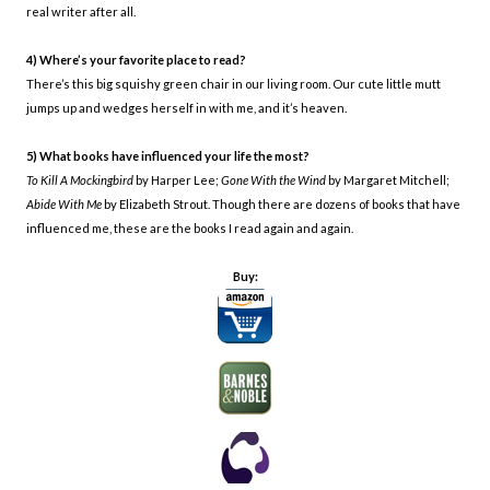
real writer after all.
4) Where’s your favorite place to read?
There’s this big squishy green chair in our living room. Our cute little mutt
jumps up and wedges herself in with me, and it’s heaven.
5) What books have influenced your life the most?
To Kill A Mockingbird
by Harper Lee;
Gone With the Wind
by Margaret Mitchell;
Abide With Me
by Elizabeth Strout. Though there are dozens of books that have
influenced me, these are the books I read again and again.
Buy: