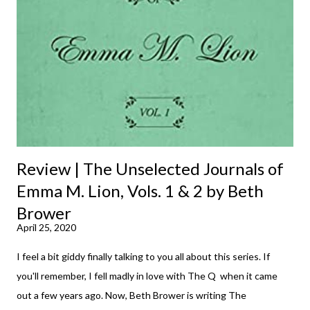
m
m
e
n
t
Review | The Unselected Journals of
Emma M. Lion, Vols. 1 & 2 by Beth
Brower
April 25, 2020
I feel a bit giddy finally talking to you all about this series. If
you'll remember, I fell madly in love with The Q when it came
out a few years ago. Now, Beth Brower is writing The