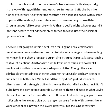
é
thrilled to see his best friend's ex-fianc
e back in town. Faith always did get
in the way of things, with her endless cheerfulness and attached-at-the
hipness to Jeremy. Add to that the fact that he's not best pleased with women
in general these days, Levi is determined to have nothing to do with her.
Circumstances fail to cooperate with Faith and Levi's wishes, however, and it
isn't long before they find themselves forced to reevaluate their original
opinions of each other.
There is
a lot
going on in this novel. Even for Higgins. From crazy family
members en masse and numerous painfully failed marriages to the unwilling
reliving of high school drama and surprisingly traumatic pasts, it's a certifiable
festival of emotions. And for a little while I was uncertain as to how well I
would sink into this dramedy served up on a platter. Though they are
admittedly attracted to each other upon her return, Faith and Levi's enmity
runs deep on both sides. While I liked that they didn't just fall into each
other's arms, I did struggle a bit with the way they handled each other. I didn't
quite have the context to support it. But then Faith got a glimpse of what Levi's
life was like, both before
and
after she left home. And with that glimpse, I sank
in. For while there was a bit much going on on some fronts of this novel, there
were other areas in which the layers utterly suited me. One of my very