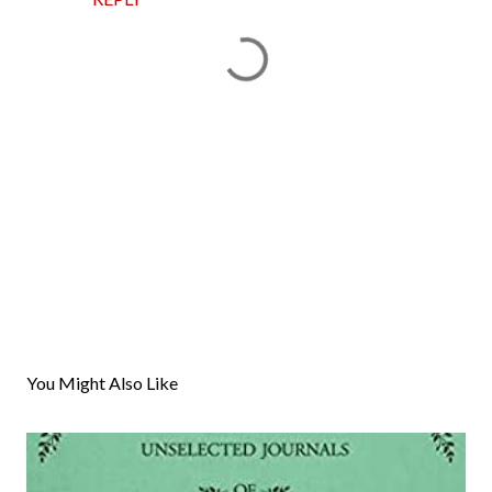
P
o
s
You Might Also Like
t
a
C
o