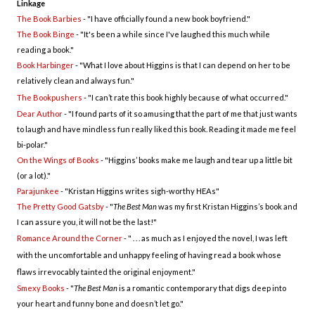
Linkage
The Book Barbies
- "
I have officially found a new book boyfriend."
The Book Binge
- "
It's been a while since I've laughed this much while
reading a book."
Book Harbinger
- "
What I love about Higgins is that I can depend on her to be
relatively clean and always fun."
The Bookpushers
- "
I can’t rate this book highly because of what occurred."
Dear Author
- "
I found parts of it so amusing that the part of me that just wants
to laugh and have mindless fun really liked this book. Reading it made me feel
bi-polar."
On the Wings of Books
- "
Higgins’ books make me laugh and tear up a little bit
(or a lot)."
Parajunkee
- "
Kristan Higgins writes sigh-worthy HEAs"
The Pretty Good Gatsby
- "
The Best Man
was my first Kristan Higgins’s book and
I can assure you, it will not be the last!"
Romance Around the Corner
- " . . .
as much as I enjoyed the novel, I was left
with the uncomfortable and unhappy feeling of having read a book whose
flaws irrevocably tainted the original enjoyment."
Smexy Books
- "
The Best Man
is a romantic contemporary that digs deep into
your heart and funny bone and doesn’t let go."