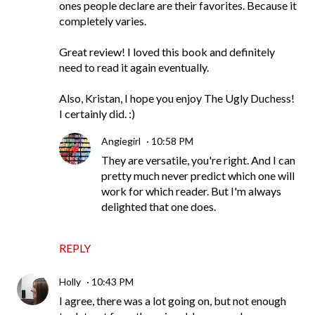
ones people declare are their favorites. Because it
completely varies.
Great review! I loved this book and definitely
need to read it again eventually.
Also, Kristan, I hope you enjoy The Ugly Duchess!
I certainly did. :)
Angiegirl
10:58 PM
They are versatile, you're right. And I can
pretty much never predict which one will
work for which reader. But I'm always
delighted that one does.
REPLY
Holly
10:43 PM
I agree, there was a lot going on, but not enough