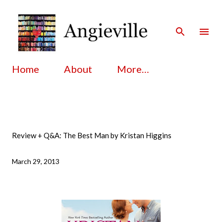
Skip to main content
Home
About
More…
Review + Q&A: The Best Man by Kristan Higgins
March 29, 2013