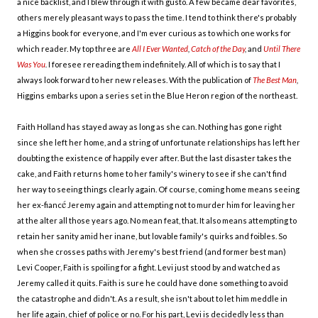
a nice backlist, and I blew through it with gusto. A few became dear favorites,
others merely pleasant ways to pass the time. I tend to think there's probably
a Higgins book for everyone, and I'm ever curious as to which one works for
which reader. My top three are
All I Ever Wanted
,
Catch of the Day
,
and
Until There
Was You
.
I foresee rereading them indefinitely. All of which is to say that I
always look forward to her new releases. With the publication of
The Best Man
,
Higgins embarks upon a series set in the Blue Heron region of the northeast.
Faith Holland has stayed away as long as she can. Nothing has gone right
since she left her home, and a string of unfortunate relationships has left her
doubting the existence of happily ever after. But the last disaster takes the
cake, and Faith returns home to her family's winery to see if she can't find
her way to seeing things clearly again. Of course, coming home means seeing
é
her ex-fianc
Jeremy again and attempting not to murder him for leaving her
at the alter all those years ago. No mean feat, that. It also means attempting to
retain her sanity amid her inane, but lovable family's quirks and foibles. So
when she crosses paths with Jeremy's best friend (and former best man)
Levi Cooper, Faith is spoiling for a fight. Levi just stood by and watched as
Jeremy called it quits. Faith is sure he could have done something to avoid
the catastrophe and didn't. As a result, she isn't about to let him meddle in
her life again, chief of police or no. For his part, Levi is decidedly less than