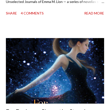
Unselected Journals of Emma M. Lion — a series of novellas set
in London in 1883. Each volume is an excerpt from the
SHARE
4 COMMENTS
READ MORE
incorrigible Emma's journals, and the first two volumes are
already available with the third on the way soon. I think they'd
make rather perfect pandemic reading. Humorous and charming
down to their bones, they're just what the doctor ordered to lift
your spirits in this uncertain time that just proves to be too
much some days. If you're experiencing one of those days, I
suggest giving Volume 1 a go (it's only 99 cents on Kindle,
$4.99 for a trade paperback copy). It will surprise exactly none
of you that I own print and digital editions of both volumes.
Miss Emma M. Lion has waited long enough. Come hell or high
water (and really, given her track record, both a...