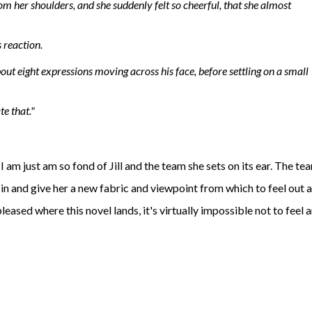
rom her shoulders, and she suddenly felt so cheerful, that she almost
s reaction.
out eight expressions moving across his face, before settling on a small
te that."
I am just am so fond of Jill and the team she sets on its ear. The te
r in and give her a new fabric and viewpoint from which to feel out 
leased where this novel lands, it's virtually impossible not to feel 