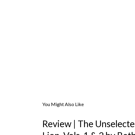
You Might Also Like
Review | The Unselect