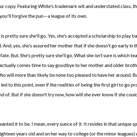
ur copy. Featuring White's trademark wit and understated class, th
you'll forgive the pun
a league of its own.
—
y is pretty sure she'll go. Yes, she's accepted a scholarship to play b
. And, yes, she's assured her mother that if she doesn't go early in t
 fate. But. She's pretty sure she'll go. What she
isn't
sure is which te
it actually comes time to say goodbye to her mother and older brot
ho will more than likely be none too pleased to have her around. B
s led to this point, even if the realities of being the first girl to go pr
nd of. But if she doesn't try now, how will she ever know if she could
 wanted it to be. I mean, every ounce of it. It resides in that unique s
eighteen years old and on her way to college (or the minor leagues)