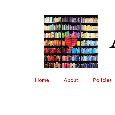
Home
About
Policies