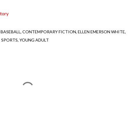
tory
BASEBALL
CONTEMPORARY FICTION
ELLEN EMERSON WHITE
SPORTS
YOUNG ADULT