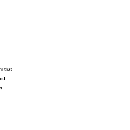
am that
and
an