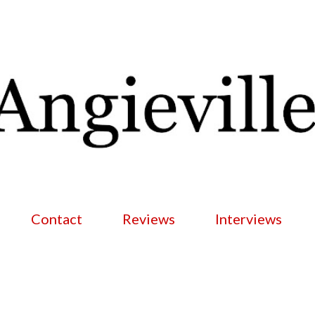
Skip to main content
Contact
Reviews
Interviews