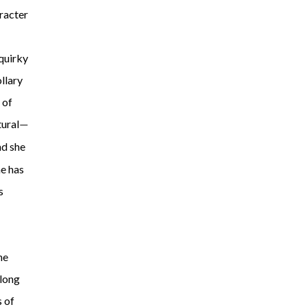
aracter
 quirky
ollary
 of
tural
—
nd she
he has
s
he
elong
s of