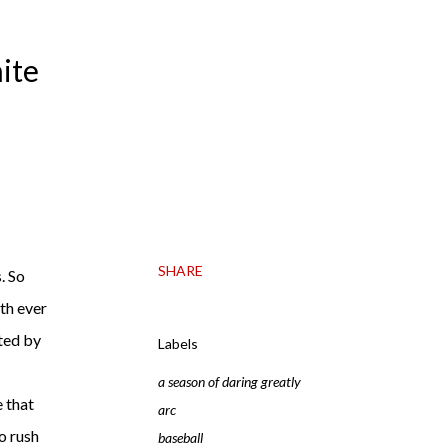
ite
SHARE
. So
ith ever
fted by
Labels
a season of daring greatly
e that
arc
to rush
baseball