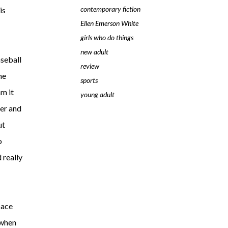
contemporary fiction
is
Ellen Emerson White
girls who do things
new adult
aseball
review
he
sports
am it
young adult
her and
ut
o
 really
pace
 when