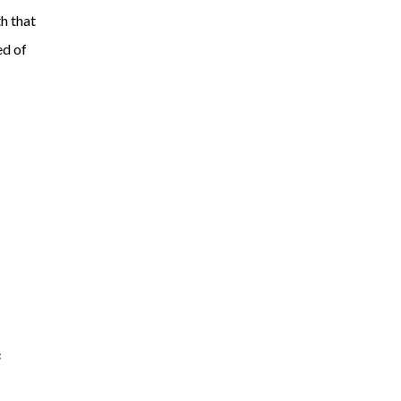
h that
ed of
s