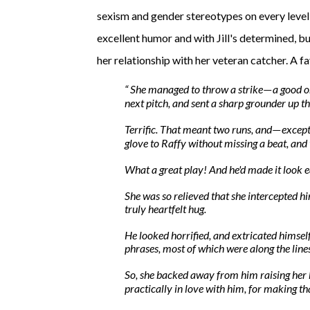
sexism and gender stereotypes on every level 
excellent humor and with Jill's determined, bu
her relationship with her veteran catcher. A 
She managed to throw a strike
a
good
o
—
next pitch, and sent a sharp grounder up t
Terrific. That meant two runs, and
except
—
glove to Raffy without missing a beat, and 
What a great play! And he'd made it look
e
She was so relieved that she intercepted hi
truly heartfelt hug.
He looked horrified, and extricated himsel
phrases, most of which were along the lin
So, she backed away from him raising her 
practically in love with him, for making th