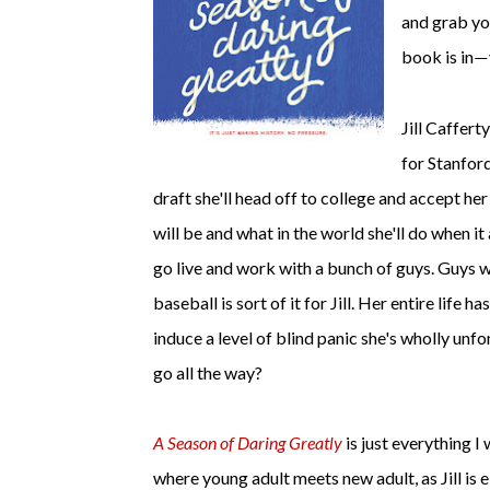
and grab yo
book is in
—
Jill Caffert
for Stanford
draft she'll head off to college and accept her
will be and what in the world she'll do when 
go live and work with a bunch of guys. Guys w
baseball is sort of it for Jill. Her entire life ha
induce a level of blind panic she's wholly unfo
go all the way?
A Season of Daring Greatly
is just everything I
where young adult meets new adult, as Jill is 