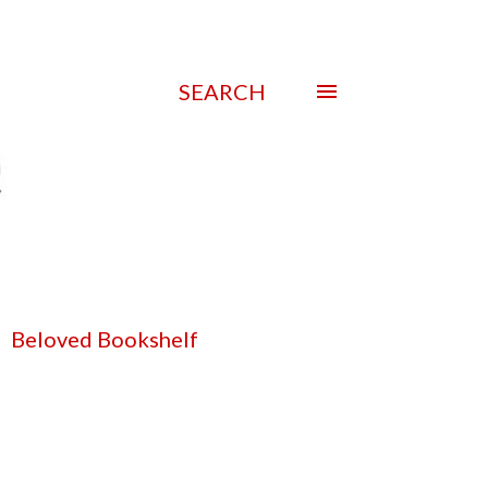
SEARCH
Beloved Bookshelf