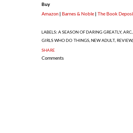
Buy
Amazon
|
Barnes & Noble
|
The Book Deposi
LABELS:
A SEASON OF DARING GREATLY
ARC
GIRLS WHO DO THINGS
NEW ADULT
REVIEW
SHARE
Comments