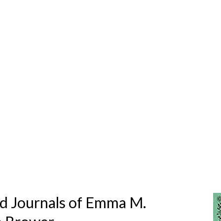
ed Journals of Emma M.