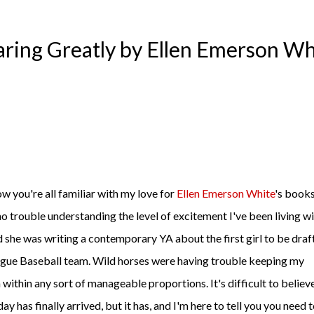
aring Greatly by Ellen Emerson Wh
ow you're all familiar with my love for
Ellen Emerson White
's books
no trouble understanding the level of excitement I've been living w
d she was writing a contemporary YA about the first girl to be dra
gue Baseball team. Wild horses were having trouble keeping my
 within any sort of manageable proportions. It's difficult to believ
day has finally arrived, but it has, and I'm here to tell you you need 