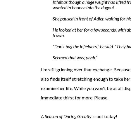
It felt as though a huge weight had lifted f
wanted to
bounce
into the dugout.
She paused in front of Adler, waiting for hi
He looked at her for a few seconds, with ab
frown.
"Don't hug the infielders," he said. "They ha
Seemed that way, yeah.
I'm still grinning over that exchange. Because 
also finds itself stretching enough to take he
examine her life. While you won't be at all disp
immediate thirst for more. Please.
A Season of Daring Greatly
is out today!