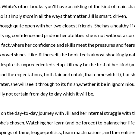
. White's other books, you'll have an inkling of the kind of main ch
who is simply
more
in all the ways that matter. Jill is smart, driven,
hough quite open with her two closest friends. She has a healthy, if
fying confidence and pride in her abilities, she is not without a cor
In fact, where her confidence and skills meet the pressures and fears
s novel shines. Like Jill herself, the book feels almost shockingly na
despite its unprecedented setup. Jill may be the first of her kind (a
and the expectations, both fair and unfair, that come with it), but s
r, she will see it through to its finish
,
whether it be in ignominiou
lly not certain from day to day which it will be.
n the day-to-day journey with Jill and her internal struggle with t
 she's chosen. Watching her learn (and be forced) to balance her lif
pings of fame, league politics, team machinations, and the realitie