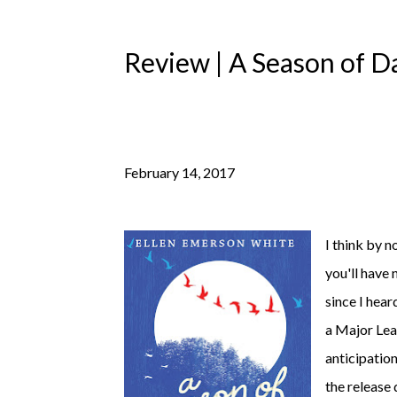
Review | A Season of D
February 14, 2017
I think by n
you'll have 
since I hear
a Major Lea
anticipation
the release 