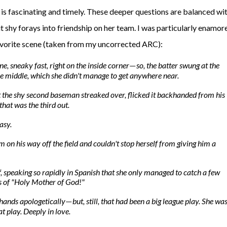
is fascinating and timely. These deeper questions are balanced wit
t shy forays into friendship on her team. I was particularly enamor
favorite scene (taken from my uncorrected ARC):
ne, sneaky fast, right on the inside corner
so, the batter swung at the
—
he middle, which she didn't manage to get anywhere near.
 the shy second baseman streaked over, flicked it backhanded from his
that was the third out.
asy
.
m on his way off the field and couldn't stop herself from giving him a
f, speaking so rapidly in Spanish that she only managed to catch a few
es of "Holy Mother of God!"
hands apologetically
but, still, that had been a
big league
play. She wa
—
at play.
Deeply
in love.