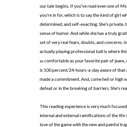
our tale begins. If you've read even one of Ms
you're in for, which is to say the kind of girl 
determined, and self-exacting. She's private, t
sense of humor. And while she has a truly grati
set of very real fears, doubts, and concerns. 
actually playing professional ball is where thi
comfortable as your favorite pair of jeans, 
as
is 100 percent/24-hours-a-day
aware
of that 
made a commitment. And, come hell or high wate
defeat or in the breaking of barriers. She's rea
This reading experience is very much focused o
internal and external ramifications of the life
love of the game with the new and painful trap