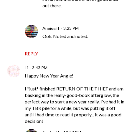
out there.
Angiegirl
3:23 PM
Ooh. Noted and noted.
REPLY
Li
3:43 PM
Happy New Year Angie!
I *just* finished RETURN OF THE THIEF and am
basking in the really-good-book afterglow, the
perfect way to start a new year really. I've had it in
my TBR pile for a while, but was putting it off
until I had time to read it properly... it was a good
decision!