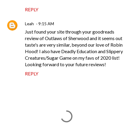
REPLY
Leah
9:15 AM
Just found your site through your goodreads
review of Outlaws of Sherwood and it seems out
taste's are very similar, beyond our love of Robin
Hood! I also have Deadly Education and Slippery
Creatures/Sugar Game on my favs of 2020 list!
Looking forward to your future reviews!
REPLY