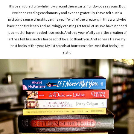
It's been quiet for awhile now around these parts. For obvious reasons. But
I've been reading continuously and ever so gratefully. I have felt such a
profound sense of gratitude this year for all of the creators in this world who
have been tirelessly and so lovingly creating art for all of us. We have needed
it so much. I have needed it so much. And this year of all years, the creation of
art has felt like such a fierce act of love. So thank you. And so here I leave my
best books of the year. My list stands at fourteen titles. And that feels just
right.