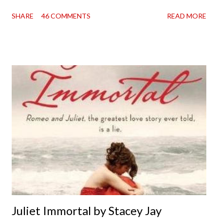
going on two years now, and the day an ARC showed up on my
SHARE
46 COMMENTS
READ MORE
doorstep was just a very good day indeed . When a book you've
been dying to read finally falls into your lap, do you ever just hold
onto it and savor the possibilities? I do. I did with this one for a
little while. Don't get me wrong, sometimes I just tear into it
immediately. But sometimes I don't. Because sometimes
dreaming about it while you're actually holding it in your hands is
special, too. So I savored and I dreamt and I started reading and
. . . I was gone. My first reaction to finishing it was a sense of
complete satisfaction mingled with sadness that it was over. My
second was thinking that I cannot wait to see For Darkness
Shows the Stars work ...
Juliet Immortal by Stacey Jay