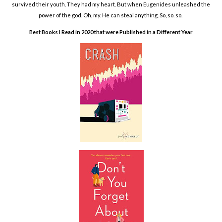
survived their youth. They had my heart. But when Eugenides unleashed the
power of the god. Oh, my. He can steal anything. So, so. so.
Best Books I Read in 2020 that were Published in a Different Year