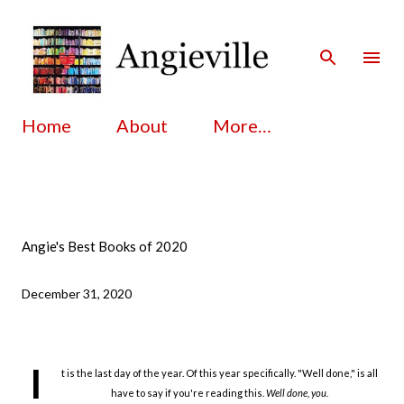
Skip to main content
Home
About
More…
Angie's Best Books of 2020
December 31, 2020
I
t is the last day of the year. Of this year specifically. "Well done," is all
have to say if you're reading this.
Well done, you.