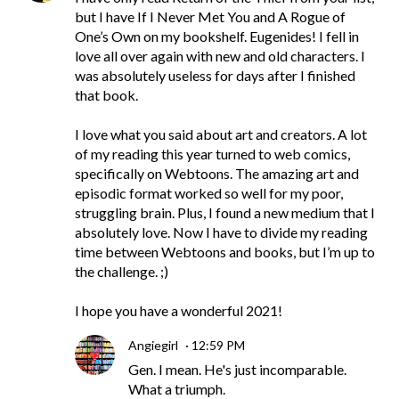
but I have If I Never Met You and A Rogue of
One’s Own on my bookshelf. Eugenides! I fell in
love all over again with new and old characters. I
was absolutely useless for days after I finished
that book.
I love what you said about art and creators. A lot
of my reading this year turned to web comics,
specifically on Webtoons. The amazing art and
episodic format worked so well for my poor,
struggling brain. Plus, I found a new medium that I
absolutely love. Now I have to divide my reading
time between Webtoons and books, but I’m up to
the challenge. ;)
I hope you have a wonderful 2021!
Angiegirl
12:59 PM
Gen. I mean. He's just incomparable.
What a triumph.