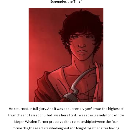
Eugenides the Thief
He returned. In full glory. And it was so supremely
good.
It was the highest of
triumphs and I am so chuffed I was here for it. I was so extremely fond of how
Megan Whalen Turner preserved the relationship between the four
monarchs, these adults who laughed and fought together after having