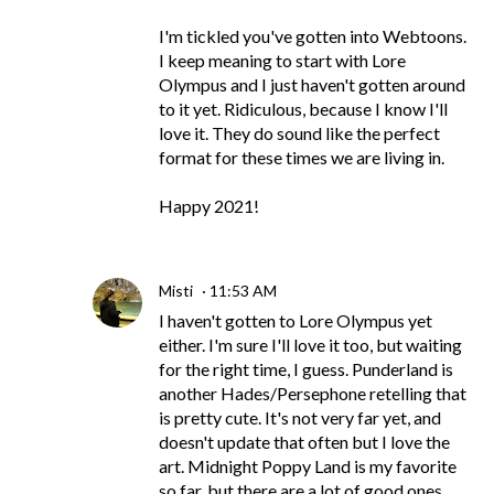
I'm tickled you've gotten into Webtoons.
I keep meaning to start with Lore
Olympus and I just haven't gotten around
to it yet. Ridiculous, because I know I'll
love it. They do sound like the perfect
format for these times we are living in.
Happy 2021!
Misti
11:53 AM
I haven't gotten to Lore Olympus yet
either. I'm sure I'll love it too, but waiting
for the right time, I guess. Punderland is
another Hades/Persephone retelling that
is pretty cute. It's not very far yet, and
doesn't update that often but I love the
art. Midnight Poppy Land is my favorite
so far, but there are a lot of good ones