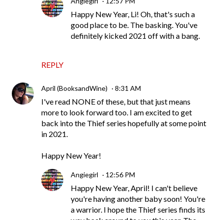
Angiegirl
12:57 PM
Happy New Year, Li! Oh, that's such a
good place to be. The basking. You've
definitely kicked 2021 off with a bang.
REPLY
April (BooksandWine)
8:31 AM
I've read NONE of these, but that just means
more to look forward too. I am excited to get
back into the Thief series hopefully at some point
in 2021.
Happy New Year!
Angiegirl
12:56 PM
Happy New Year, April! I can't believe
you're having another baby soon! You're
a warrior. I hope the Thief series finds its