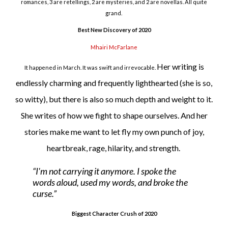
romances, 3 are retellings, 2 are mysteries, and 2 are novellas. All quite
grand.
Best New Discovery of 2020
Mhairi McFarlane
Her writing is
It happened in March. It was swift and irrevocable.
endlessly charming and frequently lighthearted (she is so,
so witty), but there is also so much depth and weight to it.
She writes of h
ow we fight to shape ourselves. And her
stories make me want to let fly my own punch of joy,
heartbreak, rage, hilarity, and strength.
I'm not carrying it anymore. I spoke the
words aloud, used my words, and broke the
curse.
Biggest Character Crush of 2020