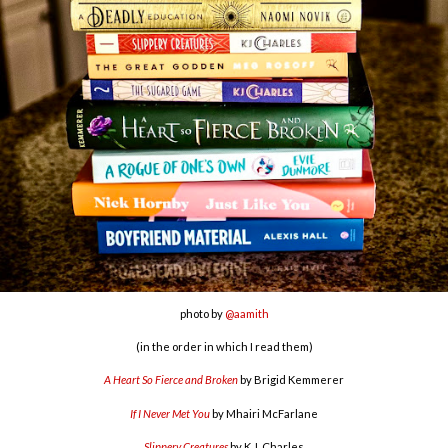
photo by
@aamith
(in the order in which I read them)
A Heart So Fierce and Broken
by Brigid Kemmerer
If I Never Met You
by Mhairi McFarlane
Slippery Creatures
by K.J. Charles