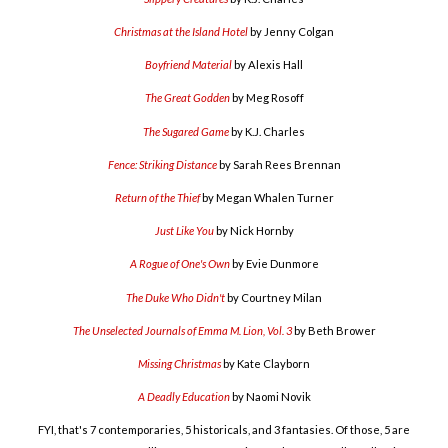
Christmas at the Island Hotel
by Jenny Colgan
Boyfriend Material
by Alexis Hall
The Great Godden
by Meg Rosoff
The Sugared Game
by K.J. Charles
Fence: Striking Distance
by Sarah Rees Brennan
Return of the Thief
by Megan Whalen Turner
Just Like You
by Nick Hornby
A Rogue of One's Own
by Evie Dunmore
The Duke Who Didn't
by Courtney Milan
The Unselected Journals of Emma M. Lion, Vol. 3
by Beth Brower
Missing Christmas
by Kate Clayborn
A Deadly Education
by Naomi Novik
FYI, that's 7 contemporaries, 5 historicals, and 3 fantasies. Of those, 5 are