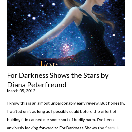
much some days. If you're experiencing one of those days, I
suggest giving Volume 1 a go (it's only 99 cents on Kindle,
$4.99 for a trade paperback copy). It will surprise exactly none
of you that I own print and digital editions of both volumes.
Miss Emma M. Lion has waited long enough. Come hell or high
water (and really, given her track record, both a...
For Darkness Shows the Stars by
Diana Peterfreund
March 05, 2012
I know this is an almost unpardonably early review. But honestly,
I waited on it as long as I possibly could before the effort of
holding it in caused me some sort of bodily harm. I've been
anxiously looking forward to For Darkness Shows the Stars for