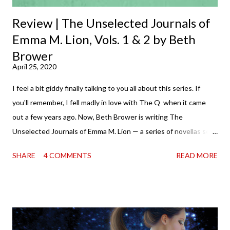
Review | The Unselected Journals of
Emma M. Lion, Vols. 1 & 2 by Beth
Brower
April 25, 2020
I feel a bit giddy finally talking to you all about this series. If
you'll remember, I fell madly in love with The Q when it came
out a few years ago. Now, Beth Brower is writing The
Unselected Journals of Emma M. Lion — a series of novellas set
in London in 1883. Each volume is an excerpt from the
SHARE
4 COMMENTS
READ MORE
incorrigible Emma's journals, and the first two volumes are
already available with the third on the way soon. I think they'd
make rather perfect pandemic reading. Humorous and charming
down to their bones, they're just what the doctor ordered to lift
your spirits in this uncertain time that just proves to be too