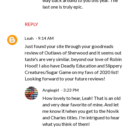
way back around to you this year. The
last one is truly epic.
REPLY
Leah
9:14 AM
Just found your site through your goodreads
review of Outlaws of Sherwood and it seems out
taste's are very similar, beyond our love of Robin
Hood! I also have Deadly Education and Slippery
Creatures/Sugar Game on my favs of 2020 list!
Looking forward to your future reviews!
Angiegirl
3:23 PM
How lovely to hear, Leah! That is an old
and very dear favorite of mine. And let
me know if/when you get to the Novik
and Charles titles. I'm intrigued to hear
what you think of them!