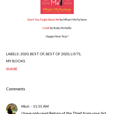
Don't You Forget About Me
by Mhairi McFarlane
Crash
by Ruby McNally
Happy New Year!
LABELS:
2020
BEST OF
BEST OF 2020
LISTS
MY BOOKS
SHARE
Comments
Misti
11:55 AM
I have only read Return of the Thief from your list,