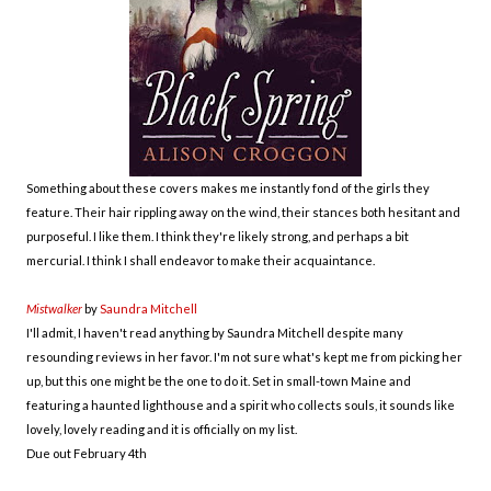
Something about these covers makes me instantly fond of the girls they
feature. Their hair rippling away on the wind, their stances both hesitant and
purposeful. I like them. I think they're likely strong, and perhaps a bit
mercurial. I think I shall endeavor to make their acquaintance.
Mistwalker
by
Saundra Mitchell
I'll admit, I haven't read anything by Saundra Mitchell despite many
resounding reviews in her favor. I'm not sure what's kept me from picking her
up, but this one might be the one to do it. Set in small-town Maine and
featuring a haunted lighthouse and a spirit who collects souls, it sounds like
lovely, lovely reading and it is officially on my list.
Due out February 4th