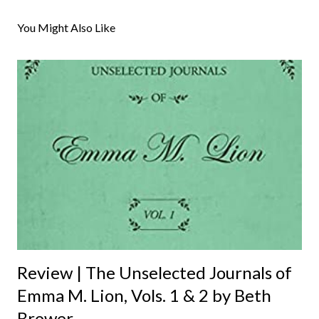
o
s
You Might Also Like
t
a
C
o
m
m
e
n
t
Review | The Unselected Journals of
Emma M. Lion, Vols. 1 & 2 by Beth
Brower