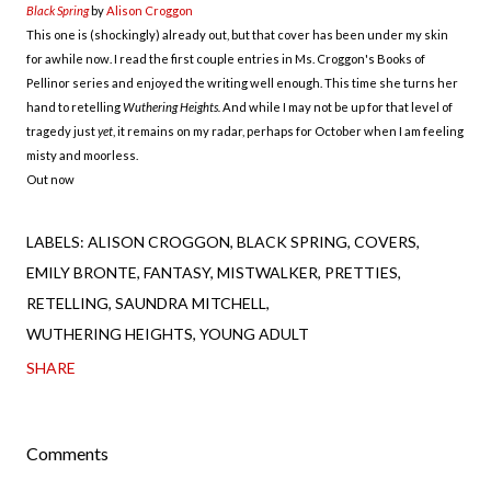
Black Spring
by
Alison Croggon
This one is (shockingly) already out, but that cover has been under my skin
for awhile now. I read the first couple entries in Ms. Croggon's Books of
Pellinor series and enjoyed the writing well enough. This time she turns her
hand to retelling
Wuthering Heights.
And while I may not be up for that level of
tragedy just
yet
, it remains on my radar, perhaps for October when I am feeling
misty and moorless.
Out now
LABELS:
ALISON CROGGON
BLACK SPRING
COVERS
EMILY BRONTE
FANTASY
MISTWALKER
PRETTIES
RETELLING
SAUNDRA MITCHELL
WUTHERING HEIGHTS
YOUNG ADULT
SHARE
Comments