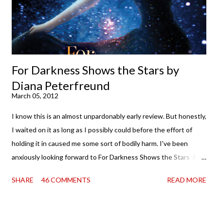
Miss Emma M. Lion has waited long enough. Come hell or high
water (and really, given her track record, both a...
For Darkness Shows the Stars by
Diana Peterfreund
March 05, 2012
I know this is an almost unpardonably early review. But honestly,
I waited on it as long as I possibly could before the effort of
holding it in caused me some sort of bodily harm. I've been
anxiously looking forward to For Darkness Shows the Stars for
going on two years now, and the day an ARC showed up on my
SHARE
46 COMMENTS
READ MORE
doorstep was just a very good day indeed . When a book you've
been dying to read finally falls into your lap, do you ever just hold
onto it and savor the possibilities? I do. I did with this one for a