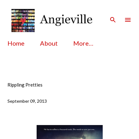
Skip to main content
Home
About
More…
Rippling Pretties
September 09, 2013