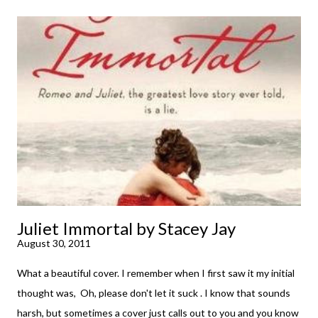
little while. Don't get me wrong, sometimes I just tear into it
immediately. But sometimes I don't. Because sometimes
dreaming about it while you're actually holding it in your hands is
special, too. So I savored and I dreamt and I started reading and
. . . I was gone. My first reaction to finishing it was a sense of
complete satisfaction mingled with sadness that it was over. My
second was thinking that I cannot wait to see For Darkness
Shows the Stars work ...
Juliet Immortal by Stacey Jay
August 30, 2011
What a beautiful cover. I remember when I first saw it my initial
thought was, Oh, please don't let it suck . I know that sounds
harsh, but sometimes a cover just calls out to you and you know