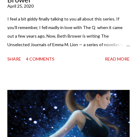
April 25, 2020
I feel a bit giddy finally talking to you all about this series. If
you'll remember, I fell madly in love with The Q when it came
out a few years ago. Now, Beth Brower is writing The
Unselected Journals of Emma M. Lion — a series of novellas set
in London in 1883. Each volume is an excerpt from the
SHARE
4 COMMENTS
READ MORE
incorrigible Emma's journals, and the first two volumes are
already available with the third on the way soon. I think they'd
make rather perfect pandemic reading. Humorous and charming
down to their bones, they're just what the doctor ordered to lift
your spirits in this uncertain time that just proves to be too
much some days. If you're experiencing one of those days, I
suggest giving Volume 1 a go (it's only 99 cents on Kindle,
$4.99 for a trade paperback copy). It will surprise exactly none
of you that I own print and digital editions of both volumes.