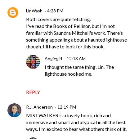
LinWash
4:28 PM
Both covers are quite fetching.
I've read the Books of Pellinor, but I'm not
familiar with Saundra Mitchell's work. There's
something appealing about a haunted ighthouse
though. I'll have to look for this book.
Angiegirl
12:13 AM
I thought the same thing, Lin. The
lighthouse hooked me.
REPLY
R.J. Anderson
12:19 PM
MISTWALKER is a lovely book, rich and
immersive and smart and atypical in all the best
ways. I'm excited to hear what others think of it.