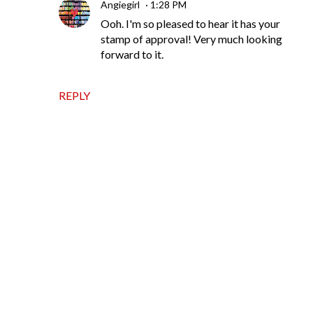
Angiegirl
1:28 PM
Ooh. I'm so pleased to hear it has your
stamp of approval! Very much looking
forward to it.
REPLY
P