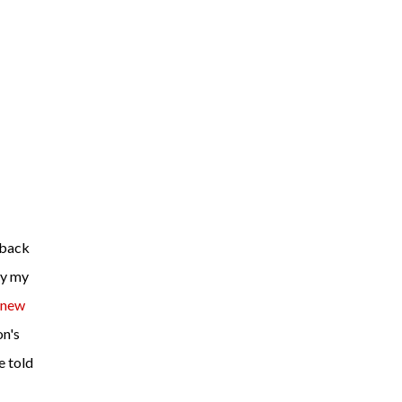
ly my
new
on's
e told