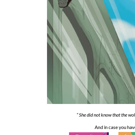
She did not know that the wol
And in case you ha