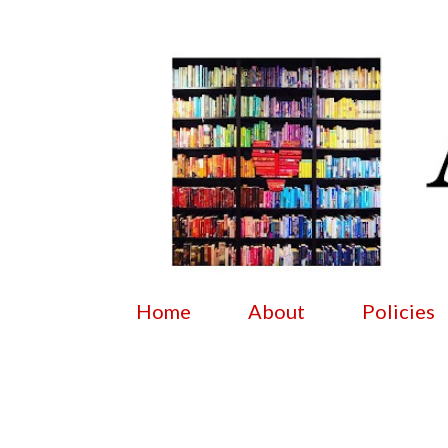
Home
About
Policies