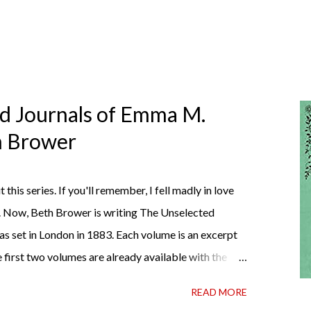
ed Journals of Emma M.
th Brower
t this series. If you'll remember, I fell madly in love
. Now, Beth Brower is writing The Unselected
as set in London in 1883. Each volume is an excerpt
 first two volumes are already available with the
ather perfect pandemic reading. Humorous and
READ MORE
 the doctor ordered to lift your spirits in this