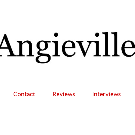
Skip to main content
Contact
Reviews
Interviews