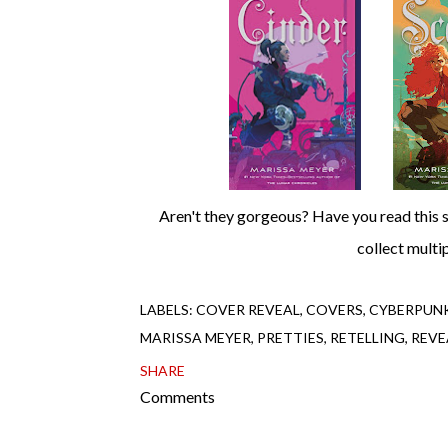
Aren't they gorgeous? Have you read this series yet? If so, which book and/or ship is your favorite? Oh, and do you
collect multi
LABELS:
COVER REVEAL
COVERS
CYBERPUN
MARISSA MEYER
PRETTIES
RETELLING
REVE
SHARE
Comments