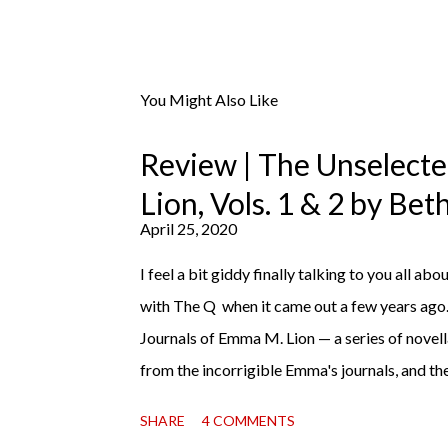
You Might Also Like
Review | The Unselect
Lion, Vols. 1 & 2 by Be
April 25, 2020
I feel a bit giddy finally talking to you all abou
with The Q when it came out a few years ago
Journals of Emma M. Lion — a series of novell
from the incorrigible Emma's journals, and the
third on the way soon. I think they'd make r
SHARE
4 COMMENTS
charming down to their bones, they're just what