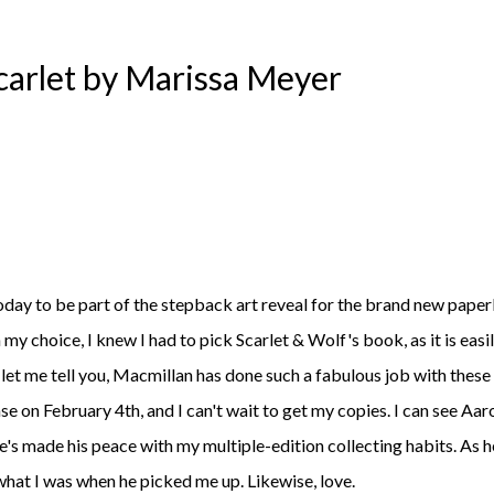
Scarlet by Marissa Meyer
 my choice, I knew I had to pick Scarlet & Wolf's book, as it is easi
 let me tell you, Macmillan has done such a fabulous job with these
se on February 4th, and I can't wait to get my copies. I can see Aar
he's made his peace with my multiple-edition collecting habits. As h
hat I was when he picked me up. Likewise, love.