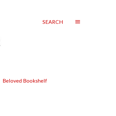
SEARCH
Beloved Bookshelf