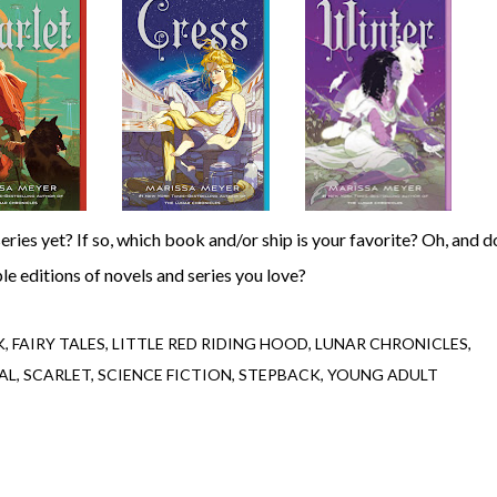
ple editions of novels and series you love?
K
FAIRY TALES
LITTLE RED RIDING HOOD
LUNAR CHRONICLES
AL
SCARLET
SCIENCE FICTION
STEPBACK
YOUNG ADULT