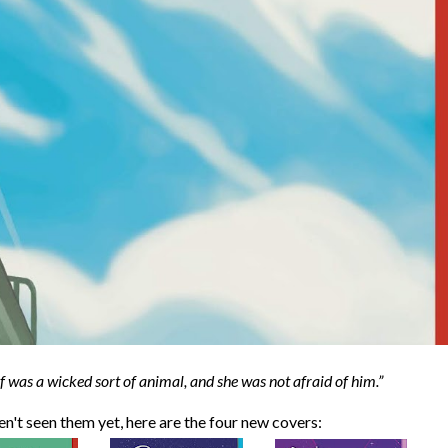
f was a wicked sort of animal, and she was not afraid of him.
ven't seen them yet, here are the four new covers: