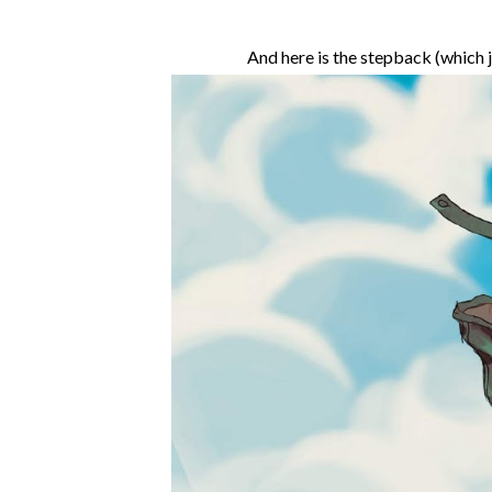
And here is the stepback (which 