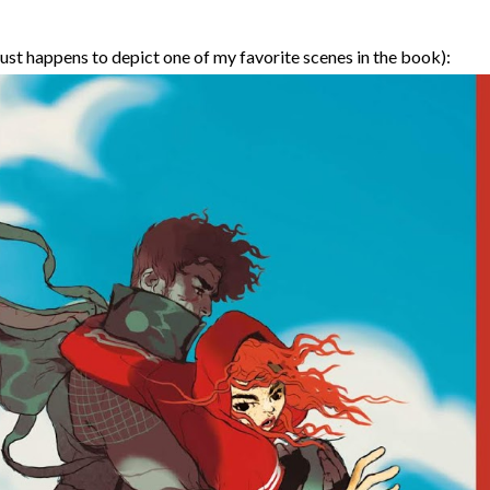
just happens to depict one of my favorite scenes in the book):