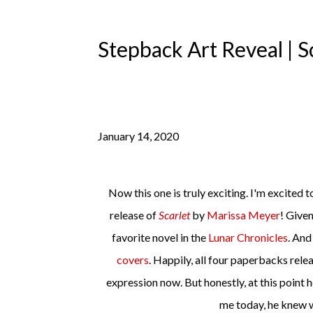
Stepback Art Reveal | 
January 14, 2020
Now this one is truly exciting. I'm excited today to be part of the stepback art reveal for the brand new paperback
release of
Scarlet
by
Marissa Meyer
! Given
favorite novel in the
Lunar Chronicles
. And
covers
. Happily, all four paperbacks relea
expression now. But honestly, at this point 
me today, he knew w