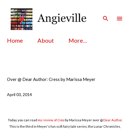
Skip to main content
Home
About
More…
Over @ Dear Author: Cress by Marissa Meyer
April 03, 2014
Today, you can read
my review of
Cress
by Marissa Meyer over @
Dear Author
.
This is the third in Meyer's fun scifi fairy tale series, the Lunar Chronicles,