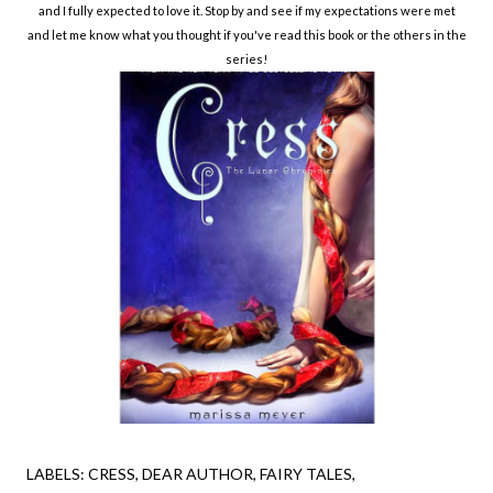
and I fully expected to love it. Stop by and see if my expectations were met
and let me know what you thought if you've read this book or the others in the
series!
LABELS:
CRESS
DEAR AUTHOR
FAIRY TALES