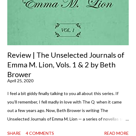
Review | The Unselected Journals of
Emma M. Lion, Vols. 1 & 2 by Beth
Brower
April 25, 2020
I feel a bit giddy finally talking to you all about this series. If
you'll remember, I fell madly in love with The Q when it came
out a few years ago. Now, Beth Brower is writing The
Unselected Journals of Emma M. Lion — a series of novellas set
in London in 1883. Each volume is an excerpt from the
SHARE
4 COMMENTS
READ MORE
incorrigible Emma's journals, and the first two volumes are