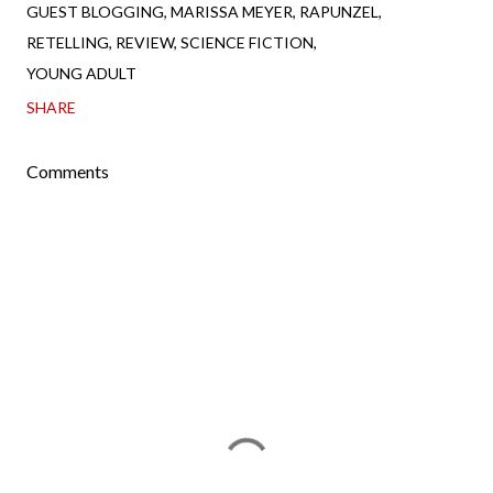
GUEST BLOGGING
MARISSA MEYER
RAPUNZEL
RETELLING
REVIEW
SCIENCE FICTION
YOUNG ADULT
SHARE
Comments