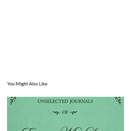
You Might Also Like