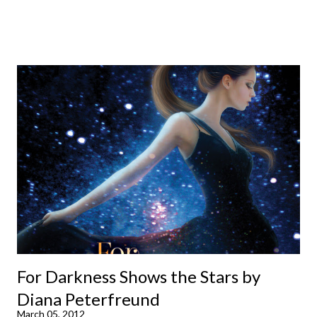
already available with the third on the way soon. I think they'd
make rather perfect pandemic reading. Humorous and charming
down to their bones, they're just what the doctor ordered to lift
your spirits in this uncertain time that just proves to be too
much some days. If you're experiencing one of those days, I
suggest giving Volume 1 a go (it's only 99 cents on Kindle,
$4.99 for a trade paperback copy). It will surprise exactly none
of you that I own print and digital editions of both volumes.
Miss Emma M. Lion has waited long enough. Come hell or high
water (and really, given her track record, both a...
For Darkness Shows the Stars by
Diana Peterfreund
March 05, 2012