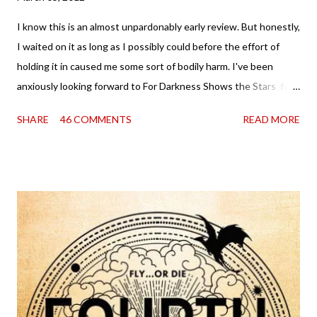
I know this is an almost unpardonably early review. But honestly,
I waited on it as long as I possibly could before the effort of
holding it in caused me some sort of bodily harm. I've been
anxiously looking forward to For Darkness Shows the Stars for
going on two years now, and the day an ARC showed up on my
SHARE
46 COMMENTS
READ MORE
doorstep was just a very good day indeed . When a book you've
been dying to read finally falls into your lap, do you ever just hold
onto it and savor the possibilities? I do. I did with this one for a
little while. Don't get me wrong, sometimes I just tear into it
immediately. But sometimes I don't. Because sometimes
dreaming about it while you're actually holding it in your hands is
special, too. So I savored and I dreamt and I started reading and
. . . I was gone. My first reaction to finishing it was a sense of
complete satisfaction mingled with sadness that it was over. My
second was thinking that I cannot wait to see For Darkness