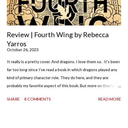
Shows the Stars work ...
Review | Fourth Wing by Rebecca
Yarros
October 26, 2023
It really is a pretty cover. And dragons. I love them so. It's been
far too long since I've read a book in which dragons played any
kind of primary character role. They do here, and they are
probably my favorite aspect of this book. But more on that later.
It's probably worth noting that I, like the rest of the world, was
SHARE
8 COMMENTS
READ MORE
aware of Fourth Wing and the collective losing of BookTok's
mind over it. I mean, it was kind of thrilling to hear that you
couldn't find a copy anywhere—in the sense that I love it when
books are being consumed and loved. And when that happens